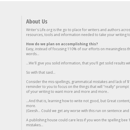
About Us
Writer's Life.org is the go to place for writers and authors acro
resources, tools and information needed to take your writing to 
How do we plan on accomplishing this?
Easy, instead of focusing 110% of our efforts on meaningless t
words...
...We'll give you solid information, that you'll get solid results w
So with that said...
Consider the mis-spellings, grammatical mistakes and lack of $
reminder to you to focus on the things that will "really" promp
of your writing to want more and more and more..
...And that is, learning how to write not good, but Great conten
more.
(Geesh... Could we get any worse with this run on sentence and la
A publishing house could care less if you won the spelling bee 1
mistakes...