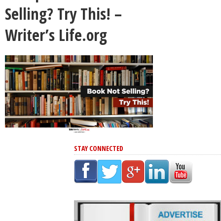
Selling? Try This! –
Writer’s Life.org
STAY CONNECTED