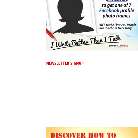
NEWSLETTER SIGNUP