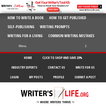
HOW TO WRITE A BOOK
HOW TO GET PUBLISHED
SELF-PUBLISHING
WRITING PROMPTS
WRITING FOR A LIVING
COMMON WRITING MISTAKES
HOME
CLICK TO SHOP AND SAVE 20%
INDUSTRY EXPERTS
CONTACT US
WRITE FOR US
LOGIN
MY POSTS
PROFILE
SUBMIT A POST