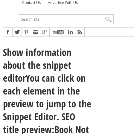
Contact Us
Advertise With Us
Show information
about the snippet
editorYou can click on
each element in the
preview to jump to the
Snippet Editor. SEO
title preview:Book Not