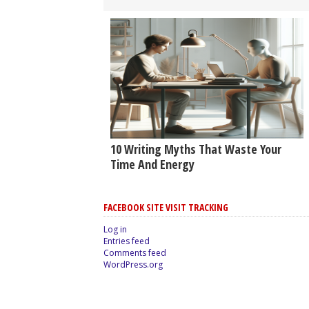
10 Writing Myths That Waste Your
Time And Energy
FACEBOOK SITE VISIT TRACKING
Log in
Entries feed
Comments feed
WordPress.org