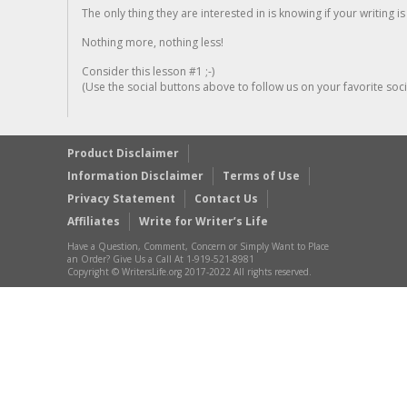
The only thing they are interested in is knowing if your writing is
Nothing more, nothing less!
Consider this lesson #1 ;-)
(Use the social buttons above to follow us on your favorite socia
Product Disclaimer
Information Disclaimer
Terms of Use
Privacy Statement
Contact Us
Affiliates
Write for Writer’s Life
Have a Question, Comment, Concern or Simply Want to Place
an Order? Give Us a Call At 1-919-521-8981
Copyright © WritersLife.org 2017-2022 All rights reserved.