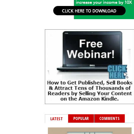
POPULAR
COMMENTS
LATEST