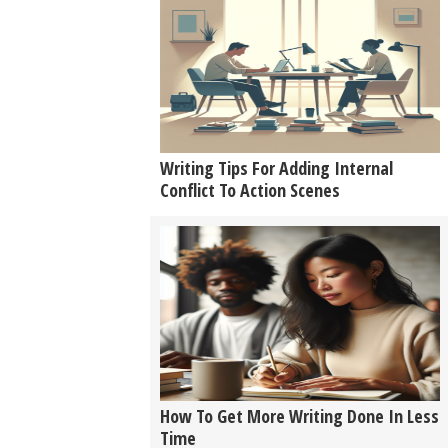
Writing Tips For Adding Internal
Conflict To Action Scenes
How To Get More Writing Done In Less
Time