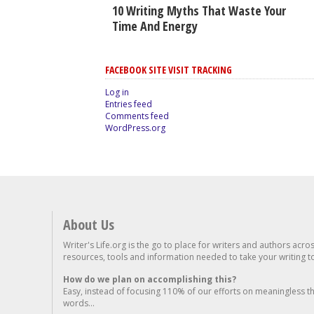
10 Writing Myths That Waste Your
Time And Energy
FACEBOOK SITE VISIT TRACKING
Log in
Entries feed
Comments feed
WordPress.org
About Us
Writer's Life.org is the go to place for writers and authors acro
resources, tools and information needed to take your writing to 
How do we plan on accomplishing this?
Easy, instead of focusing 110% of our efforts on meaningless t
words...