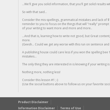
...We'll give you solid information, that you'll get solid results w
So with that said...
Consider the mis-spellings, grammatical mistakes and lack of $
reminder to you to focus on the things that will "really" promp
of your writing to want more and more and more..
...And that is, learning how to write not good, but Great conten
more.
(Geesh... Could we get any worse with this run on sentence and la
A publishing house could care less if you won the spelling bee 1
mistakes...
The only thing they are interested in is knowing if your writing is
Nothing more, nothing less!
Consider this lesson #1 ;-)
(Use the social buttons above to follow us on your favorite socia
Product Disclaimer
Information Disclaimer
Terms of Use