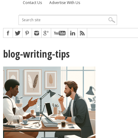
Contact Us
Advertise With Us
blog-writing-tips