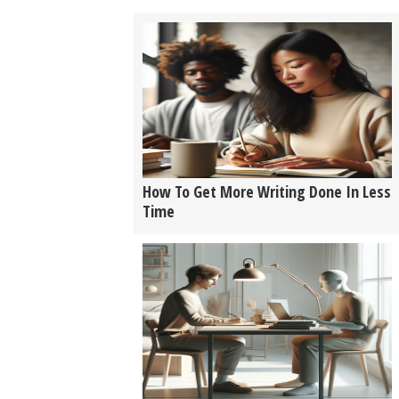
How To Get More Writing Done In Less
Time