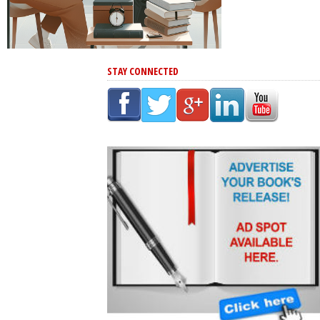
STAY CONNECTED