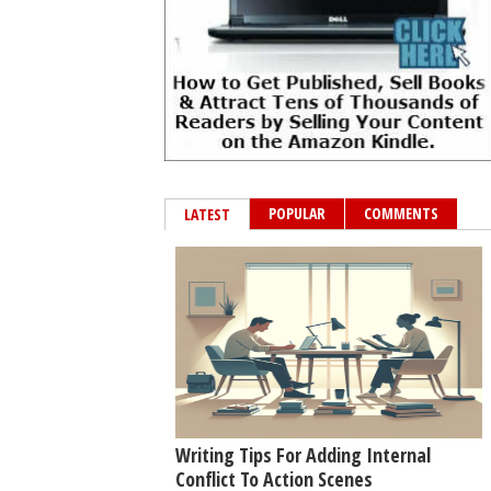
POPULAR
COMMENTS
LATEST
Writing Tips For Adding Internal
Conflict To Action Scenes