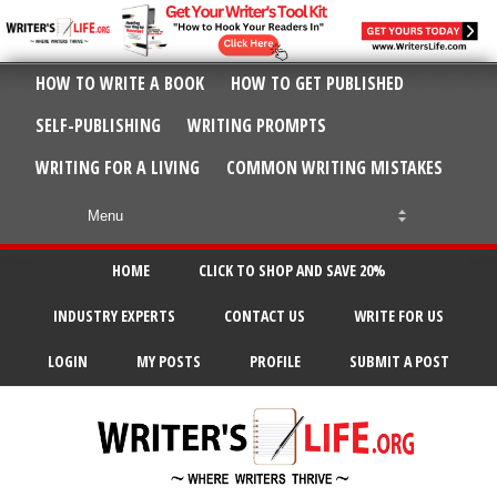
HOW TO WRITE A BOOK
HOW TO GET PUBLISHED
SELF-PUBLISHING
WRITING PROMPTS
WRITING FOR A LIVING
COMMON WRITING MISTAKES
HOME
CLICK TO SHOP AND SAVE 20%
INDUSTRY EXPERTS
CONTACT US
WRITE FOR US
LOGIN
MY POSTS
PROFILE
SUBMIT A POST