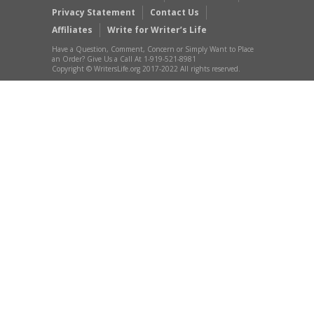
Privacy Statement
Contact Us
Affiliates
Write for Writer’s Life
Have a Question, Comment, Concern or Simply Want to Place
an Order? Give Us a Call At 1-919-521-8981
Copyright © WritersLife.org 2017-2022 All rights reserved.