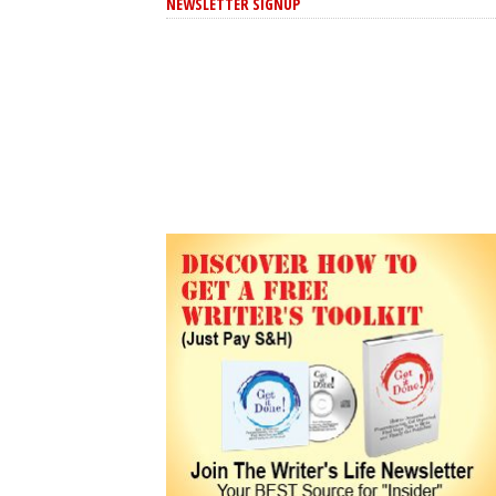
NEWSLETTER SIGNUP