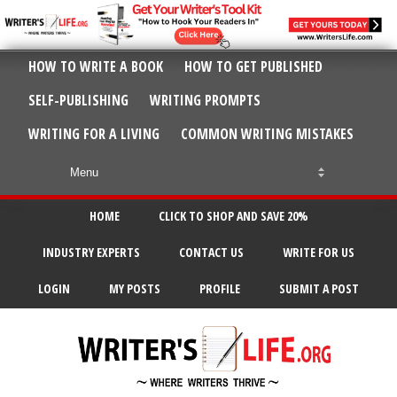
HOW TO WRITE A BOOK
HOW TO GET PUBLISHED
SELF-PUBLISHING
WRITING PROMPTS
WRITING FOR A LIVING
COMMON WRITING MISTAKES
HOME
CLICK TO SHOP AND SAVE 20%
INDUSTRY EXPERTS
CONTACT US
WRITE FOR US
LOGIN
MY POSTS
PROFILE
SUBMIT A POST