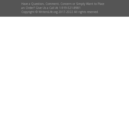
Have a Question, Comment, Concern or Simply Want to Place
an Order? Give Us a Call At 1-919-521-8981
Copyright © WritersLife.org 2017-2022 All rights reserved.