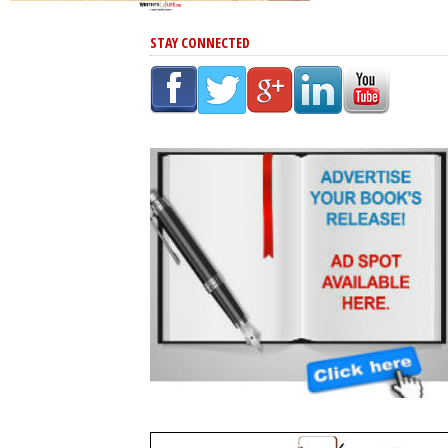
STAY CONNECTED