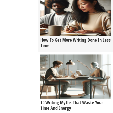
How To Get More Writing Done In Less
Time
10 Writing Myths That Waste Your
Time And Energy