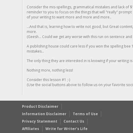
Consider the mis-spellings, grammatical mistakes and lack of $
reminder to you to focus on the things that will "really" promp
of your writing to want more and more and more..
...And that is, learning how to write not good, but Great conten
more.
(Geesh... Could we get any worse with this run on sentence and la
A publishing house could care less if you won the spelling bee 1
mistakes...
The only thing they are interested in is knowing if your writing is
Nothing more, nothing less!
Consider this lesson #1 ;-)
(Use the social buttons above to follow us on your favorite socia
Product Disclaimer
Information Disclaimer
Terms of Use
Privacy Statement
Contact Us
Affiliates
Write for Writer’s Life