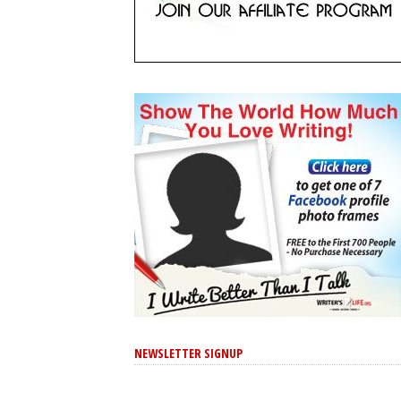
NEWSLETTER SIGNUP