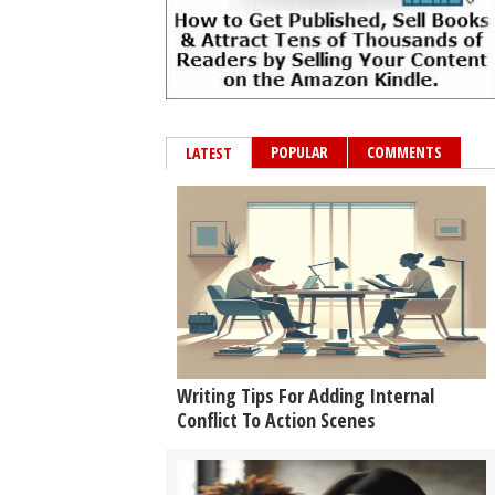
POPULAR
COMMENTS
LATEST
Writing Tips For Adding Internal
Conflict To Action Scenes