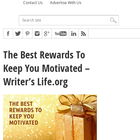
Contact Us
Advertise With Us
The Best Rewards To
Keep You Motivated –
Writer’s Life.org