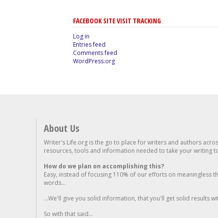
FACEBOOK SITE VISIT TRACKING
Log in
Entries feed
Comments feed
WordPress.org
About Us
Writer's Life.org is the go to place for writers and authors acro
resources, tools and information needed to take your writing to 
How do we plan on accomplishing this?
Easy, instead of focusing 110% of our efforts on meaningless t
words...
...We'll give you solid information, that you'll get solid results w
So with that said...