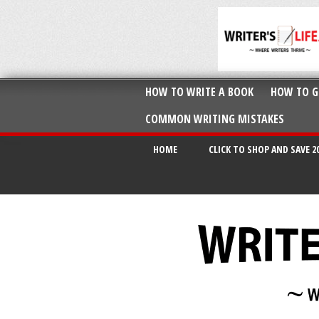
HOW TO WRITE A BOOK
HOW TO G
COMMON WRITING MISTAKES
HOME
CLICK TO SHOP AND SAVE 