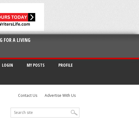
G FOR A LIVING
LOGIN
MY POSTS
PROFILE
Contact Us
Advertise With Us