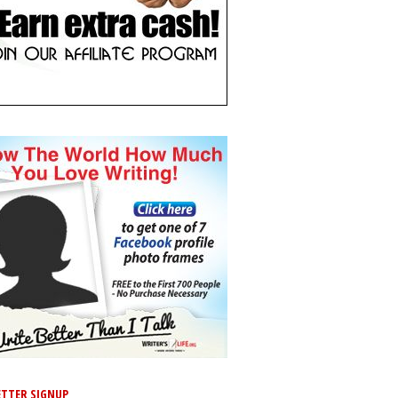
TTER SIGNUP