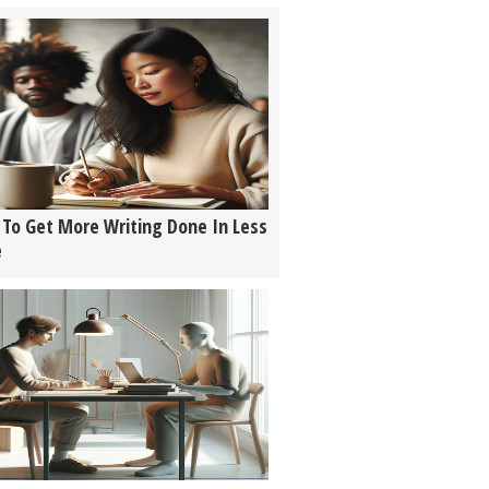
To Get More Writing Done In Less
e