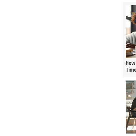
How 
Tim