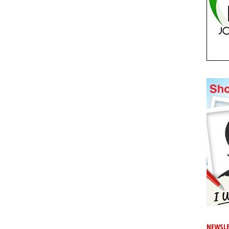
NEWSLE