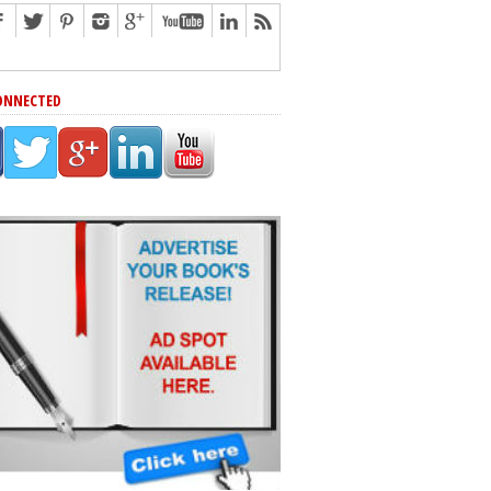
ONNECTED