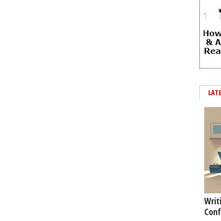
LAT
Writ
Conf