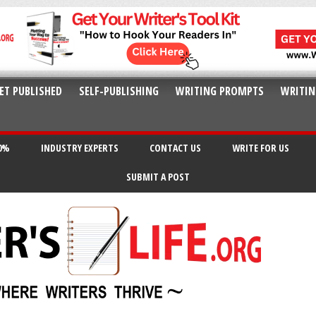
ET PUBLISHED
SELF-PUBLISHING
WRITING PROMPTS
WRITIN
20%
INDUSTRY EXPERTS
CONTACT US
WRITE FOR US
SUBMIT A POST