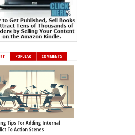
POPULAR
COMMENTS
EST
ing Tips For Adding Internal
lict To Action Scenes