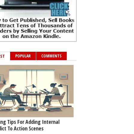
POPULAR
COMMENTS
EST
ing Tips For Adding Internal
lict To Action Scenes