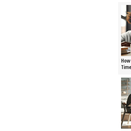
How 
Tim