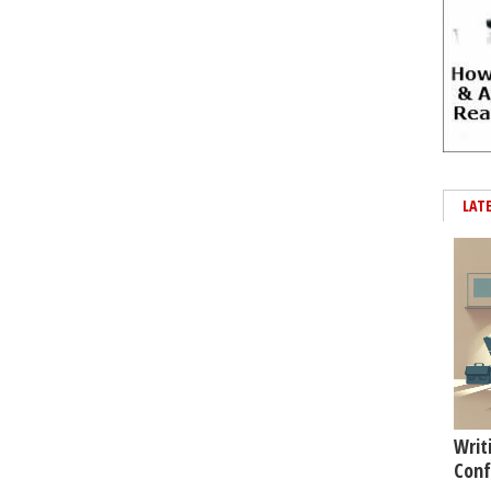
LAT
Writ
Conf