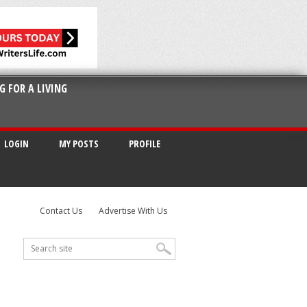
G FOR A LIVING
LOGIN
MY POSTS
PROFILE
Contact Us
Advertise With Us