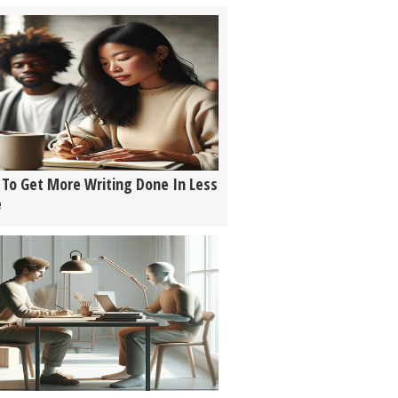
To Get More Writing Done In Less
e