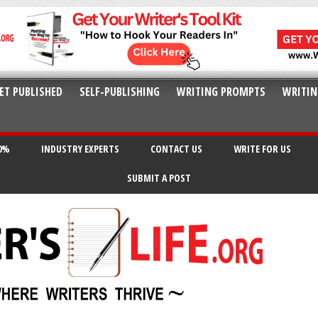
ET PUBLISHED
SELF-PUBLISHING
WRITING PROMPTS
WRITIN
20%
INDUSTRY EXPERTS
CONTACT US
WRITE FOR US
SUBMIT A POST