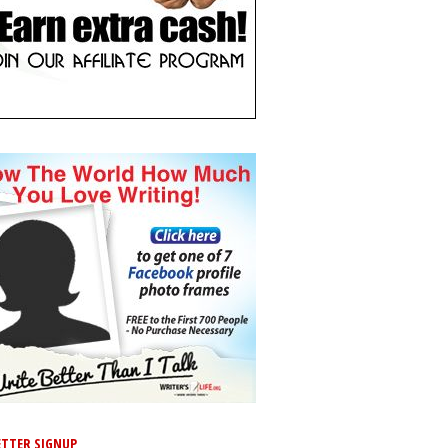
TTER SIGNUP