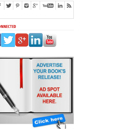
ONNECTED