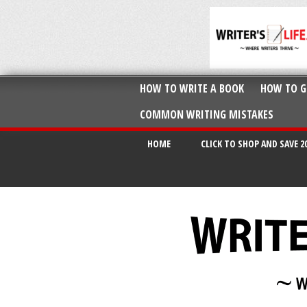
HOW TO WRITE A BOOK
HOW TO G
COMMON WRITING MISTAKES
HOME
CLICK TO SHOP AND SAVE 