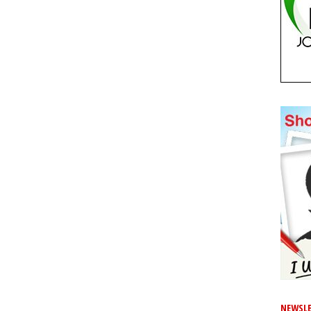
NEWSLE