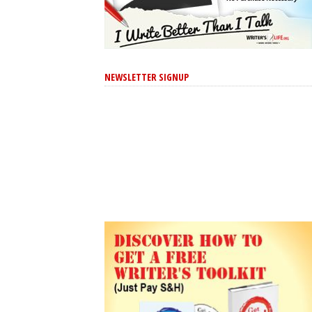
NEWSLETTER SIGNUP