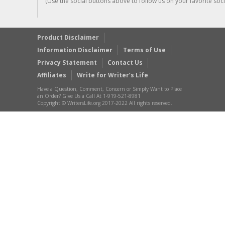
(Use the social buttons above to follow us on your favorite socia
Product Disclaimer
Information Disclaimer
Terms of Use
Privacy Statement
Contact Us
Affiliates
Write for Writer’s Life
Have a Question, Comment, Concern or Simply Want to Place
an Order? Give Us a Call At 1-919-521-8981
Copyright © WritersLife.org 2017-2022 All rights reserved.