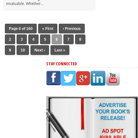
invaluable. Whether...
Page 6 of 160
« First
‹ Previous
2
3
4
5
6
7
8
9
10
Next ›
Last »
STAY CONNECTED