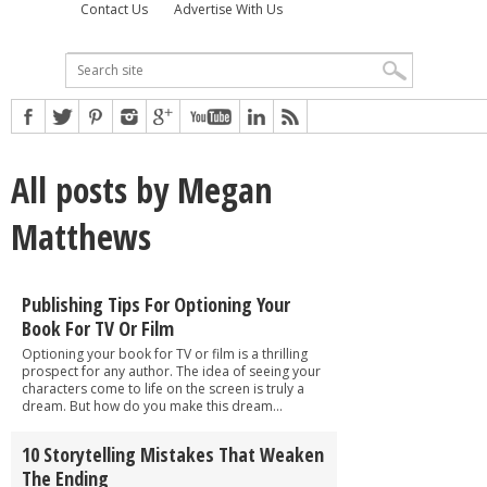
Contact Us
Advertise With Us
All posts by Megan
Matthews
Publishing Tips For Optioning Your
Book For TV Or Film
Optioning your book for TV or film is a thrilling
prospect for any author. The idea of seeing your
characters come to life on the screen is truly a
dream. But how do you make this dream...
10 Storytelling Mistakes That Weaken
The Ending