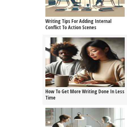
Writing Tips For Adding Internal
Conflict To Action Scenes
How To Get More Writing Done In Less
Time