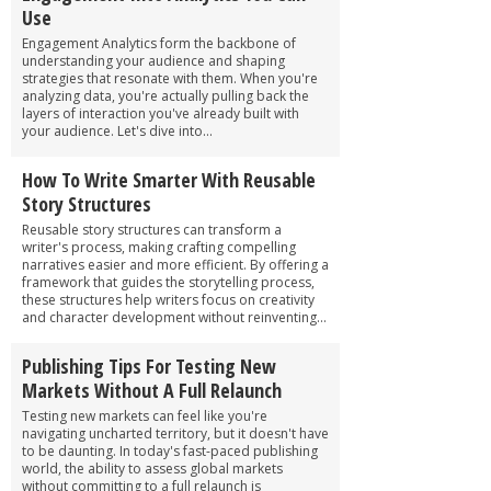
Use
Engagement Analytics form the backbone of
understanding your audience and shaping
strategies that resonate with them. When you're
analyzing data, you're actually pulling back the
layers of interaction you've already built with
your audience. Let's dive into...
How To Write Smarter With Reusable
Story Structures
Reusable story structures can transform a
writer's process, making crafting compelling
narratives easier and more efficient. By offering a
framework that guides the storytelling process,
these structures help writers focus on creativity
and character development without reinventing...
Publishing Tips For Testing New
Markets Without A Full Relaunch
Testing new markets can feel like you're
navigating uncharted territory, but it doesn't have
to be daunting. In today's fast-paced publishing
world, the ability to assess global markets
without committing to a full relaunch is