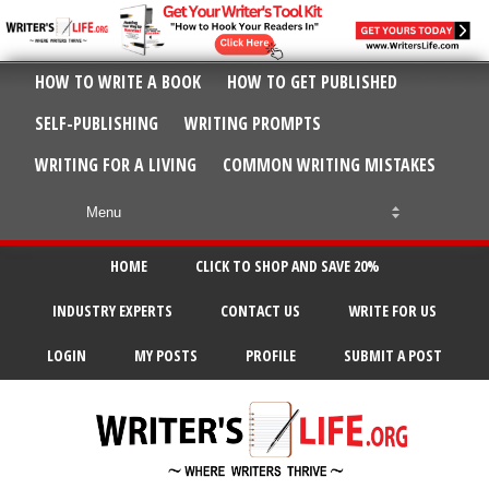
HOW TO WRITE A BOOK
HOW TO GET PUBLISHED
SELF-PUBLISHING
WRITING PROMPTS
WRITING FOR A LIVING
COMMON WRITING MISTAKES
HOME
CLICK TO SHOP AND SAVE 20%
INDUSTRY EXPERTS
CONTACT US
WRITE FOR US
LOGIN
MY POSTS
PROFILE
SUBMIT A POST