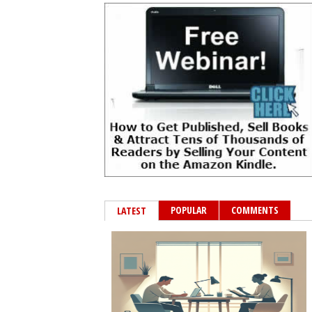
POPULAR
COMMENTS
LATEST