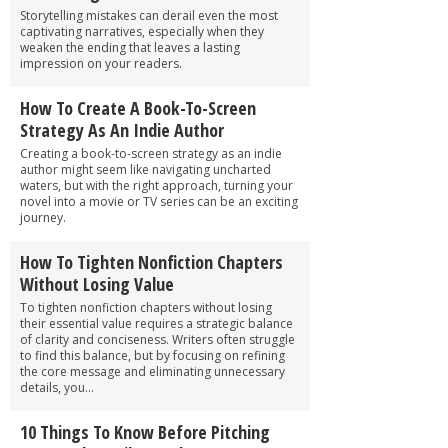
Storytelling mistakes can derail even the most
captivating narratives, especially when they
weaken the ending that leaves a lasting
impression on your readers.
How To Create A Book-To-Screen
Strategy As An Indie Author
Creating a book-to-screen strategy as an indie
author might seem like navigating uncharted
waters, but with the right approach, turning your
novel into a movie or TV series can be an exciting
journey.
How To Tighten Nonfiction Chapters
Without Losing Value
To tighten nonfiction chapters without losing
their essential value requires a strategic balance
of clarity and conciseness. Writers often struggle
to find this balance, but by focusing on refining
the core message and eliminating unnecessary
details, you...
10 Things To Know Before Pitching