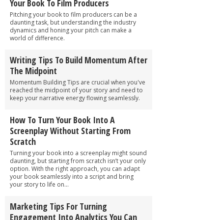
Your Book To Film Producers
Pitching your book to film producers can be a
daunting task, but understanding the industry
dynamics and honing your pitch can make a
world of difference.
Writing Tips To Build Momentum After
The Midpoint
Momentum Building Tips are crucial when you've
reached the midpoint of your story and need to
keep your narrative energy flowing seamlessly.
How To Turn Your Book Into A
Screenplay Without Starting From
Scratch
Turning your book into a screenplay might sound
daunting, but starting from scratch isn’t your only
option. With the right approach, you can adapt
your book seamlessly into a script and bring
your story to life on...
Marketing Tips For Turning
Engagement Into Analytics You Can