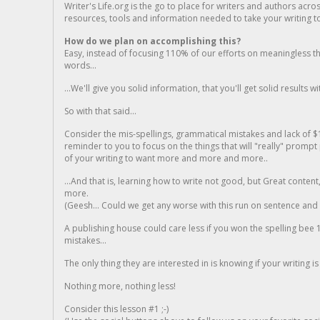
Writer's Life.org is the go to place for writers and authors acro
resources, tools and information needed to take your writing to 
How do we plan on accomplishing this?
Easy, instead of focusing 110% of our efforts on meaningless t
words...
...We'll give you solid information, that you'll get solid results w
So with that said...
Consider the mis-spellings, grammatical mistakes and lack of $
reminder to you to focus on the things that will "really" promp
of your writing to want more and more and more..
...And that is, learning how to write not good, but Great conten
more.
(Geesh... Could we get any worse with this run on sentence and la
A publishing house could care less if you won the spelling bee 1
mistakes...
The only thing they are interested in is knowing if your writing is
Nothing more, nothing less!
Consider this lesson #1 ;-)