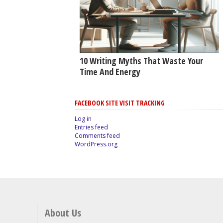
10 Writing Myths That Waste Your
Time And Energy
FACEBOOK SITE VISIT TRACKING
Log in
Entries feed
Comments feed
WordPress.org
About Us