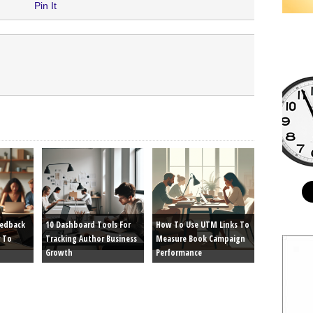
Pin It
eedback
10 Dashboard Tools For
How To Use UTM Links To
 To
Tracking Author Business
Measure Book Campaign
Growth
Performance