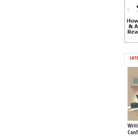
LAT
Writ
Conf