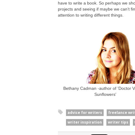
have to write a book. So perhaps we shoul
projects and seeing if maybe we can’t f
attention to writing different things.
Bethany Cadman -author of 'Doctor Va
Sunflowers'
advice for writers
freelance wri
writer inspiration
writer tips