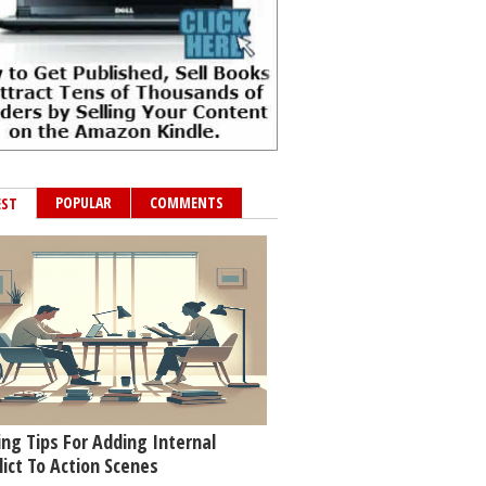
POPULAR
COMMENTS
EST
ing Tips For Adding Internal
lict To Action Scenes