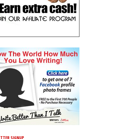
TTER SIGNUP