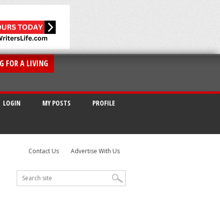
G FOR A LIVING
LOGIN
MY POSTS
PROFILE
Contact Us
Advertise With Us