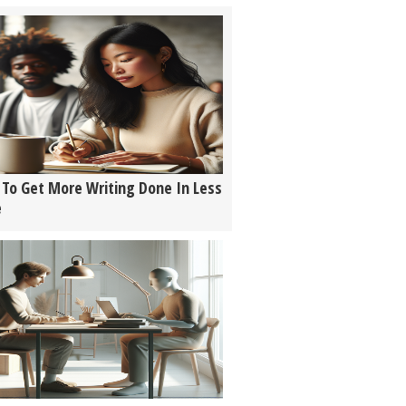
To Get More Writing Done In Less
e