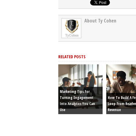
About Ty Cohen
RELATED POSTS
Marketing Tips For
Turning Engagement
How To Build A F
Into Analytics You Can
Loop From Reader
Use
Revenue