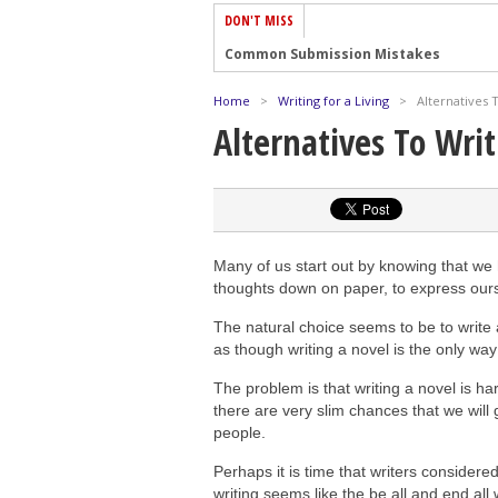
DON'T MISS
Common Submission Mistakes
How To Stop Your Blog Becoming Bori
Home
>
Writing for a Living
>
Alternatives 
The One Thing Every Successful Write
Alternatives To Wri
How To Make Yourself Aware Of Publi
Why Almost ALL Writers Make These 
5 Tips For Authors On How To Deal Wit
Top Mistakes to Avoid When Writing a
Many of us start out by knowing that we 
How to Avoid Common New Writer Mis
thoughts down on paper, to express ours
10 Mistakes New Fiction Writers Make
The natural choice seems to be to write a
as though writing a novel is the only way
How To Tackle Jealousy In Creative Wr
The problem is that writing a novel is ha
there are very slim chances that we will
people.
Perhaps it is time that writers considered 
writing seems like the be all and end al