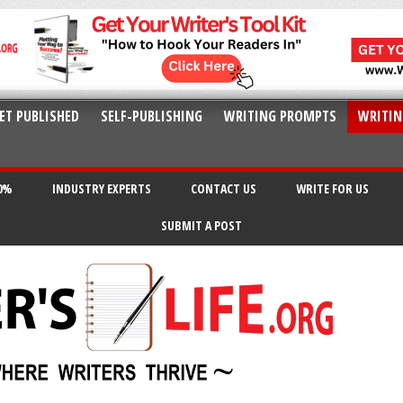
ET PUBLISHED
SELF-PUBLISHING
WRITING PROMPTS
WRITIN
20%
INDUSTRY EXPERTS
CONTACT US
WRITE FOR US
SUBMIT A POST