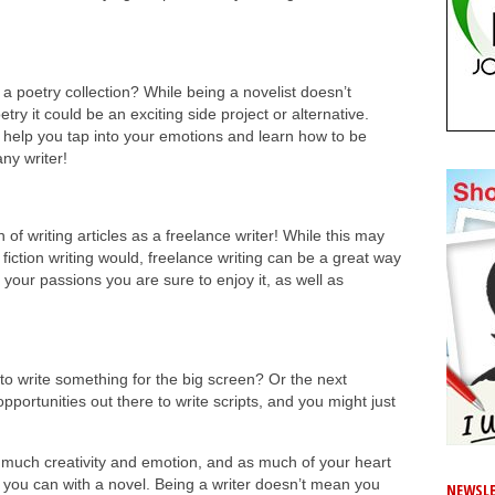
a poetry collection? While being a novelist doesn’t
try it could be an exciting side project or alternative.
n help you tap into your emotions and learn how to be
any writer!
 of writing articles as a freelance writer! While this may
 fiction writing would, freelance writing can be a great way
t your passions you are sure to enjoy it, as well as
 to write something for the big screen? Or the next
portunities out there to write scripts, and you might just
 much creativity and emotion, and as much of your heart
s you can with a novel. Being a writer doesn’t mean you
NEWSLE