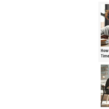
How 
Tim