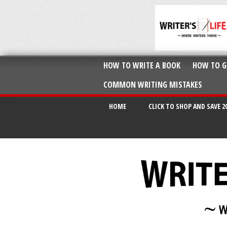
HOW TO WRITE A BOOK
HOW TO G
COMMON WRITING MISTAKES
HOME
CLICK TO SHOP AND SAVE 