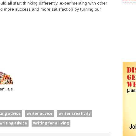
d all start thinking differently, experimenting with other
ind more success and more satisfaction by turning our
nilla's
ting advice
writer advice
writer creativity
writing advice
writing for a living