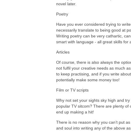
novel later.
Poetry
Have you ever considered trying to write 
necessarily translate to being good at poe
Writing poetry can be very cathartic, ca
smart with language - all great skills for 
Articles
Of course, there is also always the option
not fulfil your creative needs as much as
to keep practising, and if you write abou
potentially make some money too!
Film or TV scripts
Why not set your sights sky high and try
popular TV sitcom? There are plenty of op
end up making a hit!
There is no reason why you can’t put as
and soul into writing any of the above a