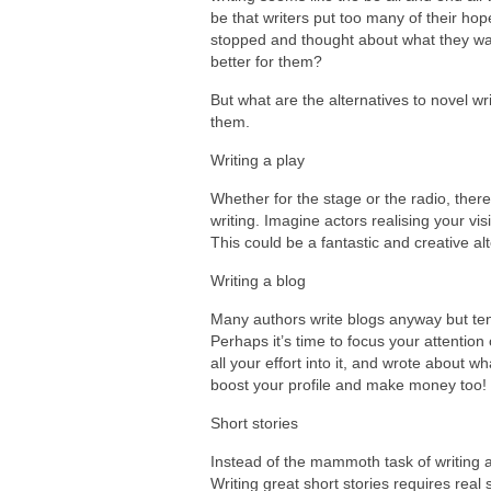
be that writers put too many of their hop
stopped and thought about what they want
better for them?
But what are the alternatives to novel wr
them.
Writing a play
Whether for the stage or the radio, there
writing. Imagine actors realising your vi
This could be a fantastic and creative alt
Writing a blog
Many authors write blogs anyway but tend
Perhaps it’s time to focus your attention
all your effort into it, and wrote about 
boost your profile and make money too!
Short stories
Instead of the mammoth task of writing a
Writing great short stories requires real 