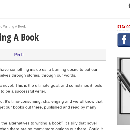
ng
STAY C
To Writing A Book
r Has In Common
ting A Book
shing Scams
Grammar Mistakes At Some Point
Pin It
h Rejection
 Novel
have something inside us, a burning desire to put our
takes
elves through stories, through our words.
 novel. This is the ultimate goal, and sometimes it feels
 to be a successful writer.
iting
rd. It’s time-consuming, challenging and we all know that
 get our books out there, published and read by many
the alternatives to writing a book? It’s silly that novel
l when there are so many more options out there. Could it