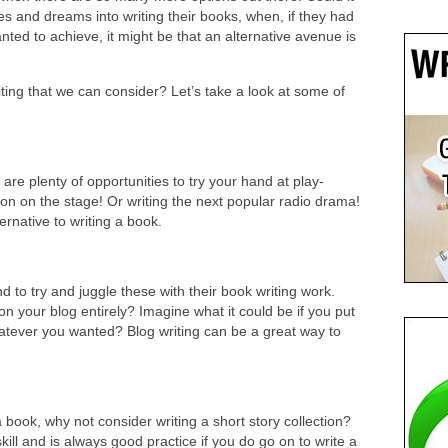
es and dreams into writing their books, when, if they had
ed to achieve, it might be that an alternative avenue is
iting that we can consider? Let’s take a look at some of
 are plenty of opportunities to try your hand at play-
sion on the stage! Or writing the next popular radio drama!
ernative to writing a book.
 to try and juggle these with their book writing work.
 on your blog entirely? Imagine what it could be if you put
whatever you wanted? Blog writing can be a great way to
 book, why not consider writing a short story collection?
skill and is always good practice if you do go on to write a