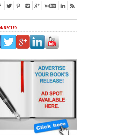
ONNECTED