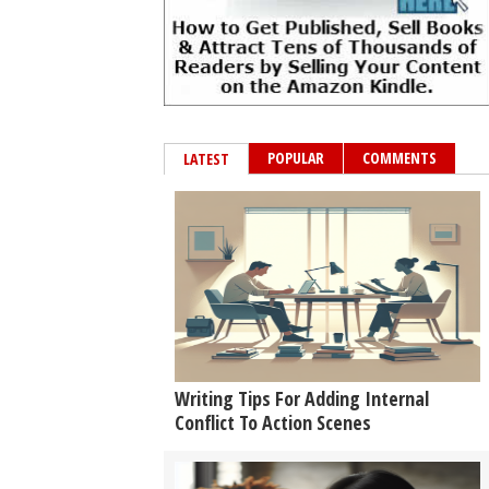
POPULAR
COMMENTS
LATEST
Writing Tips For Adding Internal
Conflict To Action Scenes