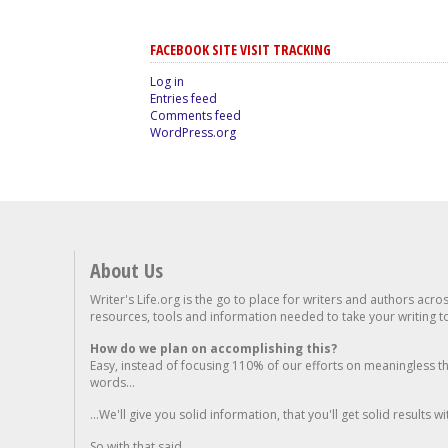
FACEBOOK SITE VISIT TRACKING
Log in
Entries feed
Comments feed
WordPress.org
About Us
Writer's Life.org is the go to place for writers and authors acro
resources, tools and information needed to take your writing to 
How do we plan on accomplishing this?
Easy, instead of focusing 110% of our efforts on meaningless t
words...
...We'll give you solid information, that you'll get solid results w
So with that said...