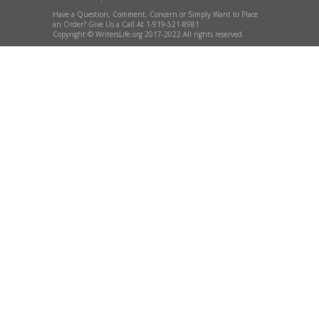
Have a Question, Comment, Concern or Simply Want to Place
an Order? Give Us a Call At 1-919-521-8981
Copyright © WritersLife.org 2017-2022 All rights reserved.