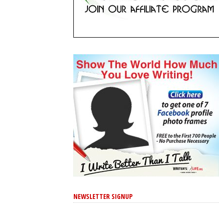
NEWSLETTER SIGNUP