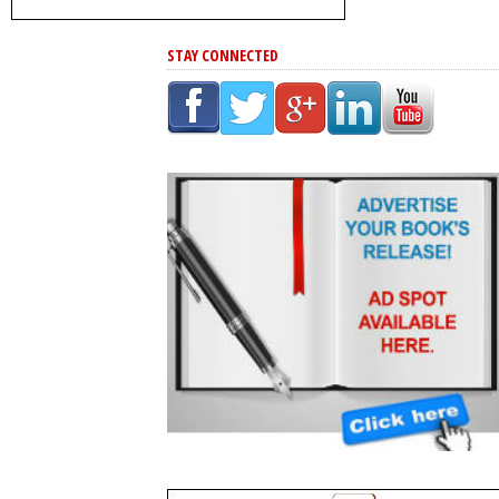
STAY CONNECTED