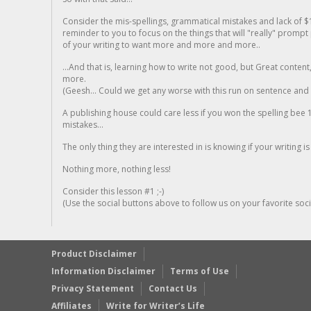
Consider the mis-spellings, grammatical mistakes and lack of $
reminder to you to focus on the things that will "really" promp
of your writing to want more and more and more..
...And that is, learning how to write not good, but Great conten
more.
(Geesh... Could we get any worse with this run on sentence and la
A publishing house could care less if you won the spelling bee 1
mistakes...
The only thing they are interested in is knowing if your writing is
Nothing more, nothing less!
Consider this lesson #1 ;-)
(Use the social buttons above to follow us on your favorite socia
Product Disclaimer
Information Disclaimer
Terms of Use
Privacy Statement
Contact Us
Affiliates
Write for Writer’s Life