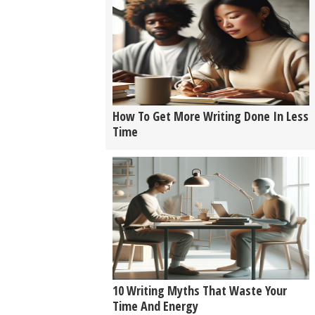
How To Get More Writing Done In Less
Time
10 Writing Myths That Waste Your
Time And Energy