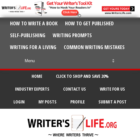
HOW TO WRITE A BOOK
HOW TO GET PUBLISHED
SELF-PUBLISHING
WRITING PROMPTS
WRITING FOR A LIVING
COMMON WRITING MISTAKES
HOME
CLICK TO SHOP AND SAVE 20%
INDUSTRY EXPERTS
CONTACT US
WRITE FOR US
LOGIN
MY POSTS
PROFILE
SUBMIT A POST