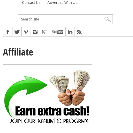
Contact Us
Advertise With Us
Affiliate