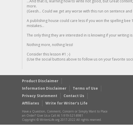
...And that is, learning how to write not good, but Great conten
more.
(Geesh... Could we get any worse with this run on sentence and la
A publishing house could care less if you won the spelling bee 1
mistakes...
The only thing they are interested in is knowing if your writing is
Nothing more, nothing less!
Consider this lesson #1 ;-)
(Use the social buttons above to follow us on your favorite socia
Product Disclaimer
Information Disclaimer
Terms of Use
Privacy Statement
Contact Us
Affiliates
Write for Writer’s Life
Have a Question, Comment, Concern or Simply Want to Place
an Order? Give Us a Call At 1-919-521-8981
Copyright © WritersLife.org 2017-2022 All rights reserved.