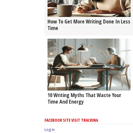
How To Get More Writing Done In Less
Time
10 Writing Myths That Waste Your
Time And Energy
FACEBOOK SITE VISIT TRACKING
Log in