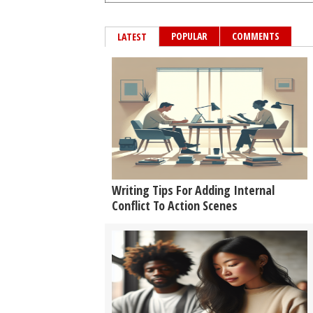
POPULAR
COMMENTS
LATEST
Writing Tips For Adding Internal
Conflict To Action Scenes