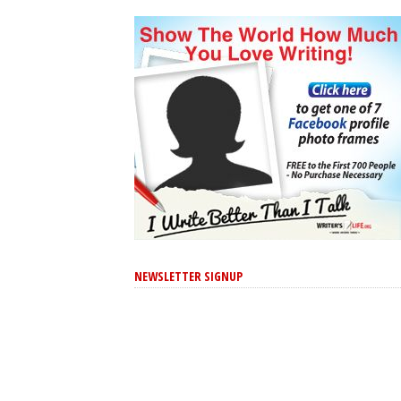
NEWSLETTER SIGNUP