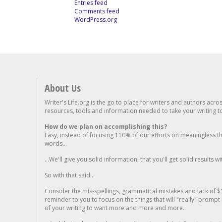
Entries feed
Comments feed
WordPress.org
About Us
Writer's Life.org is the go to place for writers and authors acro
resources, tools and information needed to take your writing to 
How do we plan on accomplishing this?
Easy, instead of focusing 110% of our efforts on meaningless t
words...
...We'll give you solid information, that you'll get solid results w
So with that said...
Consider the mis-spellings, grammatical mistakes and lack of $
reminder to you to focus on the things that will "really" promp
of your writing to want more and more and more..