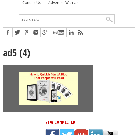
Contact Us
Advertise With Us
ad5 (4)
STAY CONNECTED