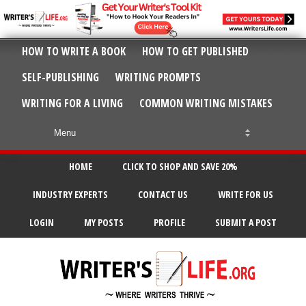
HOW TO WRITE A BOOK
HOW TO GET PUBLISHED
SELF-PUBLISHING
WRITING PROMPTS
WRITING FOR A LIVING
COMMON WRITING MISTAKES
HOME
CLICK TO SHOP AND SAVE 20%
INDUSTRY EXPERTS
CONTACT US
WRITE FOR US
LOGIN
MY POSTS
PROFILE
SUBMIT A POST