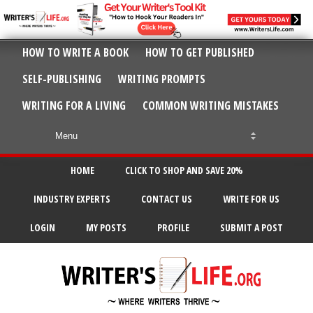
HOW TO WRITE A BOOK
HOW TO GET PUBLISHED
SELF-PUBLISHING
WRITING PROMPTS
WRITING FOR A LIVING
COMMON WRITING MISTAKES
HOME
CLICK TO SHOP AND SAVE 20%
INDUSTRY EXPERTS
CONTACT US
WRITE FOR US
LOGIN
MY POSTS
PROFILE
SUBMIT A POST