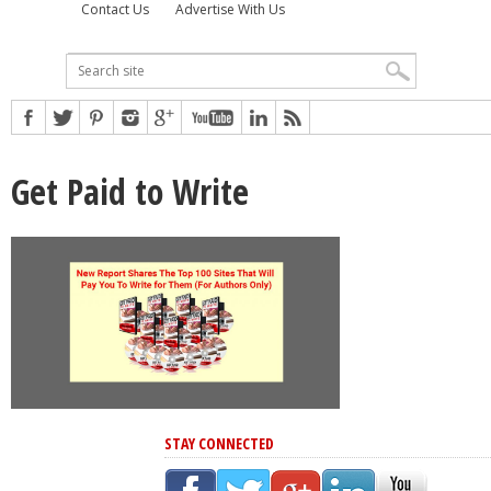
Contact Us
Advertise With Us
Get Paid to Write
STAY CONNECTED