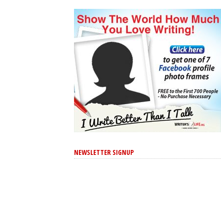
NEWSLETTER SIGNUP