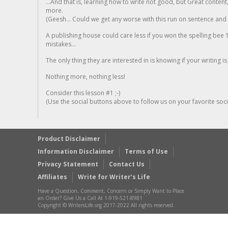
...And that is, learning how to write not good, but Great conten
more.
(Geesh... Could we get any worse with this run on sentence and la
A publishing house could care less if you won the spelling bee 1
mistakes...
The only thing they are interested in is knowing if your writing is
Nothing more, nothing less!
Consider this lesson #1 ;-)
(Use the social buttons above to follow us on your favorite socia
Product Disclaimer
Information Disclaimer
Terms of Use
Privacy Statement
Contact Us
Affiliates
Write for Writer’s Life
Have a Question, Comment, Concern or Simply Want to Place
an Order? Give Us a Call At 1-919-521-8981
Copyright © WritersLife.org 2017-2022 All rights reserved.