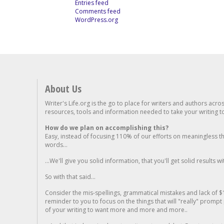
Entries feed
Comments feed
WordPress.org
About Us
Writer's Life.org is the go to place for writers and authors acro
resources, tools and information needed to take your writing to 
How do we plan on accomplishing this?
Easy, instead of focusing 110% of our efforts on meaningless t
words...
...We'll give you solid information, that you'll get solid results w
So with that said...
Consider the mis-spellings, grammatical mistakes and lack of $
reminder to you to focus on the things that will "really" promp
of your writing to want more and more and more..