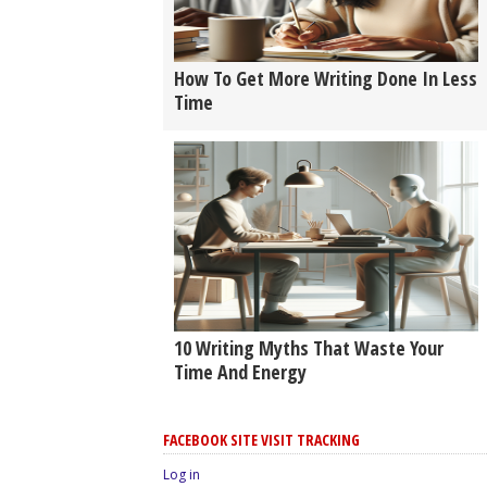
How To Get More Writing Done In Less
Time
10 Writing Myths That Waste Your
Time And Energy
FACEBOOK SITE VISIT TRACKING
Log in