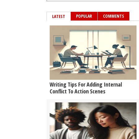
POPULAR
COMMENTS
LATEST
Writing Tips For Adding Internal
Conflict To Action Scenes