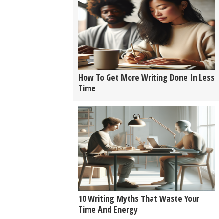
How To Get More Writing Done In Less
Time
10 Writing Myths That Waste Your
Time And Energy