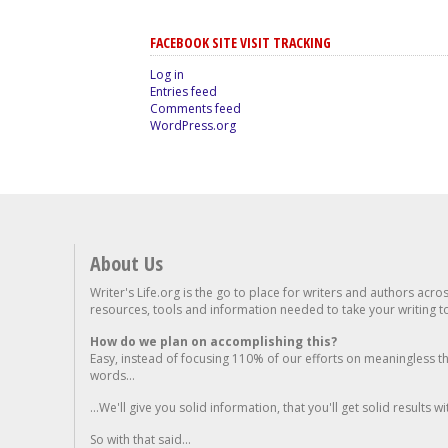
FACEBOOK SITE VISIT TRACKING
Log in
Entries feed
Comments feed
WordPress.org
About Us
Writer's Life.org is the go to place for writers and authors acro
resources, tools and information needed to take your writing to 
How do we plan on accomplishing this?
Easy, instead of focusing 110% of our efforts on meaningless t
words...
...We'll give you solid information, that you'll get solid results w
So with that said...