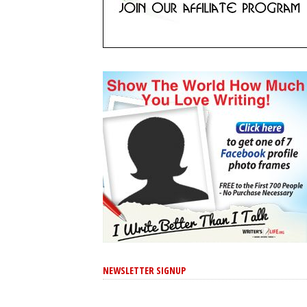
NEWSLETTER SIGNUP