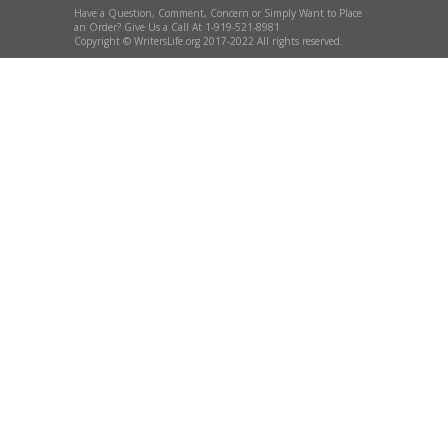
Have a Question, Comment, Concern or Simply Want to Place
an Order? Give Us a Call At 1-919-521-8981
Copyright © WritersLife.org 2017-2022 All rights reserved.