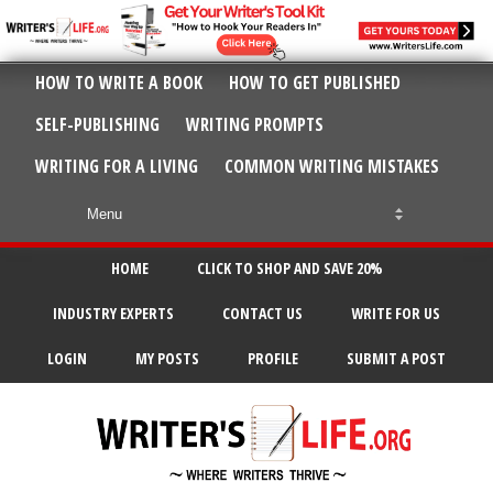
HOW TO WRITE A BOOK
HOW TO GET PUBLISHED
SELF-PUBLISHING
WRITING PROMPTS
WRITING FOR A LIVING
COMMON WRITING MISTAKES
HOME
CLICK TO SHOP AND SAVE 20%
INDUSTRY EXPERTS
CONTACT US
WRITE FOR US
LOGIN
MY POSTS
PROFILE
SUBMIT A POST