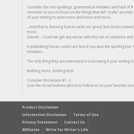
Consider the mis-spellings, grammatical mistakes and lack of $
reminder to you to focus on the things that will "really" promp
of your writing to want more and more and more..
...And that is, learning how to write not good, but Great conten
more.
(Geesh... Could we get any worse with this run on sentence and la
A publishing house could care less if you won the spelling bee 1
mistakes...
The only thing they are interested in is knowing if your writing is
Nothing more, nothing less!
Consider this lesson #1 ;-)
(Use the social buttons above to follow us on your favorite socia
Product Disclaimer
Information Disclaimer
Terms of Use
Privacy Statement
Contact Us
Affiliates
Write for Writer’s Life