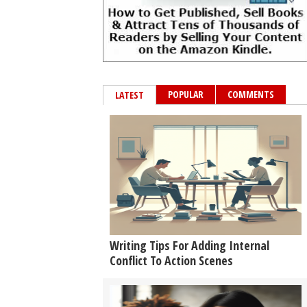
POPULAR
COMMENTS
LATEST
Writing Tips For Adding Internal
Conflict To Action Scenes