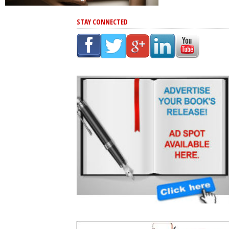
STAY CONNECTED