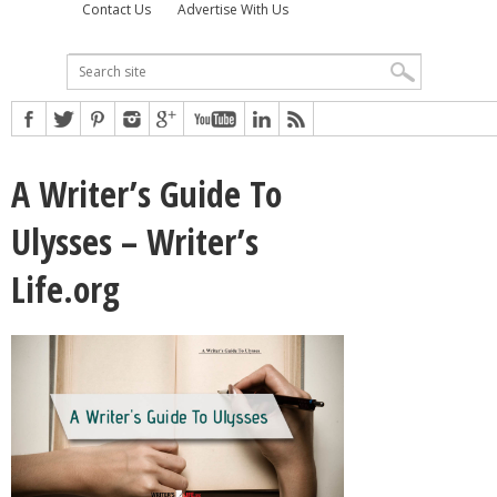
Contact Us
Advertise With Us
A Writer’s Guide To
Ulysses – Writer’s
Life.org