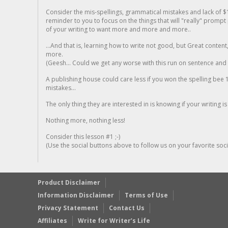
Consider the mis-spellings, grammatical mistakes and lack of $
reminder to you to focus on the things that will "really" promp
of your writing to want more and more and more..
...And that is, learning how to write not good, but Great conten
more.
(Geesh... Could we get any worse with this run on sentence and la
A publishing house could care less if you won the spelling bee 1
mistakes...
The only thing they are interested in is knowing if your writing is
Nothing more, nothing less!
Consider this lesson #1 ;-)
(Use the social buttons above to follow us on your favorite socia
Product Disclaimer
Information Disclaimer
Terms of Use
Privacy Statement
Contact Us
Affiliates
Write for Writer’s Life