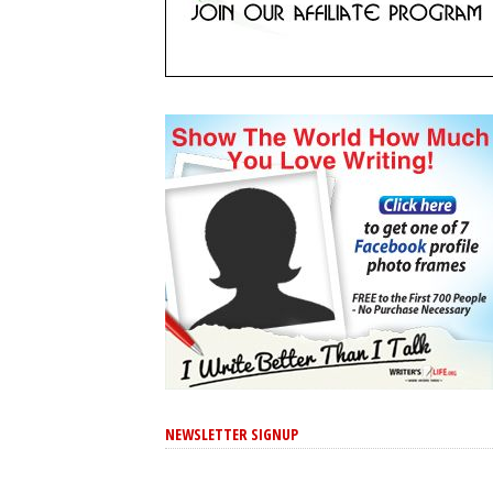
NEWSLETTER SIGNUP