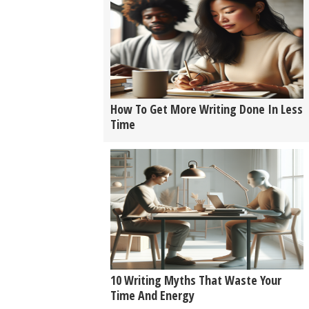
How To Get More Writing Done In Less
Time
10 Writing Myths That Waste Your
Time And Energy