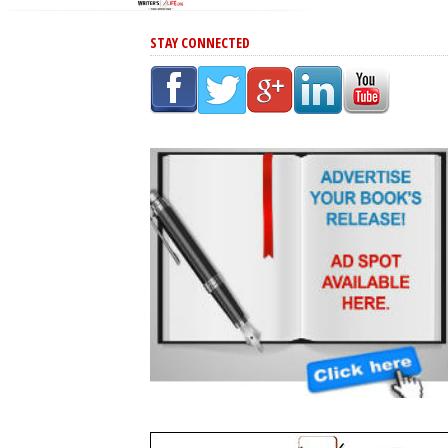
STAY CONNECTED