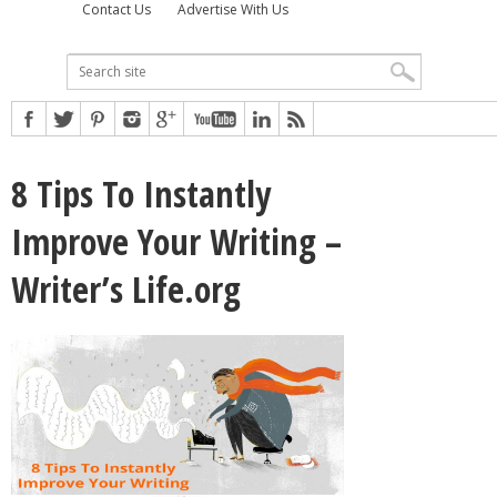
Contact Us
Advertise With Us
8 Tips To Instantly
Improve Your Writing –
Writer’s Life.org