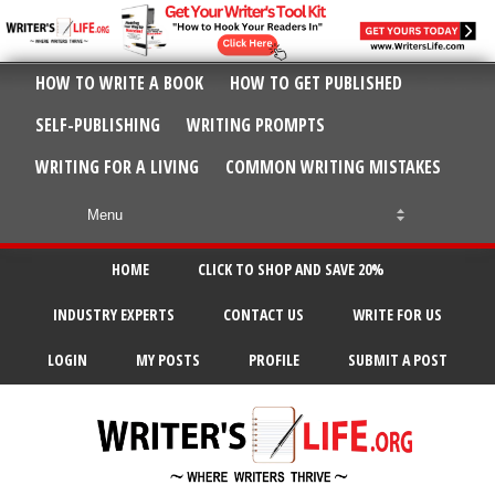
HOW TO WRITE A BOOK
HOW TO GET PUBLISHED
SELF-PUBLISHING
WRITING PROMPTS
WRITING FOR A LIVING
COMMON WRITING MISTAKES
HOME
CLICK TO SHOP AND SAVE 20%
INDUSTRY EXPERTS
CONTACT US
WRITE FOR US
LOGIN
MY POSTS
PROFILE
SUBMIT A POST