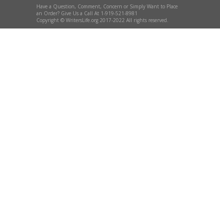
Have a Question, Comment, Concern or Simply Want to Place
an Order? Give Us a Call At 1-919-521-8981
Copyright © WritersLife.org 2017-2022 All rights reserved.