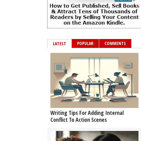
POPULAR
COMMENTS
LATEST
Writing Tips For Adding Internal
Conflict To Action Scenes