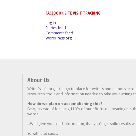
FACEBOOK SITE VISIT TRACKING
Log in
Entries feed
Comments feed
WordPress.org
About Us
Writer's Life.org is the go to place for writers and authors acro
resources, tools and information needed to take your writing to 
How do we plan on accomplishing this?
Easy, instead of focusing 110% of our efforts on meaningless t
words...
...We'll give you solid information, that you'll get solid results w
So with that said...