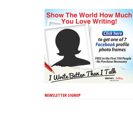
NEWSLETTER SIGNUP