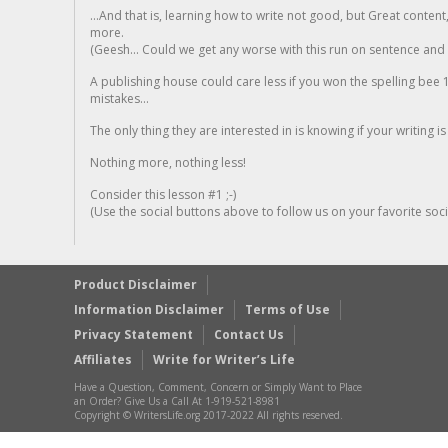
...And that is, learning how to write not good, but Great conten
more.
(Geesh... Could we get any worse with this run on sentence and la
A publishing house could care less if you won the spelling bee 1
mistakes...
The only thing they are interested in is knowing if your writing is
Nothing more, nothing less!
Consider this lesson #1 ;-)
(Use the social buttons above to follow us on your favorite socia
Product Disclaimer
Information Disclaimer
Terms of Use
Privacy Statement
Contact Us
Affiliates
Write for Writer’s Life
Have a Question, Comment, Concern or Simply Want to Place
an Order? Give Us a Call At 1-919-521-8981
Copyright © WritersLife.org 2017-2022 All rights reserved.