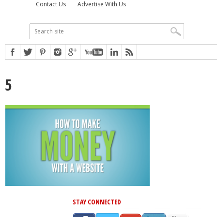
Contact Us
Advertise With Us
5
STAY CONNECTED