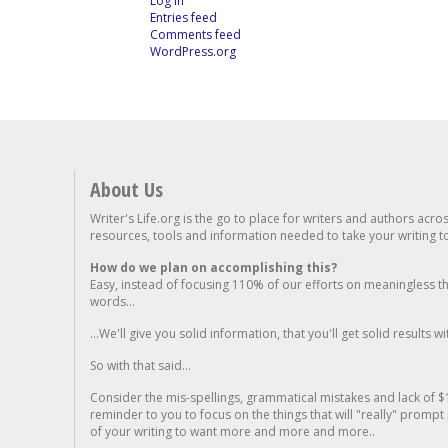
Log in
Entries feed
Comments feed
WordPress.org
About Us
Writer's Life.org is the go to place for writers and authors acro
resources, tools and information needed to take your writing to 
How do we plan on accomplishing this?
Easy, instead of focusing 110% of our efforts on meaningless t
words...
...We'll give you solid information, that you'll get solid results w
So with that said...
Consider the mis-spellings, grammatical mistakes and lack of $
reminder to you to focus on the things that will "really" promp
of your writing to want more and more and more..