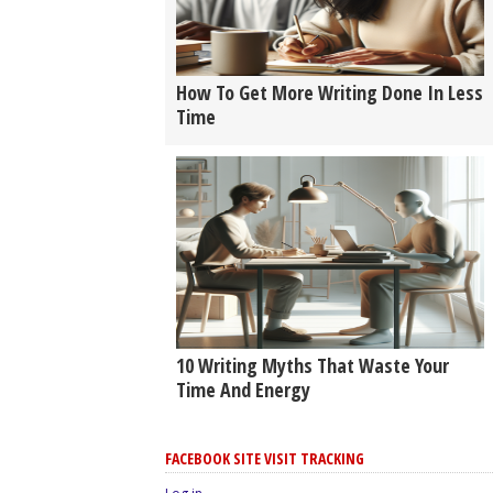
How To Get More Writing Done In Less
Time
10 Writing Myths That Waste Your
Time And Energy
FACEBOOK SITE VISIT TRACKING