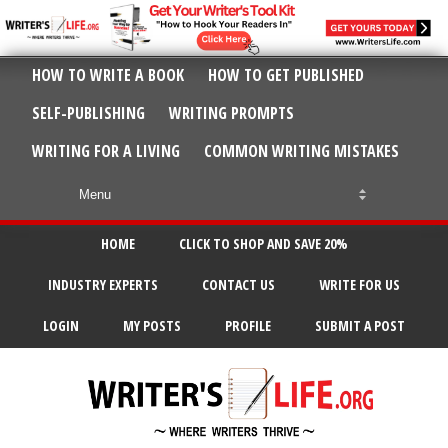
HOW TO WRITE A BOOK
HOW TO GET PUBLISHED
SELF-PUBLISHING
WRITING PROMPTS
WRITING FOR A LIVING
COMMON WRITING MISTAKES
HOME
CLICK TO SHOP AND SAVE 20%
INDUSTRY EXPERTS
CONTACT US
WRITE FOR US
LOGIN
MY POSTS
PROFILE
SUBMIT A POST