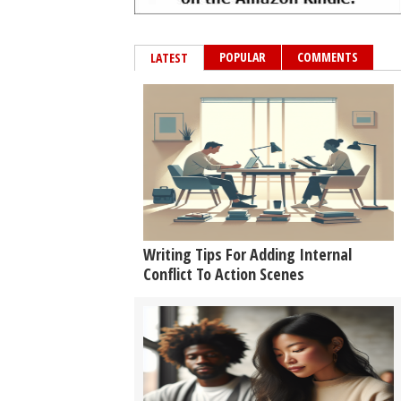
POPULAR
COMMENTS
LATEST
Writing Tips For Adding Internal
Conflict To Action Scenes