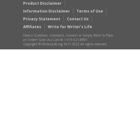
Product Disclaimer
Information Disclaimer
Terms of Use
Privacy Statement
Contact Us
Affiliates
Write for Writer’s Life
Have a Question, Comment, Concern or Simply Want to Place
an Order? Give Us a Call At 1-919-521-8981
Copyright © WritersLife.org 2017-2022 All rights reserved.