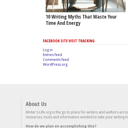
10 Writing Myths That Waste Your
Time And Energy
FACEBOOK SITE VISIT TRACKING
Log in
Entries feed
Comments feed
WordPress.org
About Us
Writer's Life.org is the go to place for writers and authors acro
resources, tools and information needed to take your writing to 
How do we plan on accomplishing this?