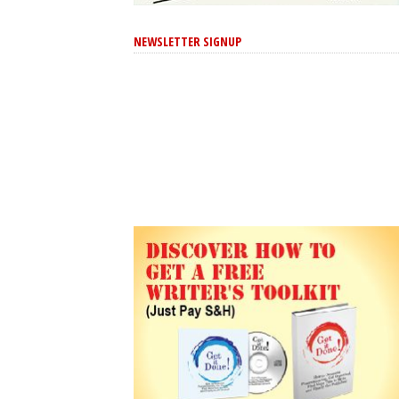
NEWSLETTER SIGNUP