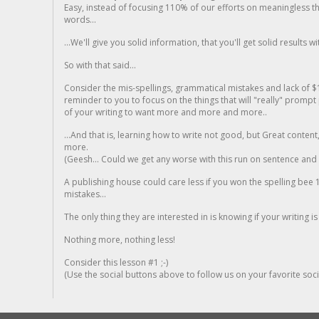
Easy, instead of focusing 110% of our efforts on meaningless t
words...
...We'll give you solid information, that you'll get solid results w
So with that said...
Consider the mis-spellings, grammatical mistakes and lack of $
reminder to you to focus on the things that will "really" promp
of your writing to want more and more and more..
...And that is, learning how to write not good, but Great conten
more.
(Geesh... Could we get any worse with this run on sentence and la
A publishing house could care less if you won the spelling bee 1
mistakes...
The only thing they are interested in is knowing if your writing is
Nothing more, nothing less!
Consider this lesson #1 ;-)
(Use the social buttons above to follow us on your favorite socia