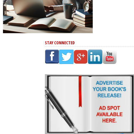
STAY CONNECTED