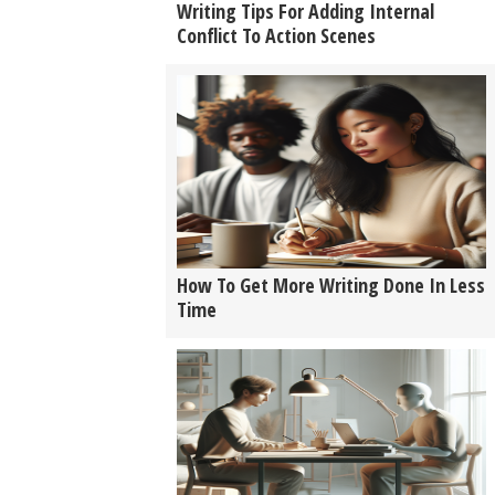
Writing Tips For Adding Internal
Conflict To Action Scenes
How To Get More Writing Done In Less
Time