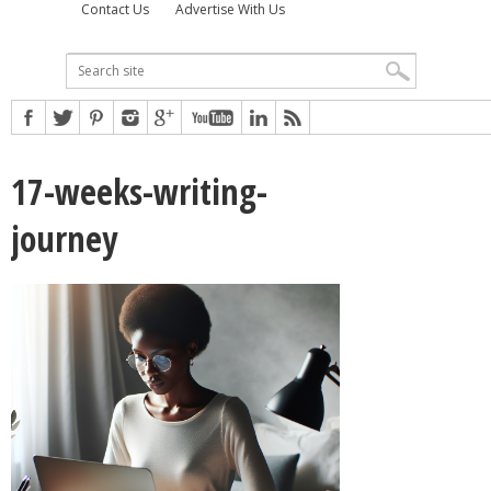
Contact Us
Advertise With Us
17-weeks-writing-
journey