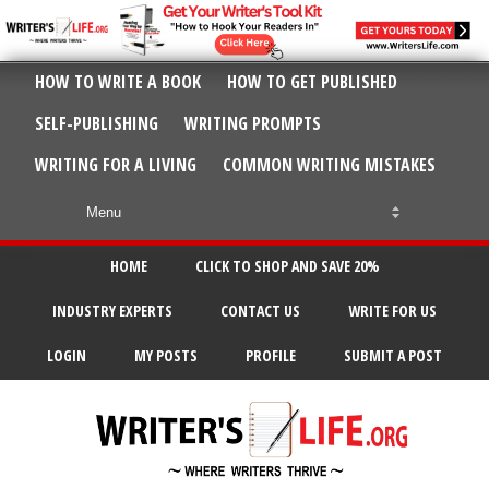
HOW TO WRITE A BOOK
HOW TO GET PUBLISHED
SELF-PUBLISHING
WRITING PROMPTS
WRITING FOR A LIVING
COMMON WRITING MISTAKES
HOME
CLICK TO SHOP AND SAVE 20%
INDUSTRY EXPERTS
CONTACT US
WRITE FOR US
LOGIN
MY POSTS
PROFILE
SUBMIT A POST