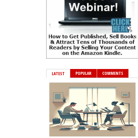
POPULAR
COMMENTS
LATEST