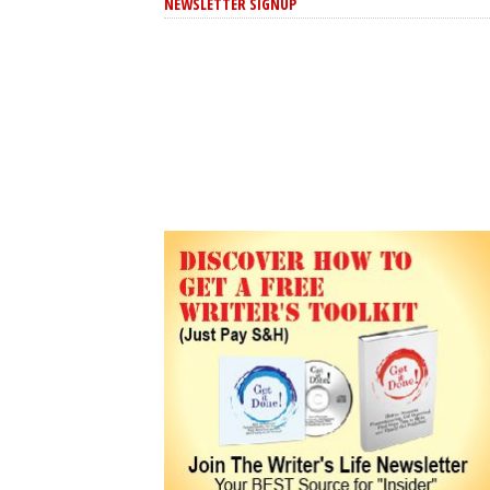
NEWSLETTER SIGNUP