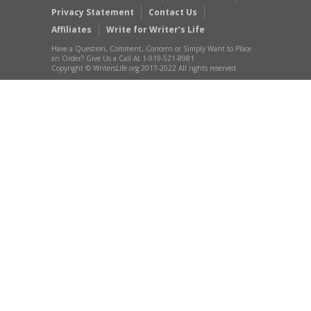
Privacy Statement
Contact Us
Affiliates
Write for Writer’s Life
Have a Question, Comment, Concern or Simply Want to Place
an Order? Give Us a Call At 1-919-521-8981
Copyright © WritersLife.org 2017-2022 All rights reserved.