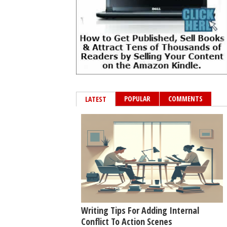
POPULAR
COMMENTS
LATEST
Writing Tips For Adding Internal
Conflict To Action Scenes