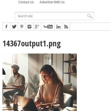
Contact Us
Advertise With Us
14367output1.png