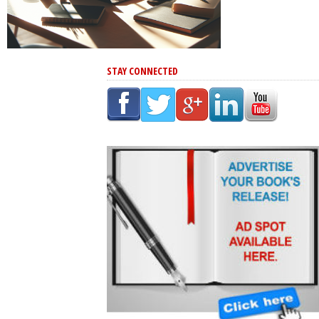
STAY CONNECTED