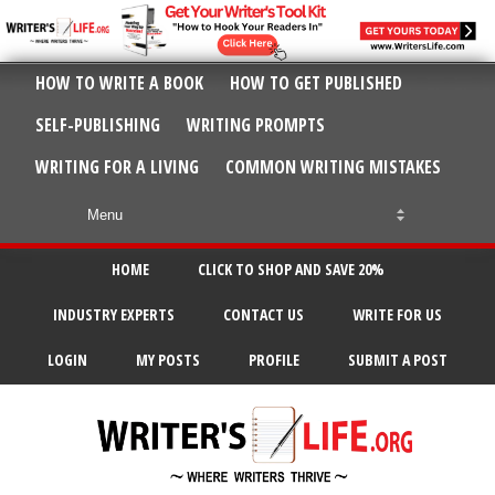
HOW TO WRITE A BOOK
HOW TO GET PUBLISHED
SELF-PUBLISHING
WRITING PROMPTS
WRITING FOR A LIVING
COMMON WRITING MISTAKES
HOME
CLICK TO SHOP AND SAVE 20%
INDUSTRY EXPERTS
CONTACT US
WRITE FOR US
LOGIN
MY POSTS
PROFILE
SUBMIT A POST