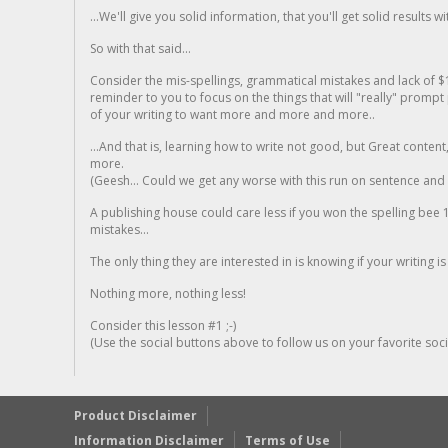
...We'll give you solid information, that you'll get solid results w
So with that said...
Consider the mis-spellings, grammatical mistakes and lack of $
reminder to you to focus on the things that will "really" promp
of your writing to want more and more and more..
...And that is, learning how to write not good, but Great conten
more.
(Geesh... Could we get any worse with this run on sentence and la
A publishing house could care less if you won the spelling bee 1
mistakes...
The only thing they are interested in is knowing if your writing is
Nothing more, nothing less!
Consider this lesson #1 ;-)
(Use the social buttons above to follow us on your favorite socia
Product Disclaimer
Information Disclaimer
Terms of Use