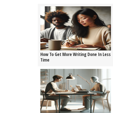
How To Get More Writing Done In Less
Time