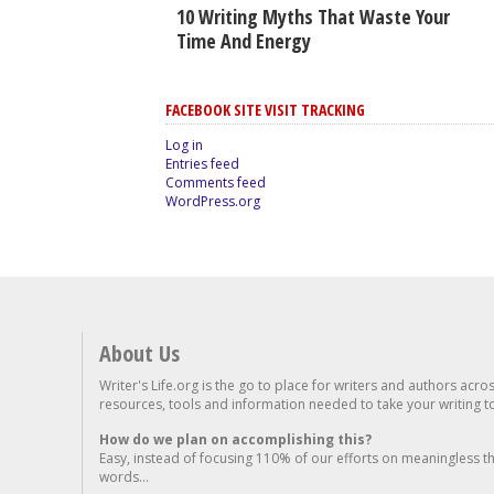
10 Writing Myths That Waste Your
Time And Energy
FACEBOOK SITE VISIT TRACKING
Log in
Entries feed
Comments feed
WordPress.org
About Us
Writer's Life.org is the go to place for writers and authors acro
resources, tools and information needed to take your writing to 
How do we plan on accomplishing this?
Easy, instead of focusing 110% of our efforts on meaningless t
words...