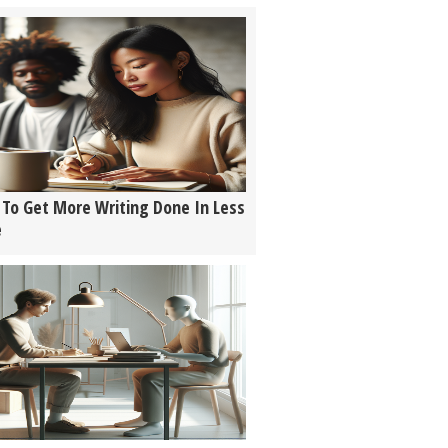
To Get More Writing Done In Less
e