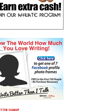
TTER SIGNUP