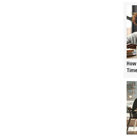
How 
Tim