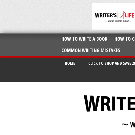
HOW TO WRITE A BOOK
HOW TO G
COMMON WRITING MISTAKES
HOME
CLICK TO SHOP AND SAVE 