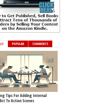
POPULAR
COMMENTS
EST
ing Tips For Adding Internal
lict To Action Scenes