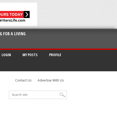
G FOR A LIVING
LOGIN
MY POSTS
PROFILE
Contact Us
Advertise With Us