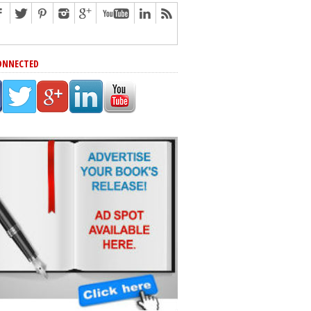
ONNECTED