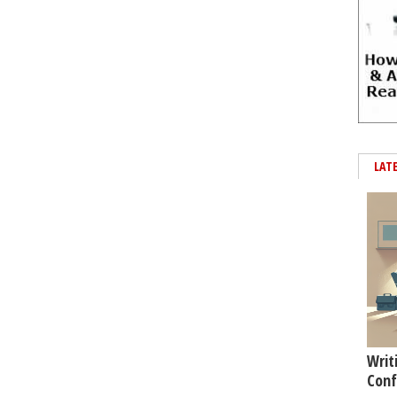
LAT
Writ
Conf