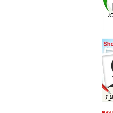
NEWSLE