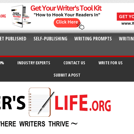
ET PUBLISHED
SELF-PUBLISHING
WRITING PROMPTS
WRITIN
20%
INDUSTRY EXPERTS
CONTACT US
WRITE FOR US
SUBMIT A POST