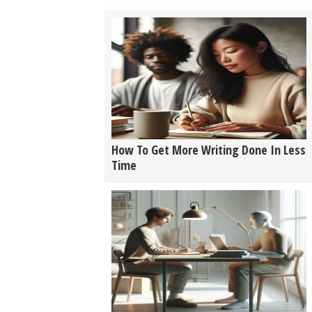
How To Get More Writing Done In Less
Time