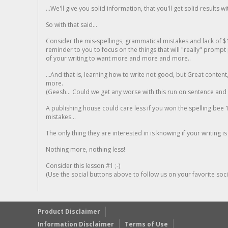
...We'll give you solid information, that you'll get solid results w
So with that said...
Consider the mis-spellings, grammatical mistakes and lack of $
reminder to you to focus on the things that will "really" promp
of your writing to want more and more and more..
...And that is, learning how to write not good, but Great conten
more.
(Geesh... Could we get any worse with this run on sentence and la
A publishing house could care less if you won the spelling bee 1
mistakes...
The only thing they are interested in is knowing if your writing is
Nothing more, nothing less!
Consider this lesson #1 ;-)
(Use the social buttons above to follow us on your favorite socia
Product Disclaimer
Information Disclaimer
Terms of Use