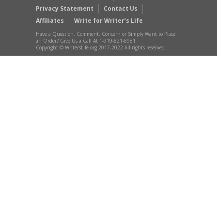
Privacy Statement
Contact Us
Affiliates
Write for Writer’s Life
Have a Question, Comment, Concern or Simply Want to Place
an Order? Give Us a Call At 1-919-521-8981
Copyright © WritersLife.org 2017-2022 All rights reserved.