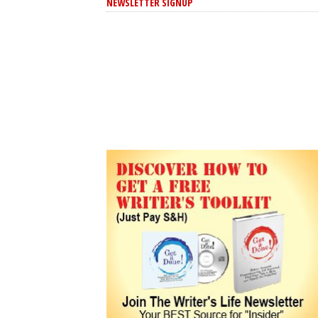
NEWSLETTER SIGNUP