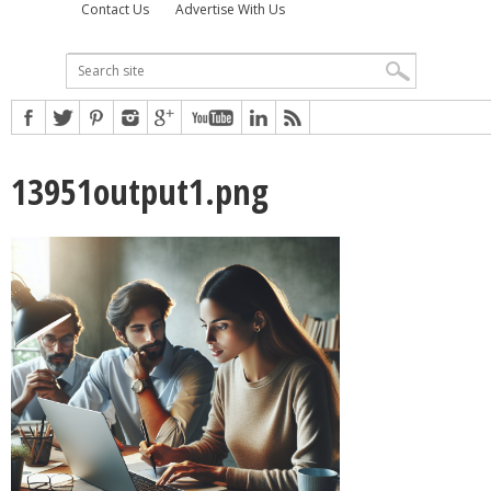
Contact Us
Advertise With Us
13951output1.png