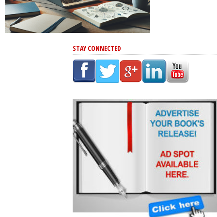
STAY CONNECTED