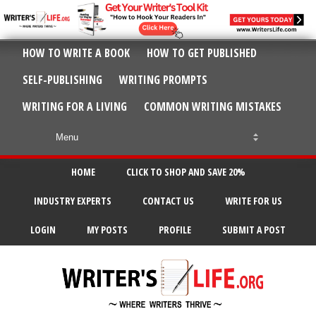
HOW TO WRITE A BOOK
HOW TO GET PUBLISHED
SELF-PUBLISHING
WRITING PROMPTS
WRITING FOR A LIVING
COMMON WRITING MISTAKES
HOME
CLICK TO SHOP AND SAVE 20%
INDUSTRY EXPERTS
CONTACT US
WRITE FOR US
LOGIN
MY POSTS
PROFILE
SUBMIT A POST