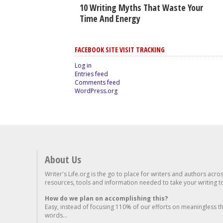
10 Writing Myths That Waste Your
Time And Energy
FACEBOOK SITE VISIT TRACKING
Log in
Entries feed
Comments feed
WordPress.org
About Us
Writer's Life.org is the go to place for writers and authors acro
resources, tools and information needed to take your writing to 
How do we plan on accomplishing this?
Easy, instead of focusing 110% of our efforts on meaningless t
words...