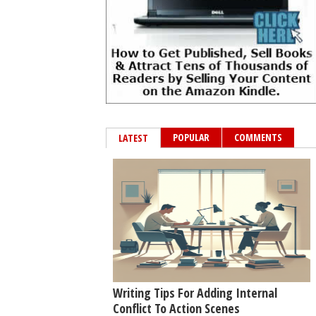
POPULAR
COMMENTS
LATEST
Writing Tips For Adding Internal
Conflict To Action Scenes