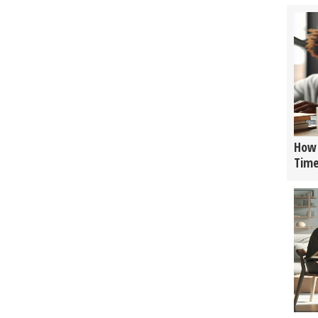
How 
Tim