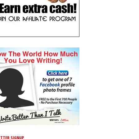
TTER SIGNUP