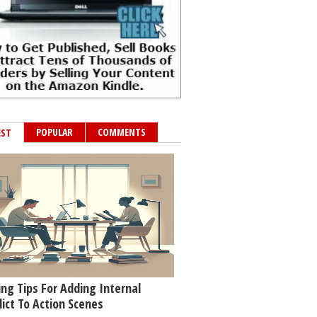
POPULAR
COMMENTS
EST
ing Tips For Adding Internal
lict To Action Scenes