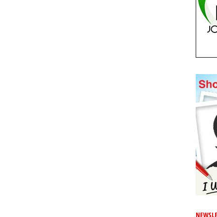
NEWSLE