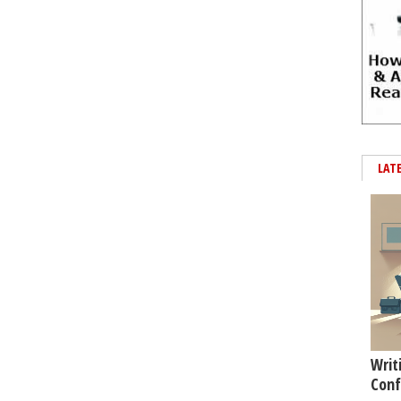
LAT
Writ
Conf