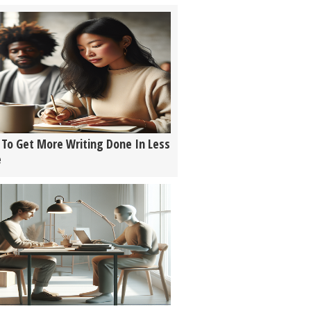
To Get More Writing Done In Less
e