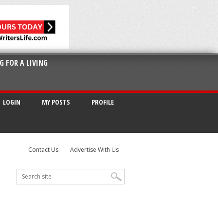
G FOR A LIVING
LOGIN
MY POSTS
PROFILE
Contact Us
Advertise With Us