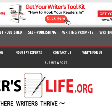
ET PUBLISHED
SELF-PUBLISHING
WRITING PROMPTS
WRITIN
20%
INDUSTRY EXPERTS
CONTACT US
WRITE FOR US
SUBMIT A POST