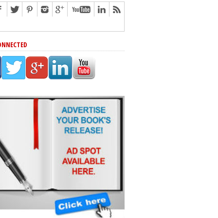
ONNECTED