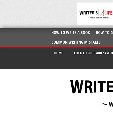
HOW TO WRITE A BOOK
HOW TO G
COMMON WRITING MISTAKES
HOME
CLICK TO SHOP AND SAVE 