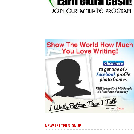
NEWSLETTER SIGNUP