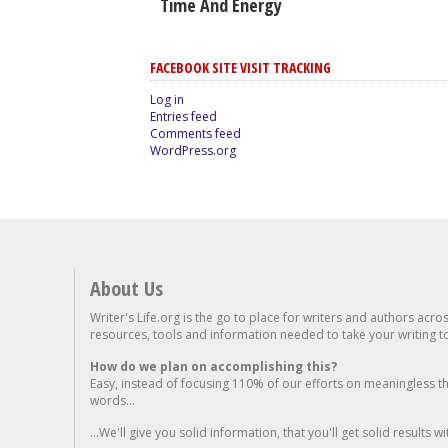
Time And Energy
FACEBOOK SITE VISIT TRACKING
Log in
Entries feed
Comments feed
WordPress.org
About Us
Writer's Life.org is the go to place for writers and authors acro
resources, tools and information needed to take your writing to 
How do we plan on accomplishing this?
Easy, instead of focusing 110% of our efforts on meaningless t
words...
...We'll give you solid information, that you'll get solid results w