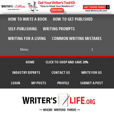
HOW TO WRITE A BOOK
HOW TO GET PUBLISHED
SELF-PUBLISHING
WRITING PROMPTS
WRITING FOR A LIVING
COMMON WRITING MISTAKES
HOME
CLICK TO SHOP AND SAVE 20%
INDUSTRY EXPERTS
CONTACT US
WRITE FOR US
LOGIN
MY POSTS
PROFILE
SUBMIT A POST