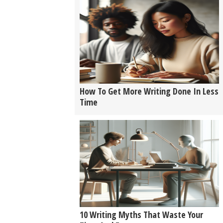
How To Get More Writing Done In Less
Time
10 Writing Myths That Waste Your