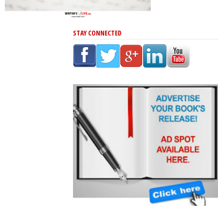
STAY CONNECTED