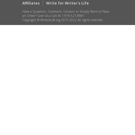
Affiliates
Write for Writer’s Life
Have a Question, Comment, Concern or Simply Want to Place
an Order? Give Us a Call At 1-919-521-8981
Copyright © WritersLife.org 2017-2022 All rights reserved.