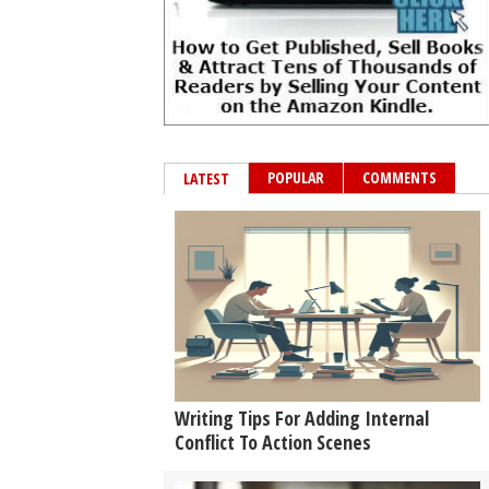
POPULAR
COMMENTS
LATEST
Writing Tips For Adding Internal
Conflict To Action Scenes