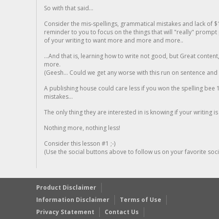
So with that said...
Consider the mis-spellings, grammatical mistakes and lack of $
reminder to you to focus on the things that will "really" promp
of your writing to want more and more and more..
...And that is, learning how to write not good, but Great conten
more.
(Geesh... Could we get any worse with this run on sentence and la
A publishing house could care less if you won the spelling bee 1
mistakes...
The only thing they are interested in is knowing if your writing is
Nothing more, nothing less!
Consider this lesson #1 ;-)
(Use the social buttons above to follow us on your favorite socia
Product Disclaimer
Information Disclaimer
Terms of Use
Privacy Statement
Contact Us