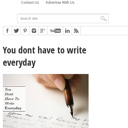
Contact Us
Advertise With Us
You dont have to write
everyday