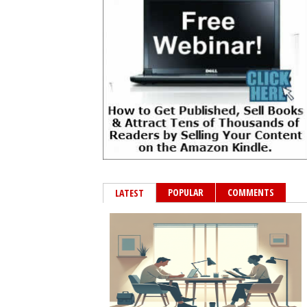
POPULAR
COMMENTS
LATEST