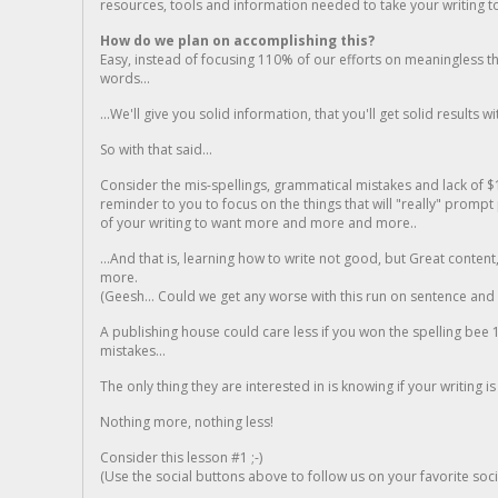
resources, tools and information needed to take your writing to 
How do we plan on accomplishing this?
Easy, instead of focusing 110% of our efforts on meaningless t
words...
...We'll give you solid information, that you'll get solid results w
So with that said...
Consider the mis-spellings, grammatical mistakes and lack of $
reminder to you to focus on the things that will "really" promp
of your writing to want more and more and more..
...And that is, learning how to write not good, but Great conten
more.
(Geesh... Could we get any worse with this run on sentence and la
A publishing house could care less if you won the spelling bee 1
mistakes...
The only thing they are interested in is knowing if your writing is
Nothing more, nothing less!
Consider this lesson #1 ;-)
(Use the social buttons above to follow us on your favorite socia