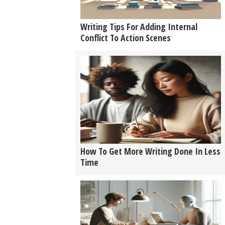
Writing Tips For Adding Internal
Conflict To Action Scenes
How To Get More Writing Done In Less
Time