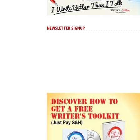
NEWSLETTER SIGNUP