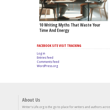
10 Writing Myths That Waste Your
Time And Energy
FACEBOOK SITE VISIT TRACKING
Log in
Entries feed
Comments feed
WordPress.org
About Us
Writer's Life.org is the go to place for writers and authors acro