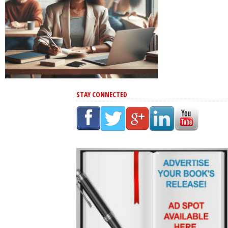
STAY CONNECTED