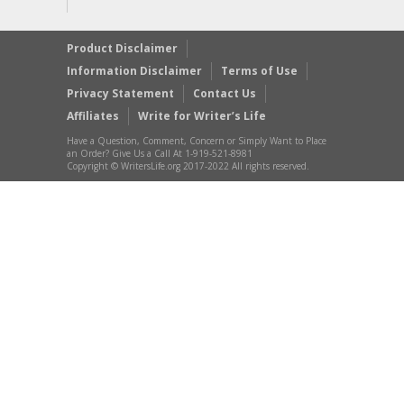
Product Disclaimer
Information Disclaimer
Terms of Use
Privacy Statement
Contact Us
Affiliates
Write for Writer’s Life
Have a Question, Comment, Concern or Simply Want to Place
an Order? Give Us a Call At 1-919-521-8981
Copyright © WritersLife.org 2017-2022 All rights reserved.