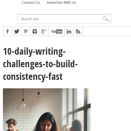
Contact Us
Advertise With Us
10-daily-writing-
challenges-to-build-
consistency-fast