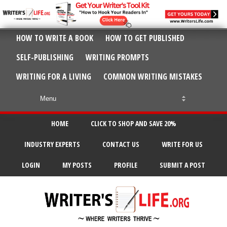
HOW TO WRITE A BOOK
HOW TO GET PUBLISHED
SELF-PUBLISHING
WRITING PROMPTS
WRITING FOR A LIVING
COMMON WRITING MISTAKES
HOME
CLICK TO SHOP AND SAVE 20%
INDUSTRY EXPERTS
CONTACT US
WRITE FOR US
LOGIN
MY POSTS
PROFILE
SUBMIT A POST