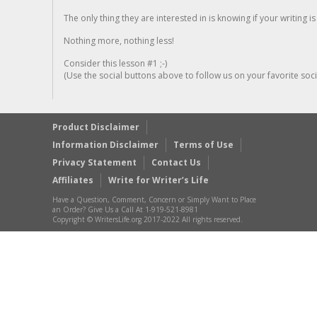
The only thing they are interested in is knowing if your writing is
Nothing more, nothing less!
Consider this lesson #1 ;-)
(Use the social buttons above to follow us on your favorite socia
Product Disclaimer
Information Disclaimer
Terms of Use
Privacy Statement
Contact Us
Affiliates
Write for Writer’s Life
Have a Question, Comment, Concern or Simply Want to Place
an Order? Give Us a Call At 1-919-521-8981
Copyright © WritersLife.org 2017-2022 All rights reserved.