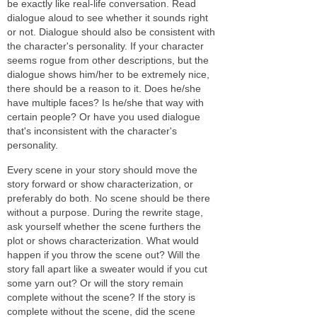
be exactly like real-life conversation. Read
dialogue aloud to see whether it sounds right
or not. Dialogue should also be consistent with
the character's personality. If your character
seems rogue from other descriptions, but the
dialogue shows him/her to be extremely nice,
there should be a reason to it. Does he/she
have multiple faces? Is he/she that way with
certain people? Or have you used dialogue
that's inconsistent with the character's
personality.
Every scene in your story should move the
story forward or show characterization, or
preferably do both. No scene should be there
without a purpose. During the rewrite stage,
ask yourself whether the scene furthers the
plot or shows characterization. What would
happen if you throw the scene out? Will the
story fall apart like a sweater would if you cut
some yarn out? Or will the story remain
complete without the scene? If the story is
complete without the scene, did the scene