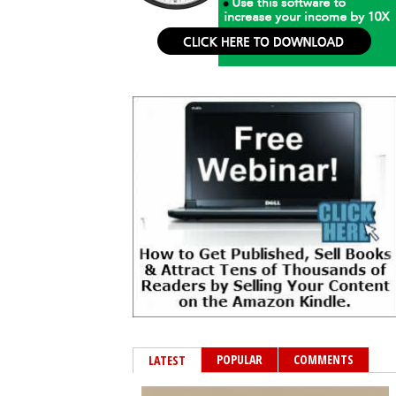
POPULAR
COMMENTS
LATEST