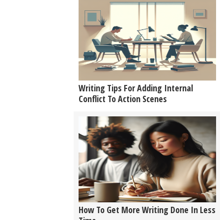
Writing Tips For Adding Internal
Conflict To Action Scenes
How To Get More Writing Done In Less