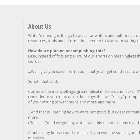
About Us
Writer's Life.org is the go to place for writers and authors acro
resources, tools and information needed to take your writing to 
How do we plan on accomplishing this?
Easy, instead of focusing 110% of our efforts on meaningless t
words...
...We'll give you solid information, that you'll get solid results w
So with that said...
Consider the mis-spellings, grammatical mistakes and lack of $
reminder to you to focus on the things that will "really" promp
of your writing to want more and more and more..
...And that is, learning how to write not good, but Great conten
more.
(Geesh... Could we get any worse with this run on sentence and la
A publishing house could care less if you won the spelling bee 1
mistakes...