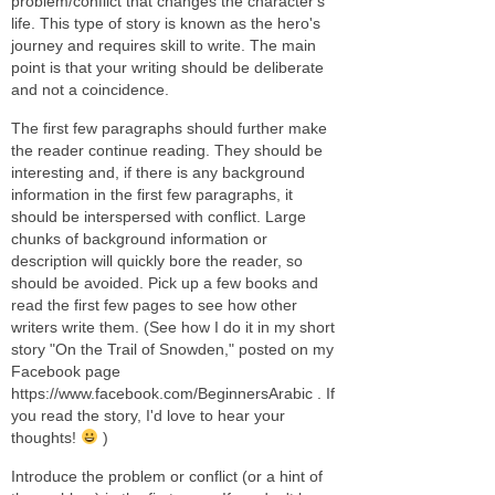
problem/conflict that changes the character's
life. This type of story is known as the hero's
journey and requires skill to write. The main
point is that your writing should be deliberate
and not a coincidence.
The first few paragraphs should further make
the reader continue reading. They should be
interesting and, if there is any background
information in the first few paragraphs, it
should be interspersed with conflict. Large
chunks of background information or
description will quickly bore the reader, so
should be avoided. Pick up a few books and
read the first few pages to see how other
writers write them. (See how I do it in my short
story "On the Trail of Snowden," posted on my
Facebook page
https://www.facebook.com/BeginnersArabic . If
you read the story, I'd love to hear your
thoughts!
)
Introduce the problem or conflict (or a hint of