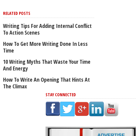
RELATED POSTS
Writing Tips For Adding Internal Conflict
To Action Scenes
How To Get More Writing Done In Less
Time
10 Writing Myths That Waste Your Time
And Energy
How To Write An Opening That Hints At
The Climax
STAY CONNECTED