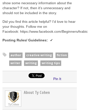
show some necessary information about the
character? If not, then it's unnecessary and
should not be included in the story.
Did you find this article helpful? I'd love to hear
your thoughts. Follow me on
Facebook: https://www.facebook.com/BeginnersArabic
Posting Rules/ Guidelines
:
author
creative writing
fiction
writer
writing
writing tips
Pin It
About Ty Cohen