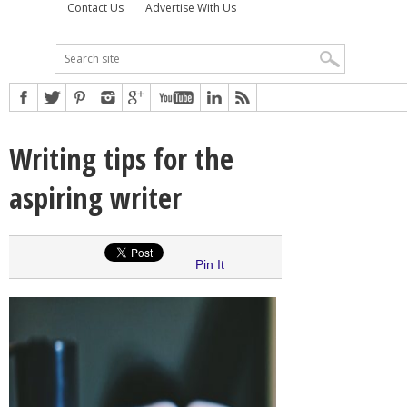
Contact Us
Advertise With Us
Writing tips for the
aspiring writer
Pin It