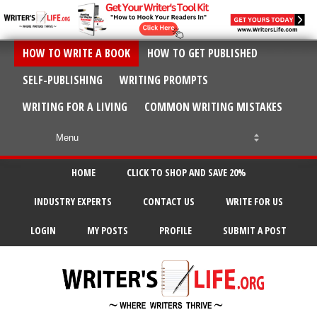
HOW TO WRITE A BOOK
HOW TO GET PUBLISHED
SELF-PUBLISHING
WRITING PROMPTS
WRITING FOR A LIVING
COMMON WRITING MISTAKES
HOME
CLICK TO SHOP AND SAVE 20%
INDUSTRY EXPERTS
CONTACT US
WRITE FOR US
LOGIN
MY POSTS
PROFILE
SUBMIT A POST