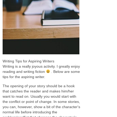
Writing Tips for Aspiring Writers
Writing is a really joyous activity. I greatly enjoy
reading and writing fiction
. Below are some
tips for the aspiring writer.
The opening of your story should be a hook
that catches the reader and makes him/her
want to read on. Usually you would start with
the conflict or point of change. In some stories,
you can, however, show a bit of the character's
normal life before introducing the