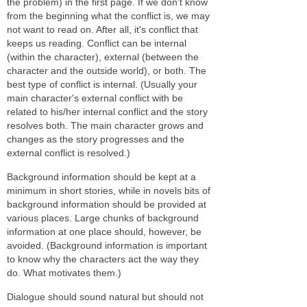
the problem) in the first page. If we don't know
from the beginning what the conflict is, we may
not want to read on. After all, it's conflict that
keeps us reading. Conflict can be internal
(within the character), external (between the
character and the outside world), or both. The
best type of conflict is internal. (Usually your
main character's external conflict with be
related to his/her internal conflict and the story
resolves both. The main character grows and
changes as the story progresses and the
external conflict is resolved.)
Background information should be kept at a
minimum in short stories, while in novels bits of
background information should be provided at
various places. Large chunks of background
information at one place should, however, be
avoided. (Background information is important
to know why the characters act the way they
do. What motivates them.)
Dialogue should sound natural but should not