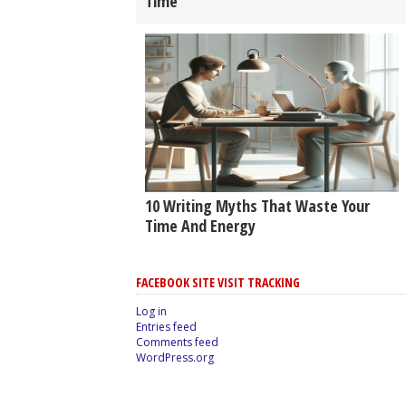
Time
10 Writing Myths That Waste Your
Time And Energy
FACEBOOK SITE VISIT TRACKING
Log in
Entries feed
Comments feed
WordPress.org