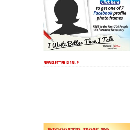
NEWSLETTER SIGNUP