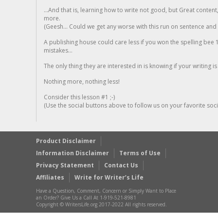
...And that is, learning how to write not good, but Great conten
more.
(Geesh... Could we get any worse with this run on sentence and la
A publishing house could care less if you won the spelling bee 1
mistakes...
The only thing they are interested in is knowing if your writing is
Nothing more, nothing less!
Consider this lesson #1 ;-)
(Use the social buttons above to follow us on your favorite socia
Product Disclaimer
Information Disclaimer
Terms of Use
Privacy Statement
Contact Us
Affiliates
Write for Writer’s Life
Have a Question, Comment, Concern or Simply Want to Place
an Order? Give Us a Call At 1-919-521-8981
Copyright © WritersLife.org 2017-2022 All rights reserved.