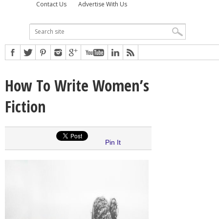
Contact Us
Advertise With Us
How To Write Women’s
Fiction
Pin It