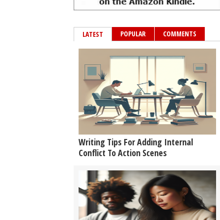
POPULAR
COMMENTS
LATEST
Writing Tips For Adding Internal
Conflict To Action Scenes