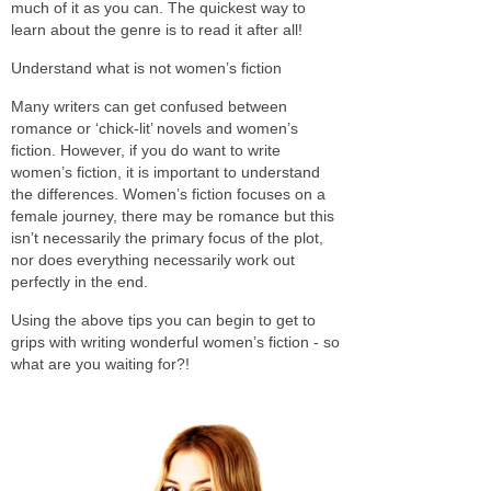
much of it as you can. The quickest way to
learn about the genre is to read it after all!
Understand what is not women’s fiction
Many writers can get confused between
romance or ‘chick-lit’ novels and women’s
fiction. However, if you do want to write
women’s fiction, it is important to understand
the differences. Women’s fiction focuses on a
female journey, there may be romance but this
isn’t necessarily the primary focus of the plot,
nor does everything necessarily work out
perfectly in the end.
Using the above tips you can begin to get to
grips with writing wonderful women’s fiction - so
what are you waiting for?!