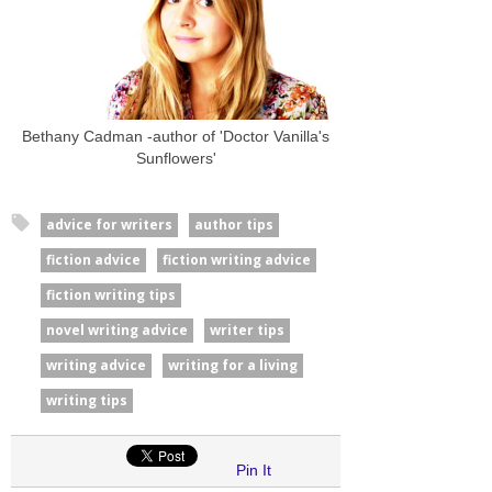
Bethany Cadman -author of 'Doctor Vanilla's
Sunflowers'
advice for writers
author tips
fiction advice
fiction writing advice
fiction writing tips
novel writing advice
writer tips
writing advice
writing for a living
writing tips
Pin It