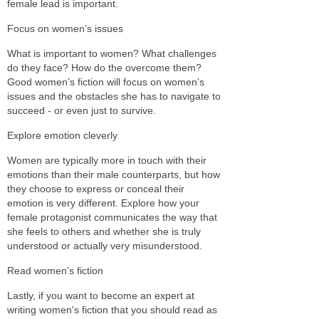
female lead is important.
Focus on women’s issues
What is important to women? What challenges
do they face? How do the overcome them?
Good women’s fiction will focus on women’s
issues and the obstacles she has to navigate to
succeed - or even just to survive.
Explore emotion cleverly
Women are typically more in touch with their
emotions than their male counterparts, but how
they choose to express or conceal their
emotion is very different. Explore how your
female protagonist communicates the way that
she feels to others and whether she is truly
understood or actually very misunderstood.
Read women’s fiction
Lastly, if you want to become an expert at
writing women's fiction that you should read as