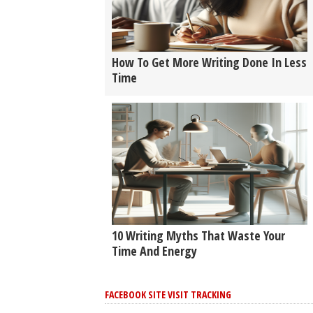
How To Get More Writing Done In Less
Time
10 Writing Myths That Waste Your
Time And Energy
FACEBOOK SITE VISIT TRACKING