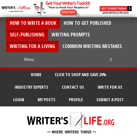
HOW TO WRITE A BOOK
HOW TO GET PUBLISHED
SELF-PUBLISHING
WRITING PROMPTS
WRITING FOR A LIVING
COMMON WRITING MISTAKES
HOME
CLICK TO SHOP AND SAVE 20%
INDUSTRY EXPERTS
CONTACT US
WRITE FOR US
LOGIN
MY POSTS
PROFILE
SUBMIT A POST