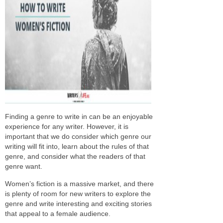
Finding a genre to write in can be an enjoyable
experience for any writer. However, it is
important that we do consider which genre our
writing will fit into, learn about the rules of that
genre, and consider what the readers of that
genre want.
Women’s fiction is a massive market, and there
is plenty of room for new writers to explore the
genre and write interesting and exciting stories
that appeal to a female audience.