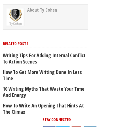
About Ty Cohen
RELATED POSTS
Writing Tips For Adding Internal Conflict
To Action Scenes
How To Get More Writing Done In Less
Time
10 Writing Myths That Waste Your Time
And Energy
How To Write An Opening That Hints At
The Climax
STAY CONNECTED