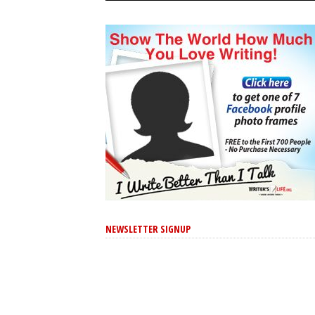
NEWSLETTER SIGNUP