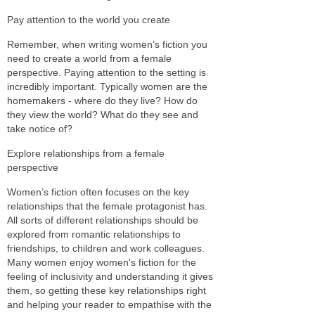
Pay attention to the world you create
Remember, when writing women’s fiction you
need to create a world from a female
perspective. Paying attention to the setting is
incredibly important. Typically women are the
homemakers - where do they live? How do
they view the world? What do they see and
take notice of?
Explore relationships from a female
perspective
Women’s fiction often focuses on the key
relationships that the female protagonist has.
All sorts of different relationships should be
explored from romantic relationships to
friendships, to children and work colleagues.
Many women enjoy women's fiction for the
feeling of inclusivity and understanding it gives
them, so getting these key relationships right
and helping your reader to empathise with the