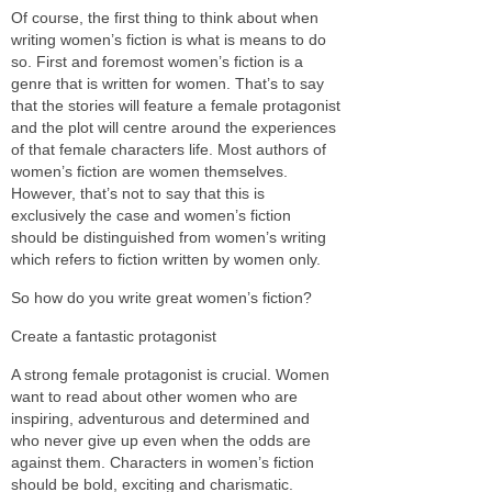
Of course, the first thing to think about when
writing women’s fiction is what is means to do
so. First and foremost women’s fiction is a
genre that is written for women. That’s to say
that the stories will feature a female protagonist
and the plot will centre around the experiences
of that female characters life. Most authors of
women’s fiction are women themselves.
However, that’s not to say that this is
exclusively the case and women’s fiction
should be distinguished from women’s writing
which refers to fiction written by women only.
So how do you write great women’s fiction?
Create a fantastic protagonist
A strong female protagonist is crucial. Women
want to read about other women who are
inspiring, adventurous and determined and
who never give up even when the odds are
against them. Characters in women’s fiction
should be bold, exciting and charismatic.