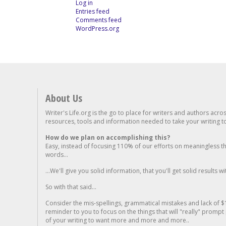
Log in
Entries feed
Comments feed
WordPress.org
About Us
Writer's Life.org is the go to place for writers and authors acro
resources, tools and information needed to take your writing to 
How do we plan on accomplishing this?
Easy, instead of focusing 110% of our efforts on meaningless t
words...
...We'll give you solid information, that you'll get solid results w
So with that said...
Consider the mis-spellings, grammatical mistakes and lack of $
reminder to you to focus on the things that will "really" promp
of your writing to want more and more and more..