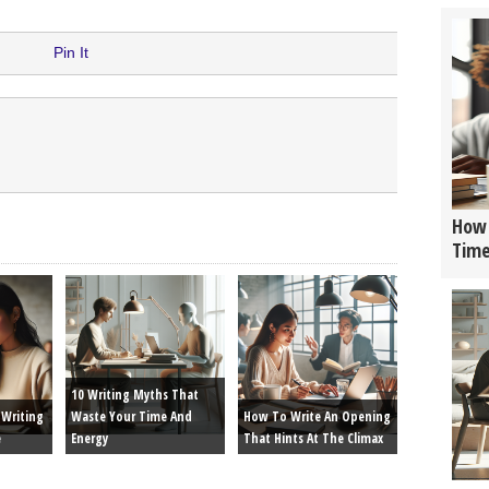
Pin It
How 
Tim
10 Writing Myths That
Writing
Waste Your Time And
How To Write An Opening
e
Energy
That Hints At The Climax