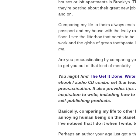
houses or loft apartments in Brooklyn. T
they’re posting about their great new job
and on.
Comparing my life to theirs always ends 
passport and my house with the leaky r
floor. I see the litterbox that needs to b
work and the globs of green toothpaste l
me.
Are you procrastinating by comparing your
to get you out of that kind of mentality.
You might find
The Get It Done, Writer
ebook / audio CD combo set that teac
procrastination. It also provides tip
inspiration to write, including how to
self-publishing products.
Basically, comparing my life to other
annoying human being on the planet. So
I’ve noticed that I do it when I write,
Perhaps an author your age just got a th