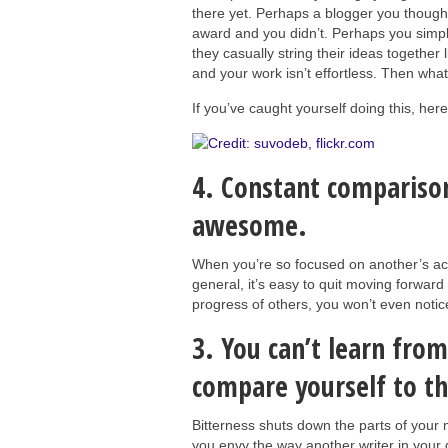
there yet. Perhaps a blogger you though
award and you didn’t. Perhaps you simply
they casually string their ideas together l
and your work isn’t effortless. Then wha
If you’ve caught yourself doing this, her
4. Constant comparison
awesome.
When you’re so focused on another’s acco
general, it’s easy to quit moving forward
progress of others, you won’t even notice
3. You can’t learn fro
compare yourself to t
Bitterness shuts down the parts of your 
you envy the way another writer in your gr