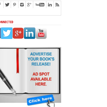
ONNECTED