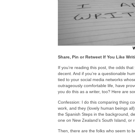
Share, Pin or Retweet If You Like Writ
If you’re reading this post, the odds tha
decent. And if you’re a questionable hum
tied to your social media networks whose 
outrageously comfortable life, have pr
you do this as a writer, too? Here are s
Confession: I do this comparing thing con
work, and they (lovely human beings all) 
the Spanish Steps in the background, deb
one on New Zealand’s South Island, or re
Then, there are the folks who seem to be