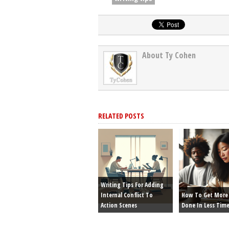
About Ty Cohen
RELATED POSTS
Writing Tips For Adding
Internal Conflict To
How To Get More 
Action Scenes
Done In Less Tim