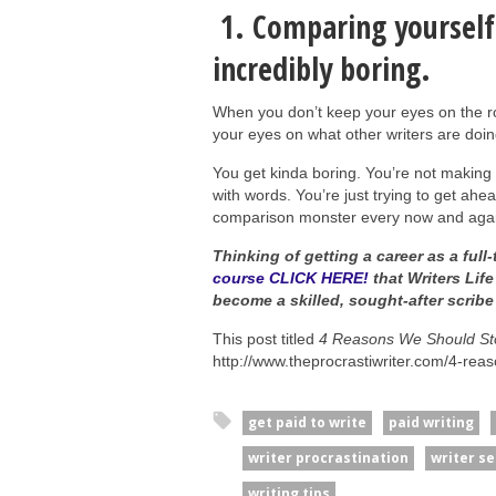
1. Comparing yourself
incredibly boring.
When you don’t keep your eyes on the r
your eyes on what other writers are doing
You get kinda boring. You’re not making 
with words. You’re just trying to get ahea
comparison monster every now and again
Thinking of getting a career as a full-
course CLICK HERE!
that Writers Life
become a skilled, sought-after scrib
This post titled
4 Reasons We Should Sto
http://www.theprocrastiwriter.com/4-rea
get paid to write
paid writing
writer procrastination
writer s
writing tips