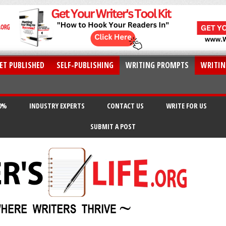
ET PUBLISHED
SELF-PUBLISHING
WRITING PROMPTS
WRITIN
20%
INDUSTRY EXPERTS
CONTACT US
WRITE FOR US
SUBMIT A POST