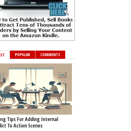
POPULAR
COMMENTS
EST
ing Tips For Adding Internal
lict To Action Scenes