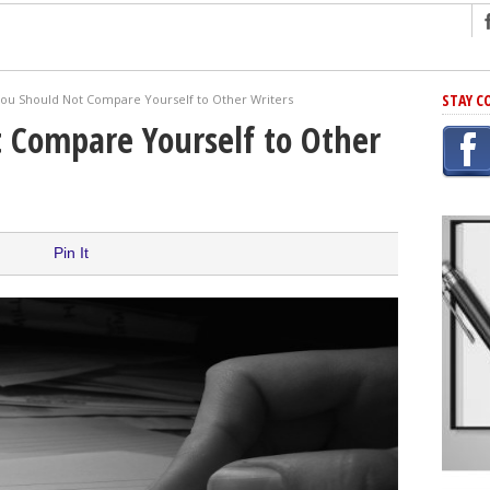
ng
STAY C
ou Should Not Compare Yourself to Other Writers
r Has In Common
 Compare Yourself to Other
shing Scams
Grammar Mistakes At Some Point
h Rejection
 Novel
Pin It
takes
iting