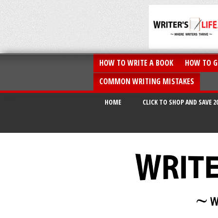
HOW TO WRITE A BOOK
HOW TO G
COMMON WRITING MISTAKES
HOME
CLICK TO SHOP AND SAVE 