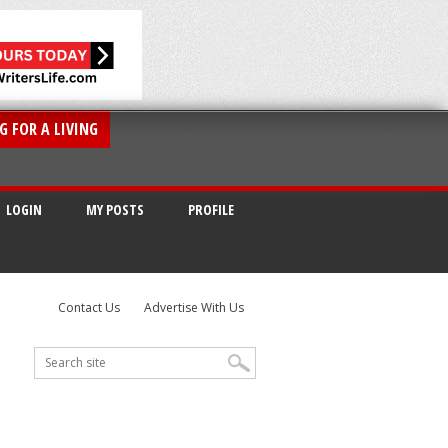
G FOR A LIVING
LOGIN
MY POSTS
PROFILE
Contact Us
Advertise With Us