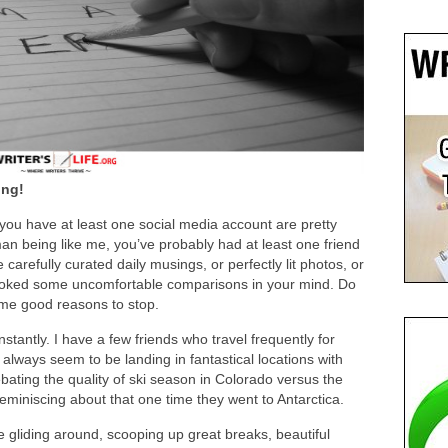
ing!
t you have at least one social media account are pretty
an being like me, you’ve probably had at least one friend
carefully curated daily musings, or perfectly lit photos, or
ovoked some uncomfortable comparisons in your mind. Do
ome good reasons to stop.
stantly. I have a few friends who travel frequently for
always seem to be landing in fantastical locations with
ating the quality of ski season in Colorado versus the
miniscing about that one time they went to Antarctica.
 gliding around, scooping up great breaks, beautiful