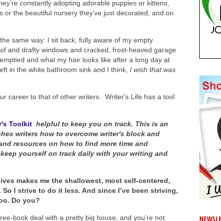
hey’re constantly adopting adorable puppies or kittens,
s or the beautiful nursery they’ve just decorated, and on
the same way: I sit back, fully aware of my empty
oof and drafty windows and cracked, frost-heaved garage
e emptied and what my hair looks like after a long day at
eft in the white bathroom sink and I think,
I wish that was
 career to that of other writers. Writer's Life has a tool
's Toolkit
helpful to keep you on track. This is an
hes writers how to overcome writer's block and
s and resources on how to find more time and
 keep yourself on track daily with your writing and
 lives makes me the shallowest, most self-centered,
 I strive to do it less. And since I’ve been striving,
 too. Do you?
ree-book deal with a pretty big house, and you’re not
NEWSLE