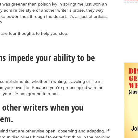
t was greener than poison ivy in springtime just won an
 admire the style of another writer’s prose, they way
ike power lines through the desert. It’s all just effortless,
t?
e are four thoughts to help you stop.
s impede your ability to be
mplishments, whether in writing, traveling or life in
 in your own life. Because you’re preoccupied with the
 your life has ground to a halt.
m other writers when you
hem.
mind that are otherwise open, observing and adapting. If
oup disciplines himself to write first thing in the morning