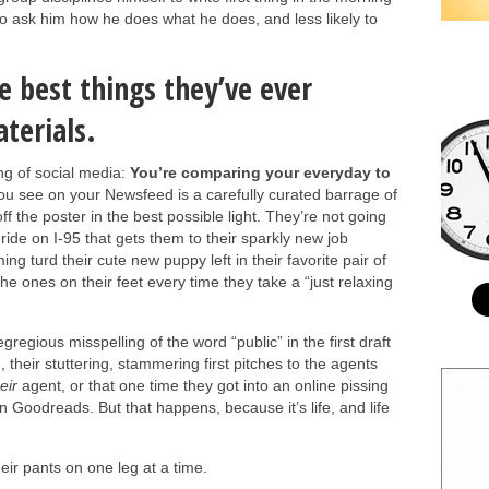
y to ask him how he does what he does, and less likely to
e best things they’ve ever
terials.
ng of social media:
You’re comparing your everyday to
u see on your Newsfeed is a carefully curated barrage of
ff the poster in the best possible light. They’re not going
 ride on I-95 that gets them to their sparkly new job
ing turd their cute new puppy left in their favorite pair of
he ones on their feet every time they take a “just relaxing
 egregious misspelling of the word “public” in the first draft
g, their stuttering, stammering first pitches to the agents
eir
agent, or that one time they got into an online pissing
on Goodreads. But that happens, because it’s life, and life
eir pants on one leg at a time.