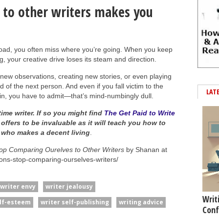
 to other writers makes you
oad, you often miss where you’re going. When you keep
, your creative drive loses its steam and direction.
new observations, creating new stories, or even playing
d of the next person. And even if you fall victim to the
LAT
, you have to admit—that’s mind-numbingly dull.
time writer. If so you might find
The Get Paid to Write
 offers to be invaluable as it will teach you how to
e who makes a decent living
.
p Comparing Ourelves to Other Writers
by Shanan at
sons-stop-comparing-ourselves-writers/
writer envy
writer jealousy
Writ
elf-esteem
writer self-publishing
writing advice
Conf