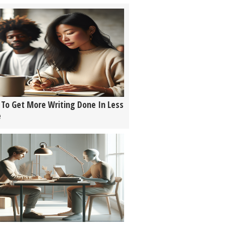
To Get More Writing Done In Less
e