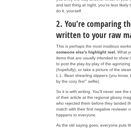
and last thing at night, you’re less likel
do it, yourself.
2. You’re comparing th
written to your raw ma
This is perhaps the most insidious worki
someone else’s highlight reel.
What yo
items that are usually intended to show o
to post the play-by-play of the agonizing
(hopefully), or take a picture of the steam
L.L. Bean shearling slippers (you know, t
by the cozy fire!” selfie).
So it is with writing. You’ll never see the
of their article at the regional glossy ma
who rejected them before they landed
th
match with their first negative reviewer 
happens to everyone.
As the old saying goes, everyone puts th