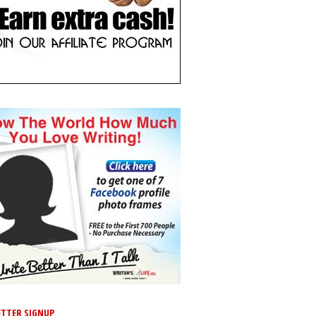
TTER SIGNUP