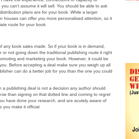
you can’t assume it will sell. You should be able to ask
istribution plans are for your book. While a larger
er houses can offer you more personalised attention, so it
ate route for your book.
t of any book sales made. So if your book is in demand,
 or not going down the traditional publishing route it right
 promoting and marketing your book. However, it could be
or you. Before accepting a deal make sure you weigh up all
ublisher can do a better job for you than the one you could
 a publishing deal is not a decision any author should
orse than signing on that dotted line and coming to regret
you have done your research, and are acutely aware of
you make it official.