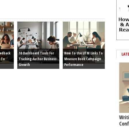
eedback
10 Dashboard Tools For
How To Use UTM Links To
LAT
 To
Tracking Author Business
Measure Book Campaign
Growth
Performance
Writ
Conf