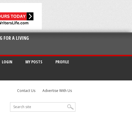
G FOR A LIVING
LOGIN
MY POSTS
PROFILE
Contact Us
Advertise With Us