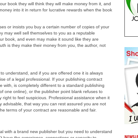
 your book they will think they will make money from it, and
d money into it in return for lucrative rewards when the book
ses or insists you buy a certain number of copies of your
y may well sell themselves to you as a reputable
ur book, and even may make it sound like they are
truth is they make their money from you, the author, not
to understand, and if you are offered one it is always
se of a legal professional. If your publishing contract
 with, is completely different to a standard publishing
of one online), or the publisher point blank refuses to
 right to feel suspicious. Professional assistance when it
ly advisable, that way you can rest assured you are not
the terms of your contract are reasonable and fair.
eal with a brand new publisher but you need to understand
NEWSLE
’t have the experience, connections or capacity to