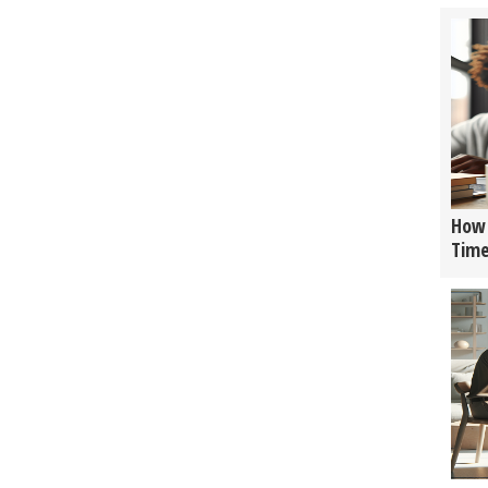
How 
Tim