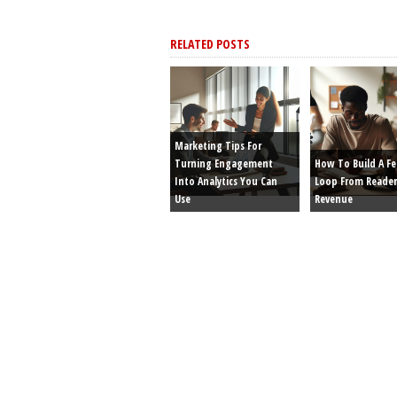
RELATED POSTS
Marketing Tips For
Turning Engagement
How To Build A F
Into Analytics You Can
Loop From Reader
Use
Revenue