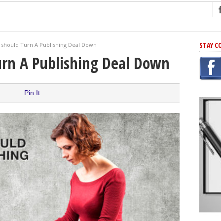
ng
STAY C
should Turn A Publishing Deal Down
r Has In Common
rn A Publishing Deal Down
shing Scams
Grammar Mistakes At Some Point
Pin It
h Rejection
 Novel
takes
iting