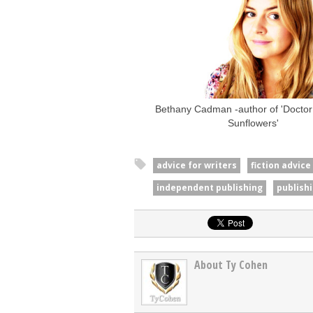
Bethany Cadman -author of 'Doctor 
Sunflowers'
advice for writers
fiction advice
independent publishing
publish
About Ty Cohen