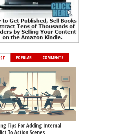
POPULAR
COMMENTS
EST
ing Tips For Adding Internal
lict To Action Scenes