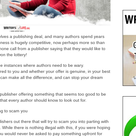
selves a publishing deal, and many authors spend years
siness is hugely competitive, now perhaps more so than
phone call from a publisher saying that they would like to
on the lottery!
ome instances where authors need to be wary.
red to you and whether your offer is genuine, in your best
 can make all the difference, and can stop your dream
 publisher offering something that seems too good to be
that every author should know to look out for.
ng to scam you
lishers out there that will try to scam you into parting with
hile there is nothing illegal with this, if you were hoping
 you would never be asked to pay something upfront for