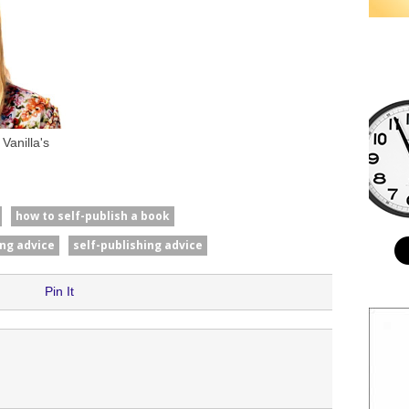
Vanilla's
how to self-publish a book
ing advice
self-publishing advice
Pin It