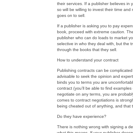
their services. If a publisher believes in
so will be willing to invest their time an
goes on to sell.
If a publisher is asking you to pay expen
book, proceed with extreme caution. The
publisher who can do loads to market yo
selective in who they deal with, but the 
through the books that they sell.
How to understand your contract
Publishing contracts can be complicated 
advisable to seek the opinion and experti
binds you to terms you are uncomfortable
contract (you’ll be able to find examples 
negotiate on any terms, you are probably
comes to contract negotiations is strong
being cheated out of anything, and that 
Do they have experience?
There is nothing wrong with signing a d
what this means. If your publisher doesn