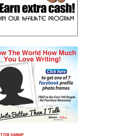
TTER SIGNUP