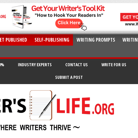
ET PUBLISHED
SELF-PUBLISHING
WRITING PROMPTS
WRITIN
20%
INDUSTRY EXPERTS
CONTACT US
WRITE FOR US
SUBMIT A POST