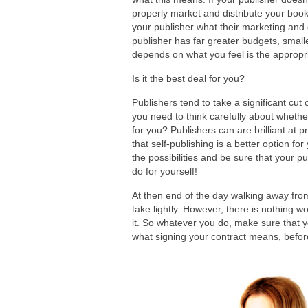
properly market and distribute your book 
your publisher what their marketing and d
publisher has far greater budgets, small
depends on what you feel is the appropri
Is it the best deal for you?
Publishers tend to take a significant cu
you need to think carefully about whether
for you? Publishers can are brilliant at
that self-publishing is a better option f
the possibilities and be sure that your p
do for yourself!
At then end of the day walking away from
take lightly. However, there is nothing w
it. So whatever you do, make sure that 
what signing your contract means, before 