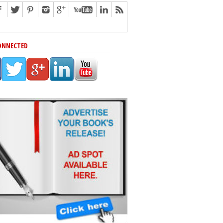
ONNECTED