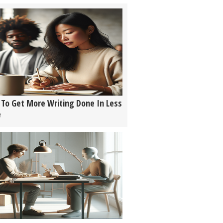
To Get More Writing Done In Less
e