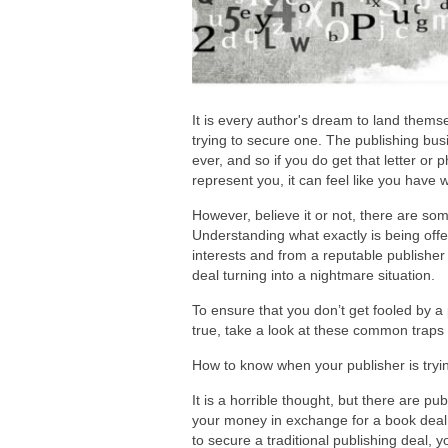
It is every author's dream to land them
trying to secure one. The publishing bu
ever, and so if you do get that letter or 
represent you, it can feel like you have w
However, believe it or not, there are s
Understanding what exactly is being offe
interests and from a reputable publisher
deal turning into a nightmare situation.
To ensure that you don’t get fooled by a
true, take a look at these common traps 
How to know when your publisher is tryi
It is a horrible thought, but there are pub
your money in exchange for a book deal. W
to secure a traditional publishing deal,