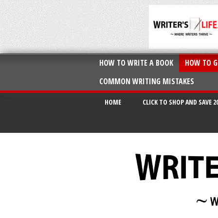
HOW TO WRITE A BOOK
HOW TO G
COMMON WRITING MISTAKES
HOME
CLICK TO SHOP AND SAVE 