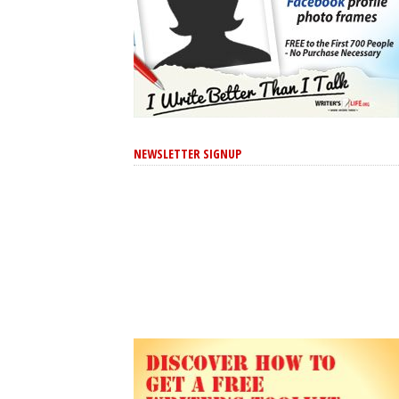
NEWSLETTER SIGNUP