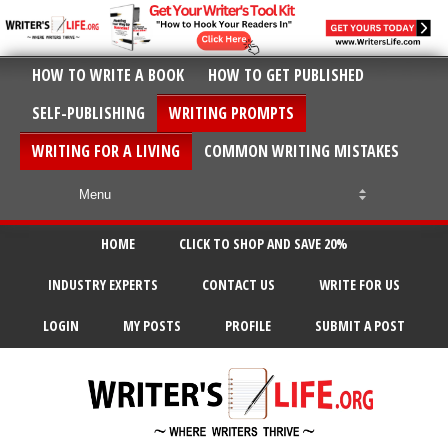
HOW TO WRITE A BOOK
HOW TO GET PUBLISHED
SELF-PUBLISHING
WRITING PROMPTS
WRITING FOR A LIVING
COMMON WRITING MISTAKES
HOME
CLICK TO SHOP AND SAVE 20%
INDUSTRY EXPERTS
CONTACT US
WRITE FOR US
LOGIN
MY POSTS
PROFILE
SUBMIT A POST