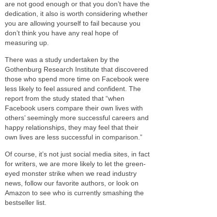
are not good enough or that you don’t have the
dedication, it also is worth considering whether
you are allowing yourself to fail because you
don’t think you have any real hope of
measuring up.
There was a study undertaken by the
Gothenburg Research Institute that discovered
those who spend more time on Facebook were
less likely to feel assured and confident. The
report from the study stated that “when
Facebook users compare their own lives with
others’ seemingly more successful careers and
happy relationships, they may feel that their
own lives are less successful in comparison.”
Of course, it’s not just social media sites, in fact
for writers, we are more likely to let the green-
eyed monster strike when we read industry
news, follow our favorite authors, or look on
Amazon to see who is currently smashing the
bestseller list.