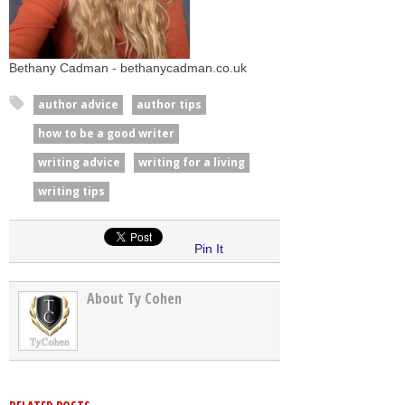
Bethany Cadman - bethanycadman.co.uk
author advice
author tips
how to be a good writer
writing advice
writing for a living
writing tips
Pin It
About Ty Cohen