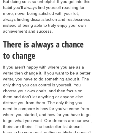
But doing so is so unhelpful. If you get into this
habit you’ll always find yourself reaching for
more, never being satisfied with your lot,
always finding dissatisfaction and restlessness
instead of being able to truly enjoy your own
achievement and success.
There is always a chance
to change
If you aren’t happy with where you are as a
writer then change it. If you want to be a better
writer, you have to do something about it. The
only thing you can control is yourself. You
choose your own goals, and then focus on
them and don’t let anything or anyone else
distract you from them. The only thing you
need to compare is how far you’ve come from
where you started, and how far you have to go
to get what you want. Our dreams are our own,
theirs are theirs. The bestseller list doesn’t
have to be your goal, getting published doesn’t