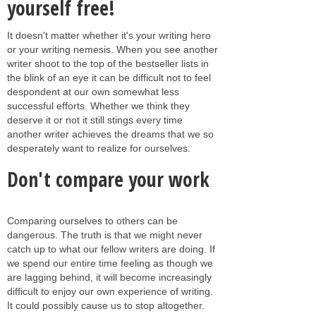
yourself free!
It doesn't matter whether it's your writing hero
or your writing nemesis. When you see another
writer shoot to the top of the bestseller lists in
the blink of an eye it can be difficult not to feel
despondent at our own somewhat less
successful efforts. Whether we think they
deserve it or not it still stings every time
another writer achieves the dreams that we so
desperately want to realize for ourselves.
Don't compare your work
Comparing ourselves to others can be
dangerous. The truth is that we might never
catch up to what our fellow writers are doing. If
we spend our entire time feeling as though we
are lagging behind, it will become increasingly
difficult to enjoy our own experience of writing.
It could possibly cause us to stop altogether.