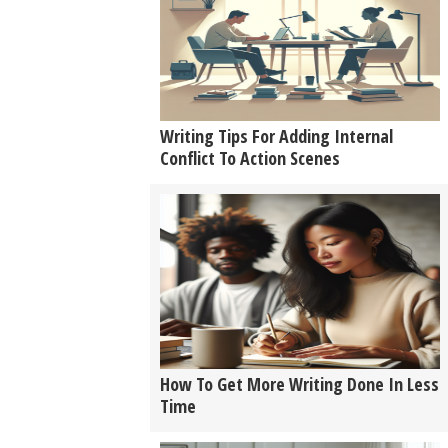
Writing Tips For Adding Internal
Conflict To Action Scenes
How To Get More Writing Done In Less
Time