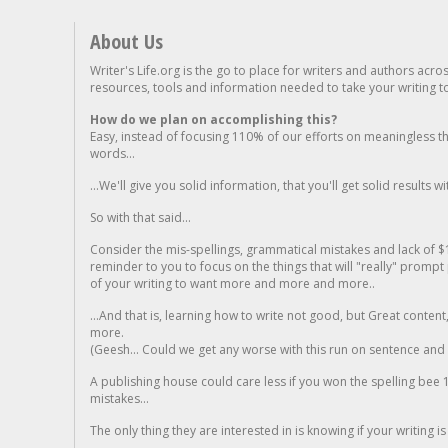
About Us
Writer's Life.org is the go to place for writers and authors acro
resources, tools and information needed to take your writing to 
How do we plan on accomplishing this?
Easy, instead of focusing 110% of our efforts on meaningless t
words...
...We'll give you solid information, that you'll get solid results w
So with that said...
Consider the mis-spellings, grammatical mistakes and lack of $
reminder to you to focus on the things that will "really" promp
of your writing to want more and more and more..
...And that is, learning how to write not good, but Great conten
more.
(Geesh... Could we get any worse with this run on sentence and la
A publishing house could care less if you won the spelling bee 1
mistakes...
The only thing they are interested in is knowing if your writing is