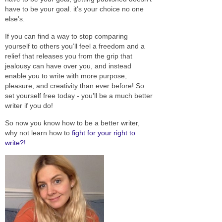
have to be your goal. it’s your choice no one
else’s.
If you can find a way to stop comparing
yourself to others you’ll feel a freedom and a
relief that releases you from the grip that
jealousy can have over you, and instead
enable you to write with more purpose,
pleasure, and creativity than ever before! So
set yourself free today - you’ll be a much better
writer if you do!
So now you know how to be a better writer,
why not learn how to
fight for your right to
write?!