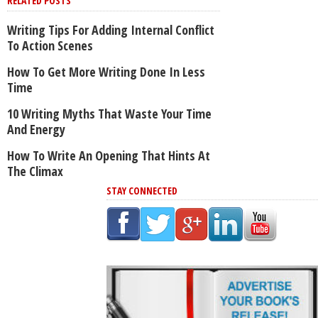
RELATED POSTS
Writing Tips For Adding Internal Conflict
To Action Scenes
How To Get More Writing Done In Less
Time
10 Writing Myths That Waste Your Time
And Energy
How To Write An Opening That Hints At
The Climax
STAY CONNECTED