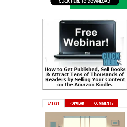
POPULAR
COMMENTS
LATEST