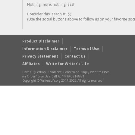
Nothing more, nothing less!
Consider this lesson #1 ;-)
(Use the social buttons above to follow us on your favorite socia
Product Disclaimer
Information Disclaimer
Terms of Use
Privacy Statement
Contact Us
Affiliates
Write for Writer’s Life
Have a Question, Comment, Concern or Simply Want to Place
an Order? Give Us a Call At 1-919-521-8981
Copyright © WritersLife.org 2017-2022 All rights reserved.