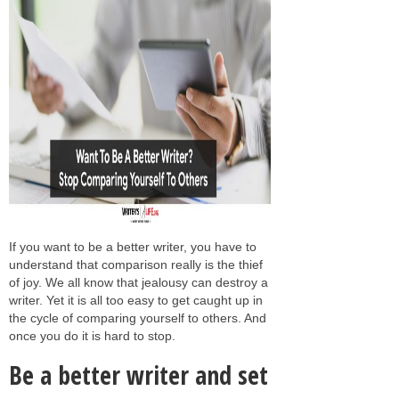
If you want to be a better writer, you have to
understand that comparison really is the thief
of joy. We all know that jealousy can destroy a
writer. Yet it is all too easy to get caught up in
the cycle of comparing yourself to others. And
once you do it is hard to stop.
Be a better writer and set