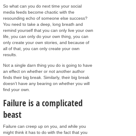
So what can you do next time your social
media feeds become chaotic with the
resounding echo of someone else success?
You need to take a deep, long breath and
remind yourself that you can only live your own
life, you can only do your own thing, you can
only create your own stories, and because of
all of that, you can only create your own
results.
Not a single darn thing you do is going to have
an effect on whether or not another author
finds their big break. Similarly, their big break
doesn’t have any bearing on whether you will
find your own.
Failure is a complicated
beast
Failure can creep up on you, and while you
might think it has to do with the fact that you