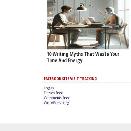
10 Writing Myths That Waste Your
Time And Energy
FACEBOOK SITE VISIT TRACKING
Log in
Entries feed
Comments feed
WordPress.org