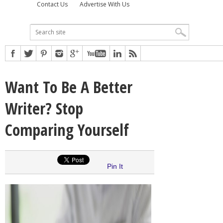
Contact Us
Advertise With Us
Want To Be A Better
Writer? Stop
Comparing Yourself
Pin It