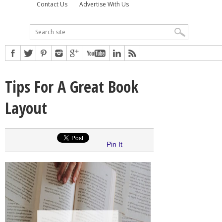
Contact Us
Advertise With Us
Tips For A Great Book
Layout
Pin It