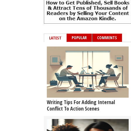
POPULAR
COMMENTS
LATEST
Writing Tips For Adding Internal
Conflict To Action Scenes