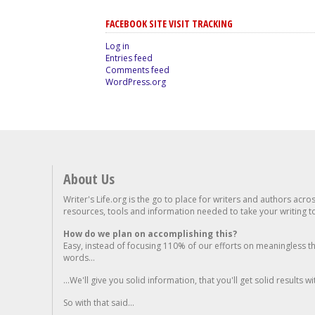
FACEBOOK SITE VISIT TRACKING
Log in
Entries feed
Comments feed
WordPress.org
About Us
Writer's Life.org is the go to place for writers and authors acro
resources, tools and information needed to take your writing to 
How do we plan on accomplishing this?
Easy, instead of focusing 110% of our efforts on meaningless t
words...
...We'll give you solid information, that you'll get solid results w
So with that said...