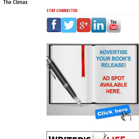
The Climax
STAY CONNECTED