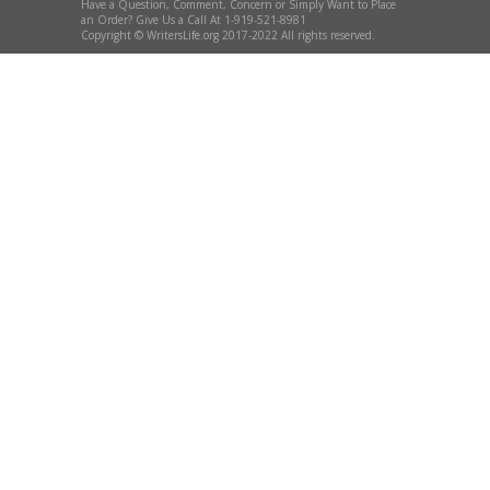
Have a Question, Comment, Concern or Simply Want to Place
an Order? Give Us a Call At 1-919-521-8981
Copyright © WritersLife.org 2017-2022 All rights reserved.