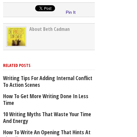
Pin It
About Beth Cadman
RELATED POSTS
Writing Tips For Adding Internal Conflict
To Action Scenes
How To Get More Writing Done In Less
Time
10 Writing Myths That Waste Your Time
And Energy
How To Write An Opening That Hints At