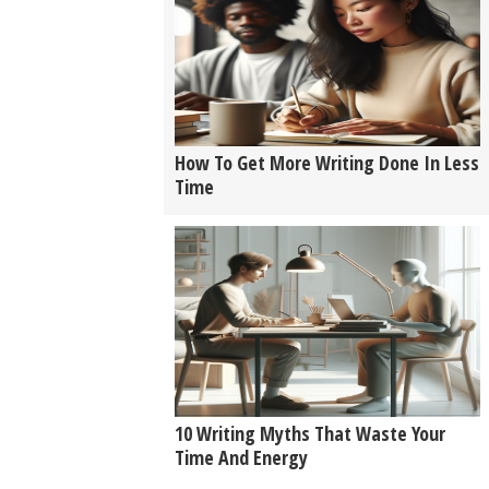
How To Get More Writing Done In Less
Time
10 Writing Myths That Waste Your
Time And Energy