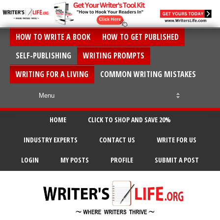
HOW TO WRITE A BOOK
HOW TO GET PUBLISHED
SELF-PUBLISHING
WRITING PROMPTS
WRITING FOR A LIVING
COMMON WRITING MISTAKES
HOME
CLICK TO SHOP AND SAVE 20%
INDUSTRY EXPERTS
CONTACT US
WRITE FOR US
LOGIN
MY POSTS
PROFILE
SUBMIT A POST