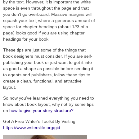
by the text. However, it is important the white
space is even throughout the page and that
you don’t go overboard. Massive margins will
squash your text, where a generous amount of
space for chapter headings (about 1//3 of a
page) looks good if you are using chapter
headings for your book.
These tips are just some of the things that
book designers must consider. If you are self-
publishing your book or just want to get it into
as good a shape as possible before sending it
to agents and publishers, follow these tips to
create a clean, functional, and attractive
layout.
So now you've learned everything you need to
know about book layout, why not try some tips
on
how to give your story structure?
Get A Free Writer's Toolkit By Visiting
https://www.writerslife.org/gid