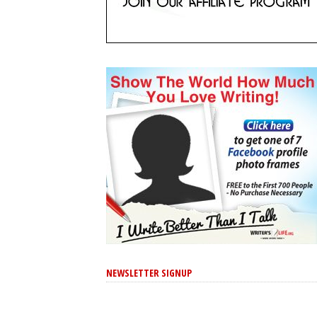
NEWSLETTER SIGNUP