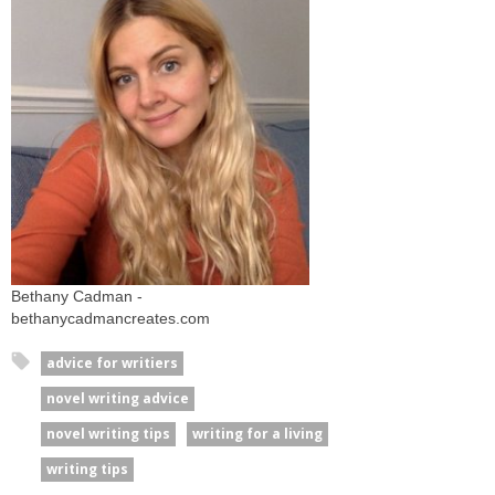
Bethany Cadman -
bethanycadmancreates.com
advice for writiers
novel writing advice
novel writing tips
writing for a living
writing tips