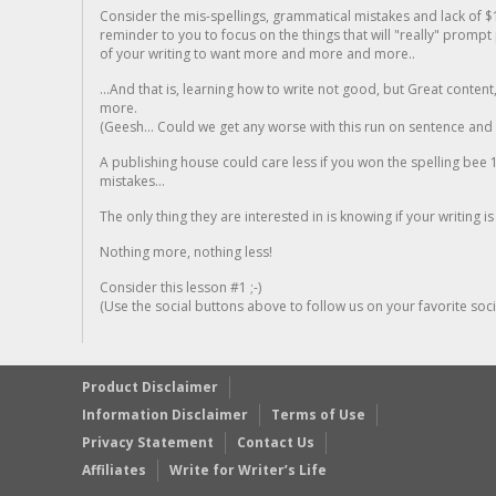
Consider the mis-spellings, grammatical mistakes and lack of $
reminder to you to focus on the things that will "really" promp
of your writing to want more and more and more..
...And that is, learning how to write not good, but Great conten
more.
(Geesh... Could we get any worse with this run on sentence and la
A publishing house could care less if you won the spelling bee 1
mistakes...
The only thing they are interested in is knowing if your writing is
Nothing more, nothing less!
Consider this lesson #1 ;-)
(Use the social buttons above to follow us on your favorite socia
Product Disclaimer
Information Disclaimer
Terms of Use
Privacy Statement
Contact Us
Affiliates
Write for Writer’s Life