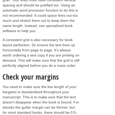
spacing and should be justified too. Using an
automatic word processor function to do this is
not recommended. It could space lines out too
much and stretch them out to keep them the
same length. Instead, use specialized book
software to help you.
A consistent grid is also necessary for book
layout perfection. So ensure the text lines up
horizontally from page to page. It’s always
worth ordering a test copy if you are printing on
demand. This will make sure that the grid is still
perfectly aligned before you do a mass order.
Check your margins
You need to make sure the line length of your
bargains is standardized throughout your
manuscript. This is to make sure that the text
doesn’t disappear when the book is bound. For
ebooks the gutter margin can be thinner, but
for most standard books, there should be 0.5-