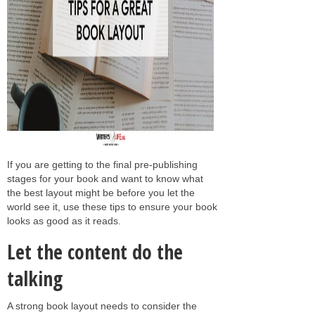
If you are getting to the final pre-publishing
stages for your book and want to know what
the best layout might be before you let the
world see it, use these tips to ensure your book
looks as good as it reads.
Let the content do the
talking
A strong book layout needs to consider the