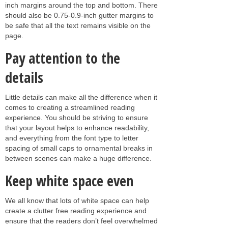
inch margins around the top and bottom. There
should also be 0.75-0.9-inch gutter margins to
be safe that all the text remains visible on the
page.
Pay attention to the
details
Little details can make all the difference when it
comes to creating a streamlined reading
experience. You should be striving to ensure
that your layout helps to enhance readability,
and everything from the font type to letter
spacing of small caps to ornamental breaks in
between scenes can make a huge difference.
Keep white space even
We all know that lots of white space can help
create a clutter free reading experience and
ensure that the readers don’t feel overwhelmed