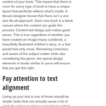
content of your book. This means that there is
room for every type of book to have a unique
layout that perfectly reflects what’s inside. A
decent designer knows that there isn’t a one
size fits all approach. Each new book is a blank
canvas where the content can guide the
process. Content-led design just makes good
sense. This is true regardless of whether you
have created an image-heavy cookbook, a
beautifully illustrated children’s story, or a fast-
paced text-only novel. Remaining conscious
and aware of the subject matter while also
considering the genre, the typical design
elements in books similar to yours will ensure
that you get this right.
Pay attention to text
alignment
Lining up your text is one of those should-be
simple’ tasks that can actually cause a lot of
grief. Your lines must have consistent vertical