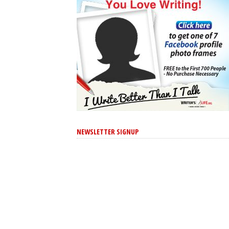
NEWSLETTER SIGNUP