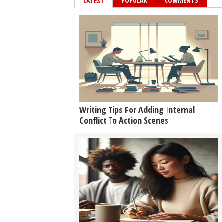
POPULAR
COMMENTS
LATEST
Writing Tips For Adding Internal
Conflict To Action Scenes