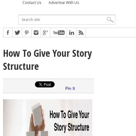
Contact Us
Advertise With Us
How To Give Your Story
Structure
Pin It