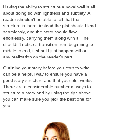
Having the ability to structure a novel well is all
about doing so with lightness and subtlety. A
reader shouldn't be able to tell that the
structure is there; instead the plot should blend
seamlessly, and the story should flow
effortlessly, carrying them along with it. The
shouldn’t notice a transition from beginning to
middle to end; it should just happen without
any realization on the reader's part.
Outlining your story before you start to write
can be a helpful way to ensure you have a
good story structure and that your plot works.
There are a considerable number of ways to
structure a story and by using the tips above
you can make sure you pick the best one for
you.