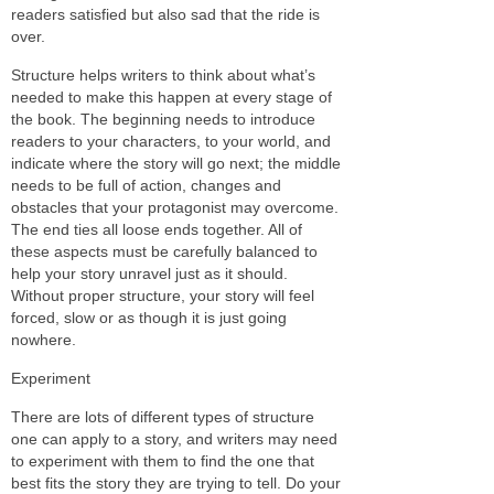
readers satisfied but also sad that the ride is
over.
Structure helps writers to think about what’s
needed to make this happen at every stage of
the book. The beginning needs to introduce
readers to your characters, to your world, and
indicate where the story will go next; the middle
needs to be full of action, changes and
obstacles that your protagonist may overcome.
The end ties all loose ends together. All of
these aspects must be carefully balanced to
help your story unravel just as it should.
Without proper structure, your story will feel
forced, slow or as though it is just going
nowhere.
Experiment
There are lots of different types of structure
one can apply to a story, and writers may need
to experiment with them to find the one that
best fits the story they are trying to tell. Do your