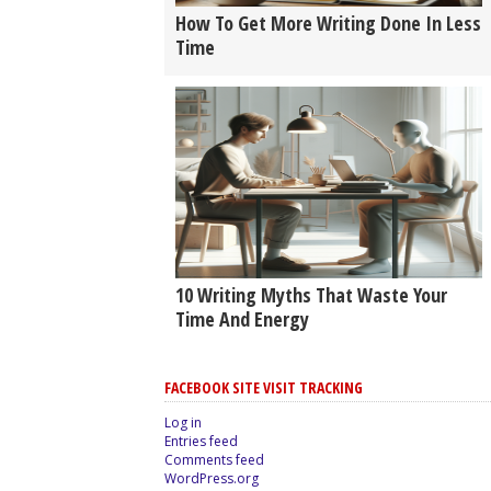
How To Get More Writing Done In Less
Time
10 Writing Myths That Waste Your
Time And Energy
FACEBOOK SITE VISIT TRACKING
Log in
Entries feed
Comments feed
WordPress.org