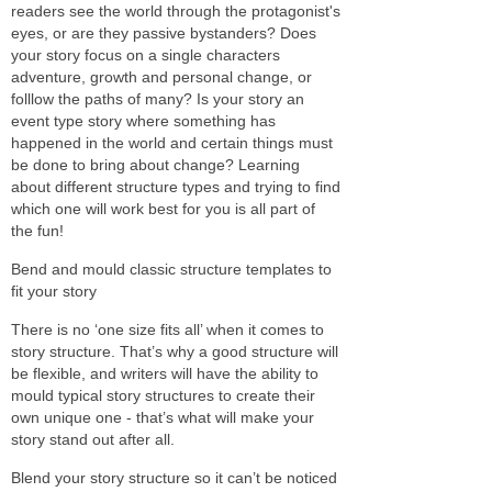
readers see the world through the protagonist's
eyes, or are they passive bystanders? Does
your story focus on a single characters
adventure, growth and personal change, or
folllow the paths of many? Is your story an
event type story where something has
happened in the world and certain things must
be done to bring about change? Learning
about different structure types and trying to find
which one will work best for you is all part of
the fun!
Bend and mould classic structure templates to
fit your story
There is no ‘one size fits all’ when it comes to
story structure. That’s why a good structure will
be flexible, and writers will have the ability to
mould typical story structures to create their
own unique one - that’s what will make your
story stand out after all.
Blend your story structure so it can’t be noticed