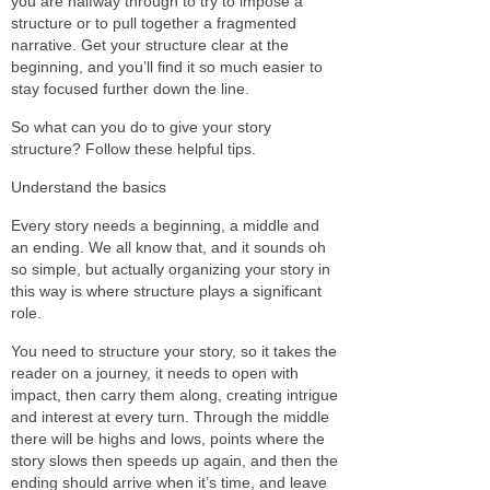
you are halfway through to try to impose a
structure or to pull together a fragmented
narrative. Get your structure clear at the
beginning, and you’ll find it so much easier to
stay focused further down the line.
So what can you do to give your story
structure? Follow these helpful tips.
Understand the basics
Every story needs a beginning, a middle and
an ending. We all know that, and it sounds oh
so simple, but actually organizing your story in
this way is where structure plays a significant
role.
You need to structure your story, so it takes the
reader on a journey, it needs to open with
impact, then carry them along, creating intrigue
and interest at every turn. Through the middle
there will be highs and lows, points where the
story slows then speeds up again, and then the
ending should arrive when it’s time, and leave