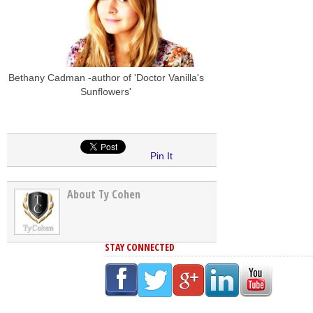
Bethany Cadman -author of 'Doctor Vanilla's
Sunflowers'
Pin It
About Ty Cohen
STAY CONNECTED