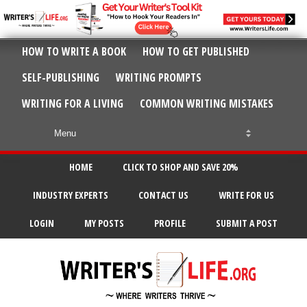
HOW TO WRITE A BOOK
HOW TO GET PUBLISHED
SELF-PUBLISHING
WRITING PROMPTS
WRITING FOR A LIVING
COMMON WRITING MISTAKES
HOME
CLICK TO SHOP AND SAVE 20%
INDUSTRY EXPERTS
CONTACT US
WRITE FOR US
LOGIN
MY POSTS
PROFILE
SUBMIT A POST