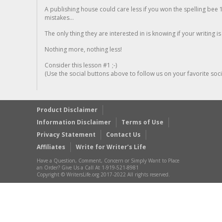
A publishing house could care less if you won the spelling bee 1
mistakes...
The only thing they are interested in is knowing if your writing is
Nothing more, nothing less!
Consider this lesson #1 ;-)
(Use the social buttons above to follow us on your favorite socia
Product Disclaimer
Information Disclaimer
Terms of Use
Privacy Statement
Contact Us
Affiliates
Write for Writer’s Life
Have a Question, Comment, Concern or Simply Want to Place
an Order? Give Us a Call At 1-919-521-8981
Copyright © WritersLife.org 2017-2022 All rights reserved.