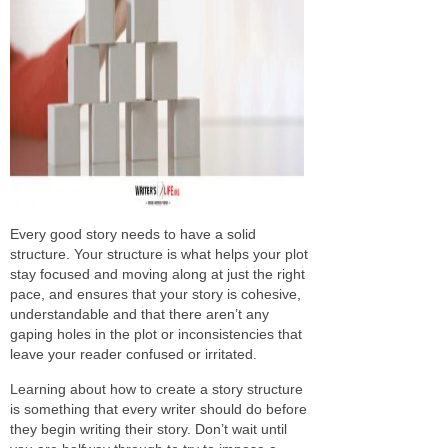
Every good story needs to have a solid
structure. Your structure is what helps your plot
stay focused and moving along at just the right
pace, and ensures that your story is cohesive,
understandable and that there aren’t any
gaping holes in the plot or inconsistencies that
leave your reader confused or irritated.
Learning about how to create a story structure
is something that every writer should do before
they begin writing their story. Don’t wait until