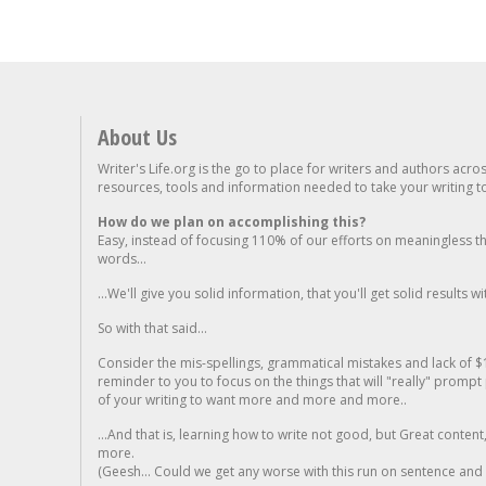
About Us
Writer's Life.org is the go to place for writers and authors acro
resources, tools and information needed to take your writing to 
How do we plan on accomplishing this?
Easy, instead of focusing 110% of our efforts on meaningless t
words...
...We'll give you solid information, that you'll get solid results w
So with that said...
Consider the mis-spellings, grammatical mistakes and lack of $
reminder to you to focus on the things that will "really" promp
of your writing to want more and more and more..
...And that is, learning how to write not good, but Great conten
more.
(Geesh... Could we get any worse with this run on sentence and la