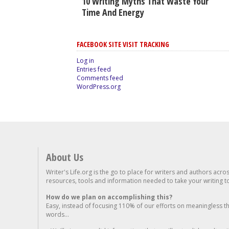
10 Writing Myths That Waste Your
Time And Energy
FACEBOOK SITE VISIT TRACKING
Log in
Entries feed
Comments feed
WordPress.org
About Us
Writer's Life.org is the go to place for writers and authors acro
resources, tools and information needed to take your writing to 
How do we plan on accomplishing this?
Easy, instead of focusing 110% of our efforts on meaningless t
words...