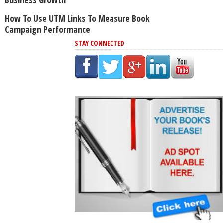
How To Use UTM Links To Measure Book
Campaign Performance
STAY CONNECTED