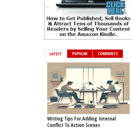
POPULAR
COMMENTS
LATEST
Writing Tips For Adding Internal
Conflict To Action Scenes