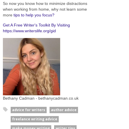
So now you know how to minimize distractions
when working from home, why not learn some
more
tips to help you focus?
Get A Free Writer's Toolkit By Visiting
https://www.writerslife.org/gid
Bethany Cadman - bethanycadman.co.uk
advice for writers
author advice
freelance writing advice
make money writing
writer tips