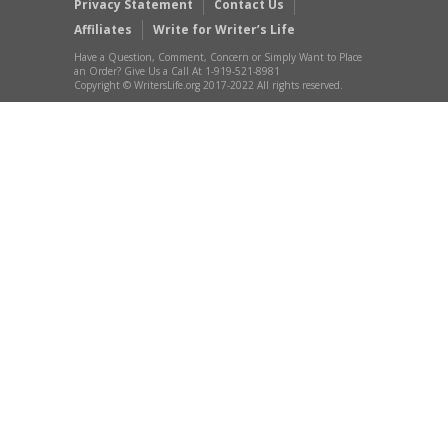
Privacy Statement
Contact Us
Affiliates
Write for Writer’s Life
Have a Question, Comment, Concern or Simply Want to Place
an Order? Give Us a Call At 1-919-521-8981
Copyright © WritersLife.org 2017-2022 All rights reserved.