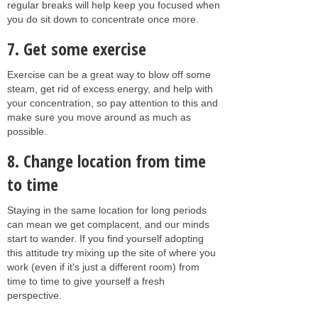
regular breaks will help keep you focused when
you do sit down to concentrate once more.
7. Get some exercise
Exercise can be a great way to blow off some
steam, get rid of excess energy, and help with
your concentration, so pay attention to this and
make sure you move around as much as
possible.
8. Change location from time
to time
Staying in the same location for long periods
can mean we get complacent, and our minds
start to wander. If you find yourself adopting
this attitude try mixing up the site of where you
work (even if it's just a different room) from
time to time to give yourself a fresh
perspective.