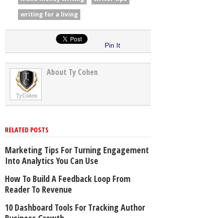
writing for a living
Pin It
About Ty Cohen
RELATED POSTS
Marketing Tips For Turning Engagement
Into Analytics You Can Use
How To Build A Feedback Loop From
Reader To Revenue
10 Dashboard Tools For Tracking Author
Business Growth