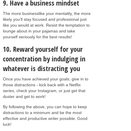
9. Have a business mindset
The more businesslike your mentality, the more
likely you'll stay focused and professional just
like you would at work. Resist the temptation to
lounge about in your pajamas and take
yourself seriously for the best results!
10. Reward yourself for your
concentration by indulging in
whatever is distracting you
Once you have achieved your goals, give in to
those distractions - kick back with a Netflix
series, check your Instagram, or just get that
duster and get to work!
By following the above, you can hope to keep
distractions to a minimum and be the most
effective and productive writer possible. Good
luck!