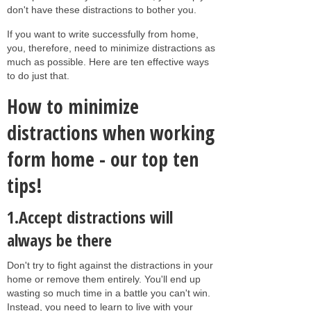
don't have these distractions to bother you.
If you want to write successfully from home,
you, therefore, need to minimize distractions as
much as possible. Here are ten effective ways
to do just that.
How to minimize
distractions when working
form home - our top ten
tips!
1.Accept distractions will
always be there
Don't try to fight against the distractions in your
home or remove them entirely. You'll end up
wasting so much time in a battle you can't win.
Instead, you need to learn to live with your