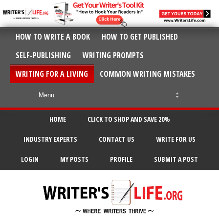
HOW TO WRITE A BOOK
HOW TO GET PUBLISHED
SELF-PUBLISHING
WRITING PROMPTS
WRITING FOR A LIVING
COMMON WRITING MISTAKES
HOME
CLICK TO SHOP AND SAVE 20%
INDUSTRY EXPERTS
CONTACT US
WRITE FOR US
LOGIN
MY POSTS
PROFILE
SUBMIT A POST