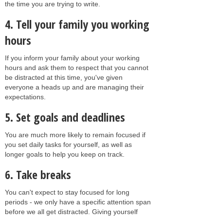
the time you are trying to write.
4. Tell your family you working
hours
If you inform your family about your working
hours and ask them to respect that you cannot
be distracted at this time, you've given
everyone a heads up and are managing their
expectations.
5. Set goals and deadlines
You are much more likely to remain focused if
you set daily tasks for yourself, as well as
longer goals to help you keep on track.
6. Take breaks
You can't expect to stay focused for long
periods - we only have a specific attention span
before we all get distracted. Giving yourself