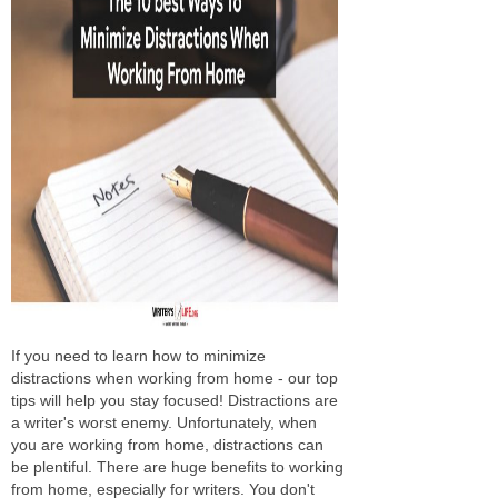
If you need to learn how to minimize
distractions when working from home - our top
tips will help you stay focused! Distractions are
a writer's worst enemy. Unfortunately, when
you are working from home, distractions can
be plentiful. There are huge benefits to working
from home, especially for writers. You don't