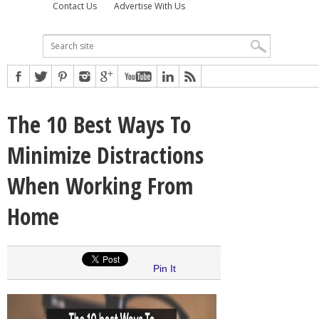
Contact Us
Advertise With Us
The 10 Best Ways To
Minimize Distractions
When Working From
Home
Pin It