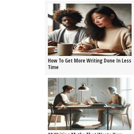
How To Get More Writing Done In Less
Time