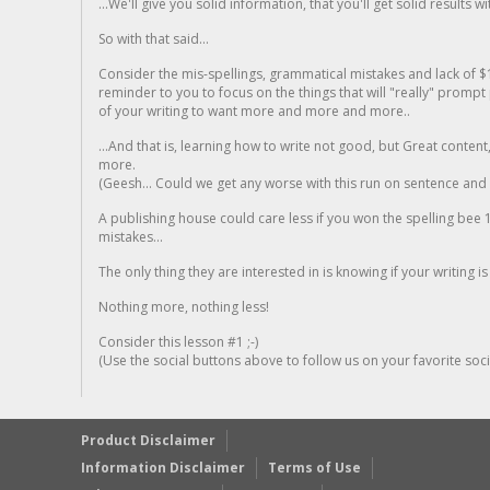
...We'll give you solid information, that you'll get solid results w
So with that said...
Consider the mis-spellings, grammatical mistakes and lack of $
reminder to you to focus on the things that will "really" promp
of your writing to want more and more and more..
...And that is, learning how to write not good, but Great conten
more.
(Geesh... Could we get any worse with this run on sentence and la
A publishing house could care less if you won the spelling bee 1
mistakes...
The only thing they are interested in is knowing if your writing is
Nothing more, nothing less!
Consider this lesson #1 ;-)
(Use the social buttons above to follow us on your favorite socia
Product Disclaimer
Information Disclaimer
Terms of Use