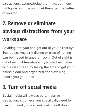
distractions, acknowledge them, accept them -
but figure out how not to let them get the better
of you too.
2. Remove or eliminate
obvious distractions from your
workspace
Anything that you can get out of your direct eye
line, do so. Any dirty dishes or piles of ironing
can be moved to another room. Out of sight is
out of mind. Alternatively, try to start each day
with a clear head by taking the time to get your
house clean and organized each evening
before you go to bed.
3. Turn off social media
Social media will always be a massive
distraction, so unless you specifically need to
use it for work, turn all notifications off during