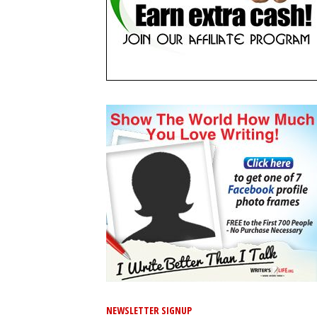
NEWSLETTER SIGNUP