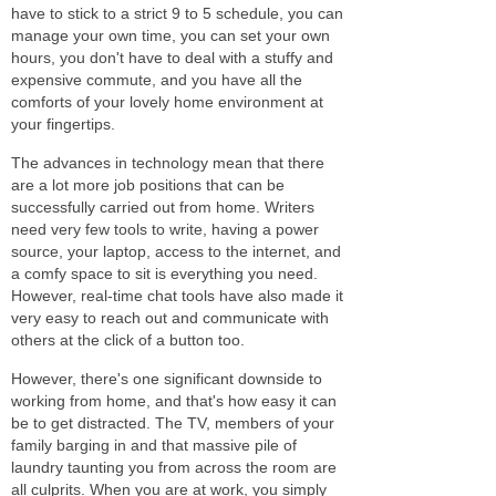
have to stick to a strict 9 to 5 schedule, you can
manage your own time, you can set your own
hours, you don't have to deal with a stuffy and
expensive commute, and you have all the
comforts of your lovely home environment at
your fingertips.
The advances in technology mean that there
are a lot more job positions that can be
successfully carried out from home. Writers
need very few tools to write, having a power
source, your laptop, access to the internet, and
a comfy space to sit is everything you need.
However, real-time chat tools have also made it
very easy to reach out and communicate with
others at the click of a button too.
However, there's one significant downside to
working from home, and that's how easy it can
be to get distracted. The TV, members of your
family barging in and that massive pile of
laundry taunting you from across the room are
all culprits. When you are at work, you simply