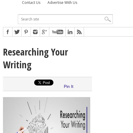
Contact Us
Advertise With Us
Researching Your
Writing
Pin It