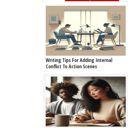
Writing Tips For Adding Internal
Conflict To Action Scenes