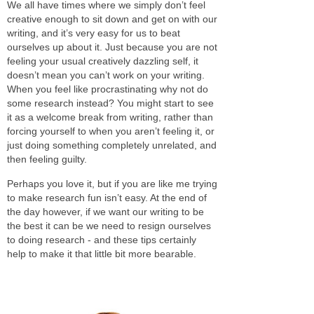
We all have times where we simply don’t feel
creative enough to sit down and get on with our
writing, and it’s very easy for us to beat
ourselves up about it. Just because you are not
feeling your usual creatively dazzling self, it
doesn’t mean you can’t work on your writing.
When you feel like procrastinating why not do
some research instead? You might start to see
it as a welcome break from writing, rather than
forcing yourself to when you aren’t feeling it, or
just doing something completely unrelated, and
then feeling guilty.
Perhaps you love it, but if you are like me trying
to make research fun isn’t easy. At the end of
the day however, if we want our writing to be
the best it can be we need to resign ourselves
to doing research - and these tips certainly
help to make it that little bit more bearable.