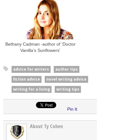
Bethany Cadman -author of 'Doctor
Vanilla's Sunflowers'
advice for writers
author tips
fiction advice
novel writing advice
writing for a living
writing tips
Pin It
About Ty Cohen