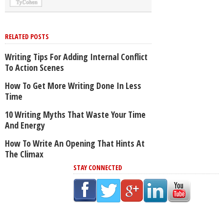
RELATED POSTS
Writing Tips For Adding Internal Conflict
To Action Scenes
How To Get More Writing Done In Less
Time
10 Writing Myths That Waste Your Time
And Energy
How To Write An Opening That Hints At
The Climax
STAY CONNECTED