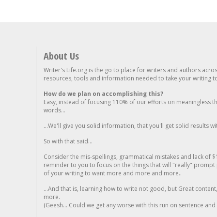
About Us
Writer's Life.org is the go to place for writers and authors acro
resources, tools and information needed to take your writing to 
How do we plan on accomplishing this?
Easy, instead of focusing 110% of our efforts on meaningless t
words...
...We'll give you solid information, that you'll get solid results w
So with that said...
Consider the mis-spellings, grammatical mistakes and lack of $
reminder to you to focus on the things that will "really" promp
of your writing to want more and more and more..
...And that is, learning how to write not good, but Great conten
more.
(Geesh... Could we get any worse with this run on sentence and la