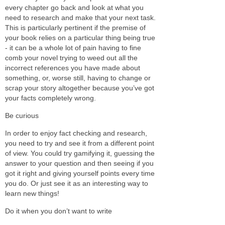
every chapter go back and look at what you
need to research and make that your next task.
This is particularly pertinent if the premise of
your book relies on a particular thing being true
- it can be a whole lot of pain having to fine
comb your novel trying to weed out all the
incorrect references you have made about
something, or, worse still, having to change or
scrap your story altogether because you’ve got
your facts completely wrong.
Be curious
In order to enjoy fact checking and research,
you need to try and see it from a different point
of view. You could try gamifying it, guessing the
answer to your question and then seeing if you
got it right and giving yourself points every time
you do. Or just see it as an interesting way to
learn new things!
Do it when you don’t want to write