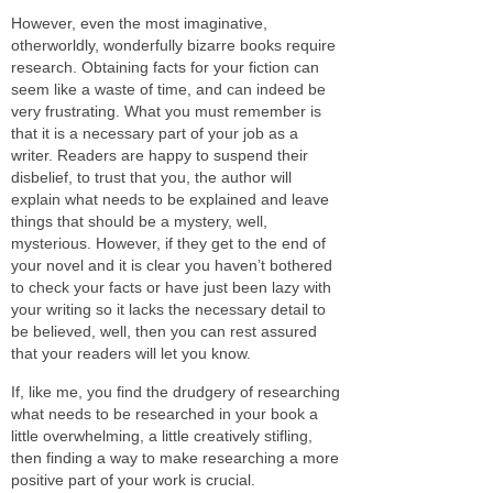
However, even the most imaginative,
otherworldly, wonderfully bizarre books require
research. Obtaining facts for your fiction can
seem like a waste of time, and can indeed be
very frustrating. What you must remember is
that it is a necessary part of your job as a
writer. Readers are happy to suspend their
disbelief, to trust that you, the author will
explain what needs to be explained and leave
things that should be a mystery, well,
mysterious. However, if they get to the end of
your novel and it is clear you haven’t bothered
to check your facts or have just been lazy with
your writing so it lacks the necessary detail to
be believed, well, then you can rest assured
that your readers will let you know.
If, like me, you find the drudgery of researching
what needs to be researched in your book a
little overwhelming, a little creatively stifling,
then finding a way to make researching a more
positive part of your work is crucial.