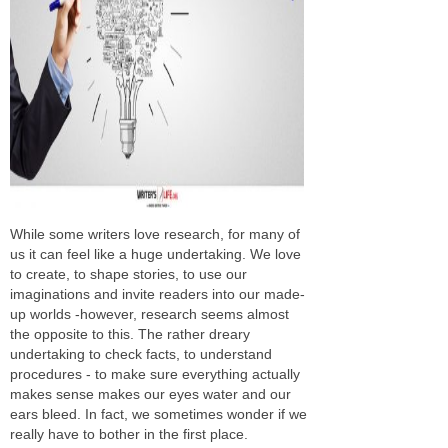
While some writers love research, for many of
us it can feel like a huge undertaking. We love
to create, to shape stories, to use our
imaginations and invite readers into our made-
up worlds -however, research seems almost
the opposite to this. The rather dreary
undertaking to check facts, to understand
procedures - to make sure everything actually
makes sense makes our eyes water and our
ears bleed. In fact, we sometimes wonder if we
really have to bother in the first place.