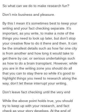
So what can we do to make research fun?
Don’t mix business and pleasure.
By this I mean it’s sometimes best to keep your
writing and your fact checking separate. It’s
important, as you write, to make a note of the
things you need to look up later, but don’t stop
your creative flow to do it there and then. It can
be the smallest details such as how far one city
is from another and how long it would take to
get there by car, or serious undertakings such
as how to do a brain transplant. However, while
you are in the writing zone you should do all
that you can to stay there so while it’s good to
highlight things you need to research along the
way, don’t let these interrupt your writing.
Don’t leave fact checking until the very end
While the above point holds true, you should
try to keep up with your research, and fact
check as your story develops. At the end of