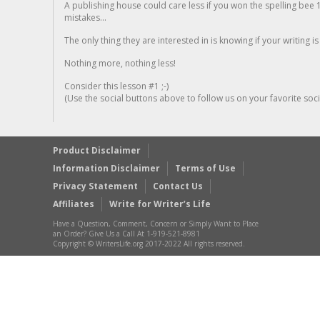
A publishing house could care less if you won the spelling bee 1
mistakes...
The only thing they are interested in is knowing if your writing is
Nothing more, nothing less!
Consider this lesson #1 ;-)
(Use the social buttons above to follow us on your favorite socia
Product Disclaimer
Information Disclaimer
Terms of Use
Privacy Statement
Contact Us
Affiliates
Write for Writer’s Life
Have a Question, Comment, Concern or Simply Want to Place
an Order? Give Us a Call At 1-919-521-8981
Copyright © WritersLife.org 2017-2022 All rights reserved.