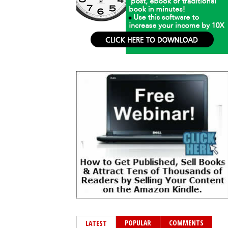
POPULAR
COMMENTS
LATEST