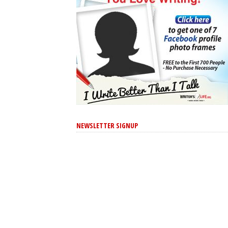
NEWSLETTER SIGNUP