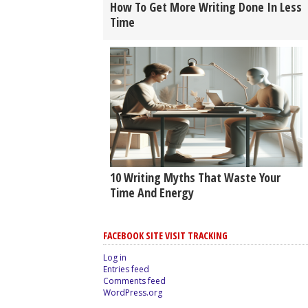
How To Get More Writing Done In Less
Time
10 Writing Myths That Waste Your
Time And Energy
FACEBOOK SITE VISIT TRACKING
Log in
Entries feed
Comments feed
WordPress.org