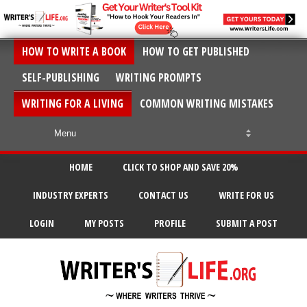
HOW TO WRITE A BOOK
HOW TO GET PUBLISHED
SELF-PUBLISHING
WRITING PROMPTS
WRITING FOR A LIVING
COMMON WRITING MISTAKES
HOME
CLICK TO SHOP AND SAVE 20%
INDUSTRY EXPERTS
CONTACT US
WRITE FOR US
LOGIN
MY POSTS
PROFILE
SUBMIT A POST