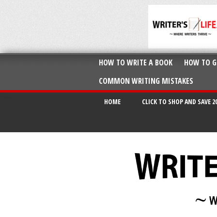
HOW TO WRITE A BOOK
HOW TO G
COMMON WRITING MISTAKES
HOME
CLICK TO SHOP AND SAVE 