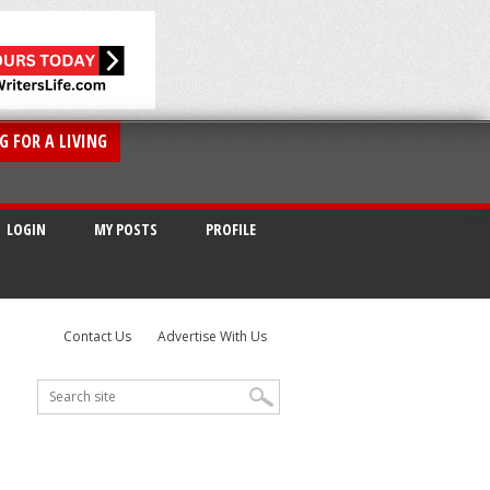
G FOR A LIVING
LOGIN
MY POSTS
PROFILE
Contact Us
Advertise With Us