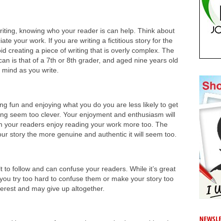
riting, knowing who your reader is can help. Think about
e your work. If you are writing a fictitious story for the
id creating a piece of writing that is overly complex. The
an is that of a 7th or 8th grader, and aged nine years old
in mind as you write.
ng fun and enjoying what you do you are less likely to get
ing seem too clever. Your enjoyment and enthusiasm will
n your readers enjoy reading your work more too. The
our story the more genuine and authentic it will seem too.
lt to follow and can confuse your readers. While it’s great
 you try too hard to confuse them or make your story too
nterest and may give up altogether.
NEWSLE