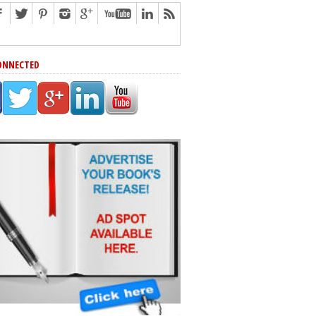
ONNECTED