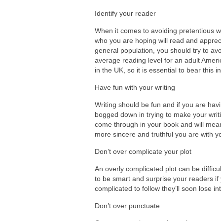
Identify your reader
When it comes to avoiding pretentious w
who you are hoping will read and appreciat
general population, you should try to avo
average reading level for an adult Americ
in the UK, so it is essential to bear this 
Have fun with your writing
Writing should be fun and if you are havi
bogged down in trying to make your writ
come through in your book and will mea
more sincere and truthful you are with y
Don’t over complicate your plot
An overly complicated plot can be difficu
to be smart and surprise your readers if
complicated to follow they’ll soon lose i
Don’t over punctuate