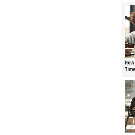
How 
Tim