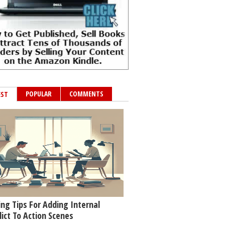
POPULAR
COMMENTS
EST
ing Tips For Adding Internal
lict To Action Scenes