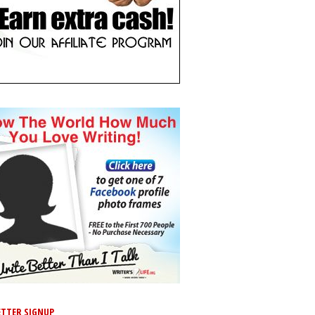
TTER SIGNUP