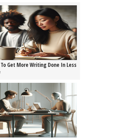
To Get More Writing Done In Less
e