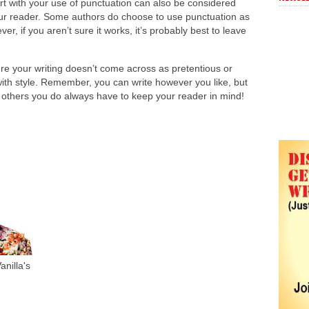
rt with your use of punctuation can also be considered
our reader. Some authors do choose to use punctuation as
ever, if you aren’t sure it works, it’s probably best to leave
re your writing doesn’t come across as pretentious or
e with style. Remember, you can write however you like, but
y others you do always have to keep your reader in mind!
nilla's