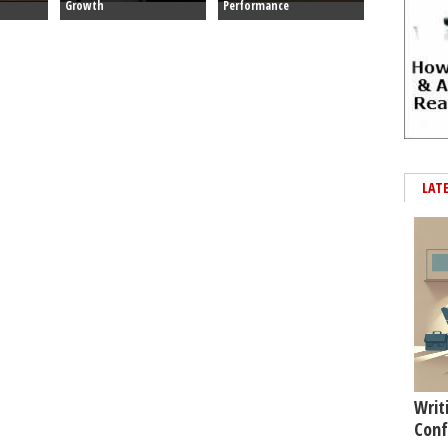
Growth
Performance
LAT
Writ
Conf