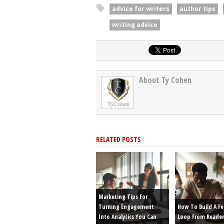
advice for writers
author tips
writing advice
About Ty Cohen
RELATED POSTS
Marketing Tips For
Turning Engagement
How To Build A F
Into Analytics You Can
Loop From Reader