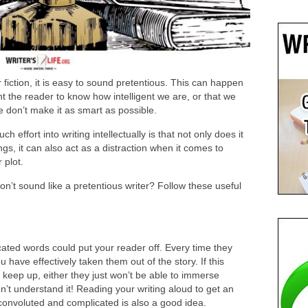
 fiction, it is easy to sound pretentious. This can happen
t the reader to know how intelligent we are, or that we
we don’t make it as smart as possible.
 effort into writing intellectually is that not only does it
s, it can also act as a distraction when it comes to
 plot.
n’t sound like a pretentious writer? Follow these useful
ted words could put your reader off. Every time they
have effectively taken them out of the story. If this
o keep up, either they just won’t be able to immerse
n’t understand it! Reading your writing aloud to get an
o convoluted and complicated is also a good idea.