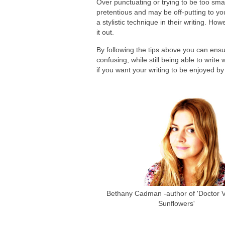
Over punctuating or trying to be too sma
pretentious and may be off-putting to y
a stylistic technique in their writing. How
it out.
By following the tips above you can ensu
confusing, while still being able to writ
if you want your writing to be enjoyed b
Bethany Cadman -author of 'Doctor Va
Sunflowers'