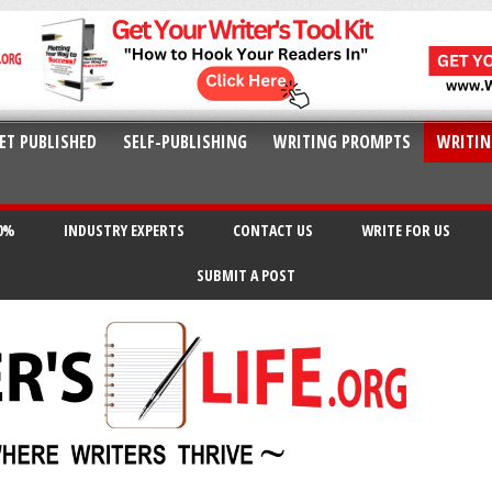
ET PUBLISHED
SELF-PUBLISHING
WRITING PROMPTS
WRITIN
20%
INDUSTRY EXPERTS
CONTACT US
WRITE FOR US
SUBMIT A POST