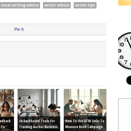
novel writing advice
writer advice
writer tips
Pin It
eedback
10 Dashboard Tools For
How To Use UTM Links To
 To
Tracking Author Business
Measure Book Campaign