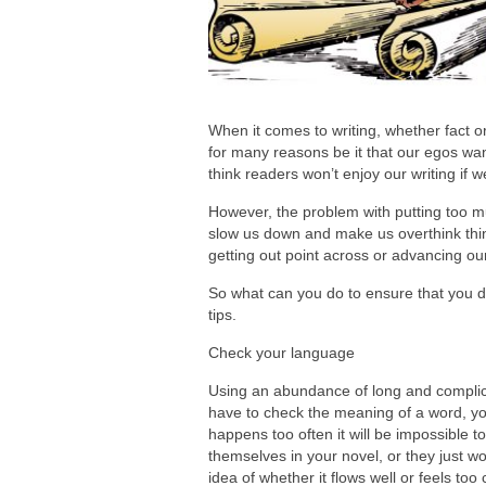
When it comes to writing, whether fact or
for many reasons be it that our egos wan
think readers won’t enjoy our writing if 
However, the problem with putting too much
slow us down and make us overthink thing
getting out point across or advancing our
So what can you do to ensure that you do
tips.
Check your language
Using an abundance of long and complica
have to check the meaning of a word, you 
happens too often it will be impossible t
themselves in your novel, or they just wo
idea of whether it flows well or feels to