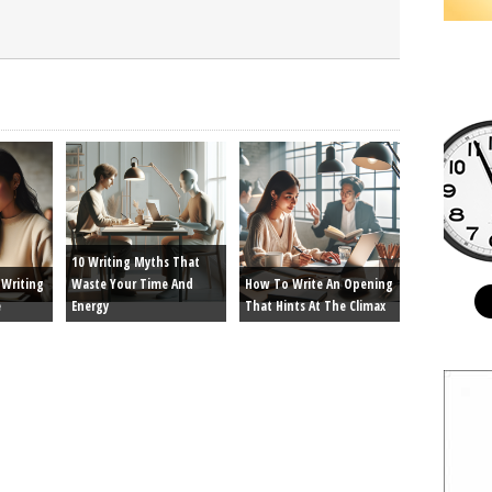
10 Writing Myths That
Writing
Waste Your Time And
How To Write An Opening
e
Energy
That Hints At The Climax