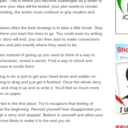
 part. This is where you become challenged as a writer to
ere your idea will be tested; your plot needs to remain
eresting, the action must continue to grip readers and
siasm often the best strategy is to take a little break. Stop
here you want the story to go. You could even try writing
 story will end, you can then start to make connections
ters and plot exactly where they need to be.
then instead of giving up you need to think of a way to
jor character, reveal a secret. Find a way to shock and
nues to excite them.
ing to do is just to get your head down and soldier on.
oing to drag and just get it finished. Once the whole story
 and chop it up and re write it. You’ll feel so much more
ere on paper.
rted in the first place. Try to recapture that feeling of
at the beginning. Remind yourself how disappointed you
gh a story and stopped. Believe in yourself and allow your
more likely to make it to the end you do.
NEWSLE