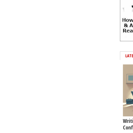
LAT
Writ
Conf