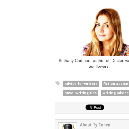
Bethany Cadman -author of 'Doctor Van
Sunflowers'
advice for writers
fiction advice
novel writing tips
writing advice
About Ty Cohen