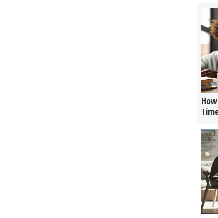
How 
Tim