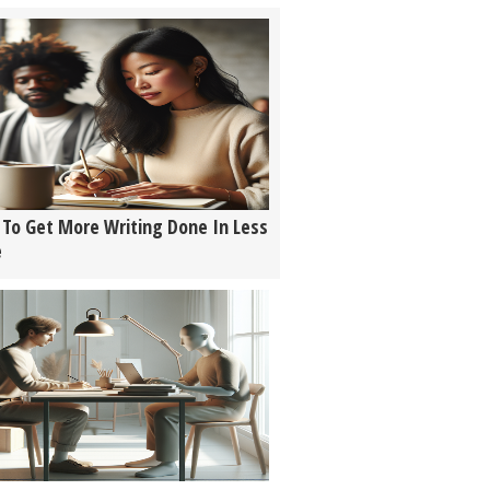
To Get More Writing Done In Less
e