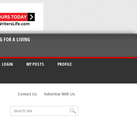
G FOR A LIVING
LOGIN
MY POSTS
PROFILE
Contact Us
Advertise With Us