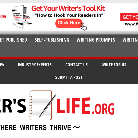
ET PUBLISHED
SELF-PUBLISHING
WRITING PROMPTS
WRITIN
20%
INDUSTRY EXPERTS
CONTACT US
WRITE FOR US
SUBMIT A POST