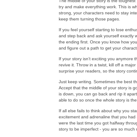
The middle of your story is the toughest
try and make everything work. This is wh
strong, your characters need to stay int
keep them turning those pages.
If you feel yourself starting to lose enthu
and step back and ask yourself exactly w
the ending first. Once you know how your
and figure out a path to get your charac
If your story isn’t exciting you anymore 
revive it. Throw in a twist, kill off a ma
surprise your readers, so the story conti
Just keep writing. Sometimes the best th
Accept that the middle of your story is g
is down, you can go back and rip it apart
able to do so once the whole story is th
If all else fails to think about why you sta
excitement and adrenaline that you had 
were the last time you got halfway throu
story to be imperfect - you are so much 