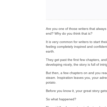
Are you one of those writers that always 
end? Why do you think that is?
It is very common for writers to start the
feeling completely inspired and confident
earth.
They get past the first few chapters, an
developing nicely, the story is full of int
But then, a few chapters on and you rea
steam. Inspiration leaves you, your adre
potato.
Before you know it, your great story gets
So what happened?