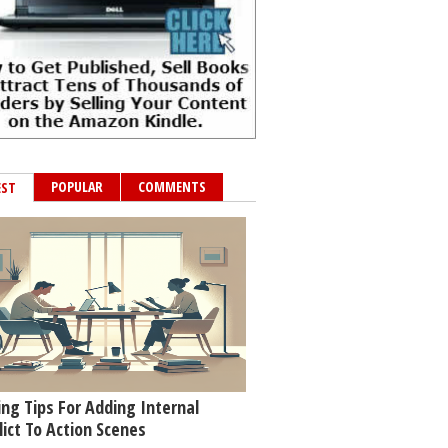
POPULAR
COMMENTS
EST
ing Tips For Adding Internal
lict To Action Scenes