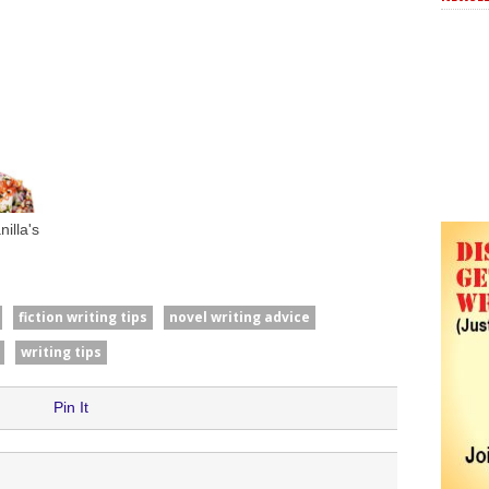
illa's
fiction writing tips
novel writing advice
writing tips
Pin It