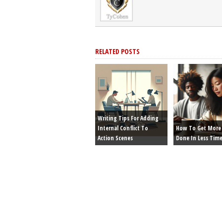
RELATED POSTS
Writing Tips For Adding
Internal Conflict To
How To Get More 
Action Scenes
Done In Less Tim