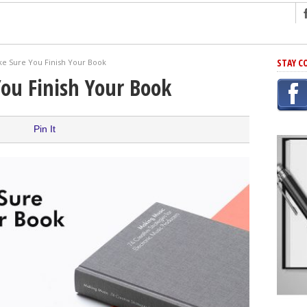
ng
STAY C
e Sure You Finish Your Book
r Has In Common
ou Finish Your Book
shing Scams
Grammar Mistakes At Some Point
Pin It
h Rejection
 Novel
takes
iting