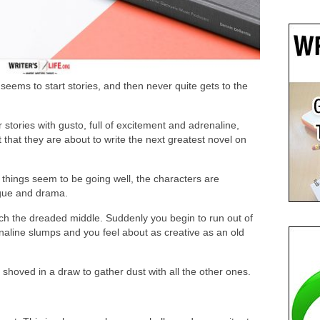
seems to start stories, and then never quite gets to the
ir stories with gusto, full of excitement and adrenaline,
 that they are about to write the next greatest novel on
d things seem to be going well, the characters are
rigue and drama.
ch the dreaded middle. Suddenly you begin to run out of
naline slumps and you feel about as creative as an old
 shoved in a draw to gather dust with all the other ones.