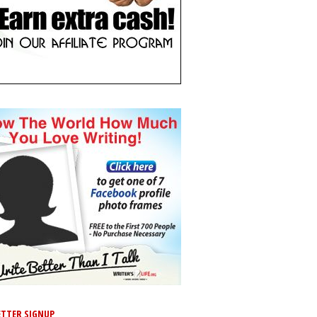
TTER SIGNUP