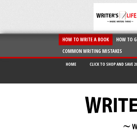
HOW TO WRITE A BOOK
HOW TO G
COMMON WRITING MISTAKES
HOME
CLICK TO SHOP AND SAVE 