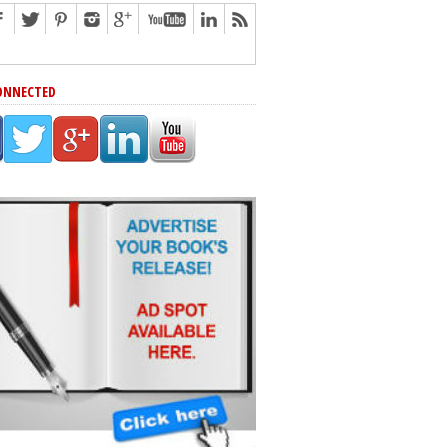
ONNECTED