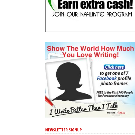
NEWSLETTER SIGNUP