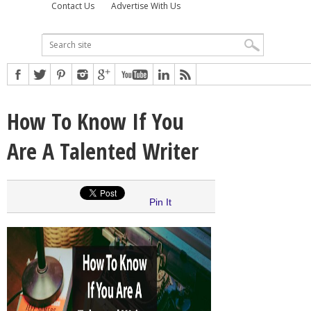
Contact Us
Advertise With Us
How To Know If You
Are A Talented Writer
Pin It