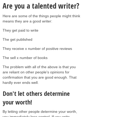
Are you a talented writer?
Here are some of the things people might think
means they are a good writer:
They get paid to write
The get published
They receive x number of positive reviews
The sell x number of books
The problem with all of the above is that you
are reliant on other people's opinions for
confirmation that you are good enough. That
hardly ever ends well.
Don't let others determine
your worth!
By letting other people determine your worth,
you immediately lose control. If you write