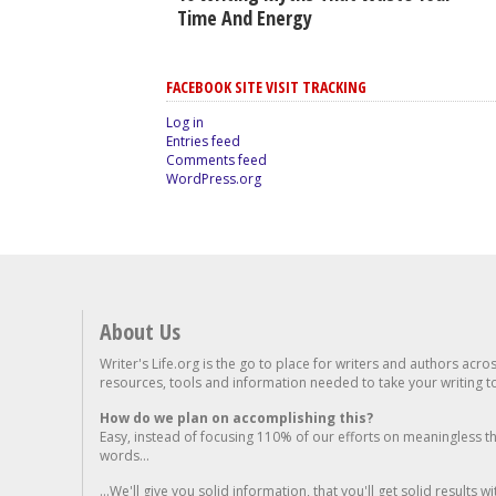
Time And Energy
FACEBOOK SITE VISIT TRACKING
Log in
Entries feed
Comments feed
WordPress.org
About Us
Writer's Life.org is the go to place for writers and authors acro
resources, tools and information needed to take your writing to 
How do we plan on accomplishing this?
Easy, instead of focusing 110% of our efforts on meaningless t
words...
...We'll give you solid information, that you'll get solid results w