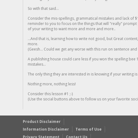
So with that said...
Consider the mis-spellings, grammatical mistakes and lack of $
reminder to you to focus on the things that will "really" promp
of your writing to want more and more and more..
...And that is, learning how to write not good, but Great conten
more.
(Geesh... Could we get any worse with this run on sentence and la
A publishing house could care less if you won the spelling bee 1
mistakes...
The only thing they are interested in is knowing if your writing is
Nothing more, nothing less!
Consider this lesson #1 ;-)
(Use the social buttons above to follow us on your favorite socia
Product Disclaimer
Information Disclaimer
Terms of Use
Privacy Statement
Contact Us