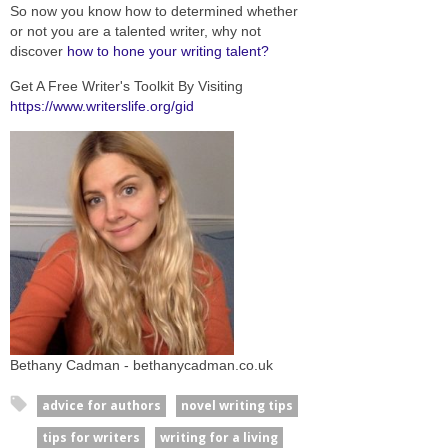
So now you know how to determined whether
or not you are a talented writer, why not
discover
how to hone your writing talent?
Get A Free Writer's Toolkit By Visiting
https://www.writerslife.org/gid
Bethany Cadman - bethanycadman.co.uk
advice for authors
novel writing tips
tips for writers
writing for a living