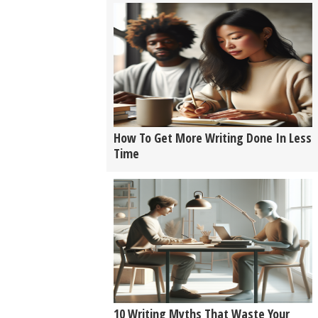
How To Get More Writing Done In Less
Time
10 Writing Myths That Waste Your