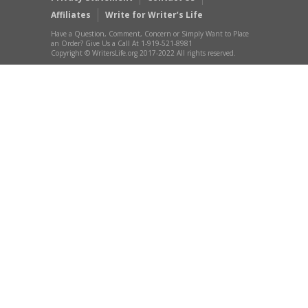
Affiliates
Write for Writer’s Life
Have a Question, Comment, Concern or Simply Want to Place
an Order? Give Us a Call At 1-919-521-8981
Copyright © WritersLife.org 2017-2022 All rights reserved.