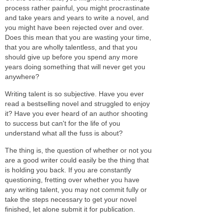
process rather painful, you might procrastinate
and take years and years to write a novel, and
you might have been rejected over and over.
Does this mean that you are wasting your time,
that you are wholly talentless, and that you
should give up before you spend any more
years doing something that will never get you
anywhere?
Writing talent is so subjective. Have you ever
read a bestselling novel and struggled to enjoy
it? Have you ever heard of an author shooting
to success but can't for the life of you
understand what all the fuss is about?
The thing is, the question of whether or not you
are a good writer could easily be the thing that
is holding you back. If you are constantly
questioning, fretting over whether you have
any writing talent, you may not commit fully or
take the steps necessary to get your novel
finished, let alone submit it for publication.