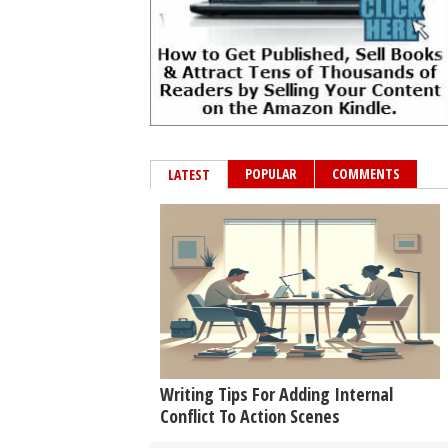
POPULAR
COMMENTS
LATEST
Writing Tips For Adding Internal
Conflict To Action Scenes