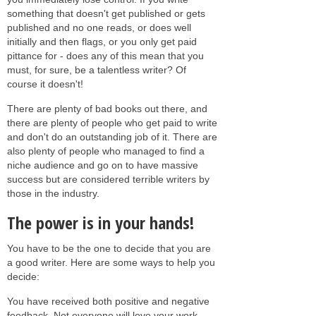
something that doesn't get published or gets
published and no one reads, or does well
initially and then flags, or you only get paid
pittance for - does any of this mean that you
must, for sure, be a talentless writer? Of
course it doesn't!
There are plenty of bad books out there, and
there are plenty of people who get paid to write
and don't do an outstanding job of it. There are
also plenty of people who managed to find a
niche audience and go on to have massive
success but are considered terrible writers by
those in the industry.
The power is in your hands!
You have to be the one to decide that you are
a good writer. Here are some ways to help you
decide:
You have received both positive and negative
feedback. Not everyone will love your work.