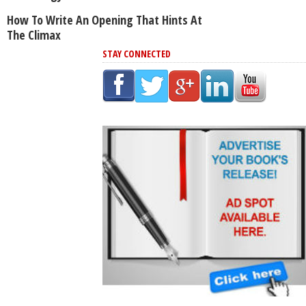
How To Write An Opening That Hints At
The Climax
STAY CONNECTED