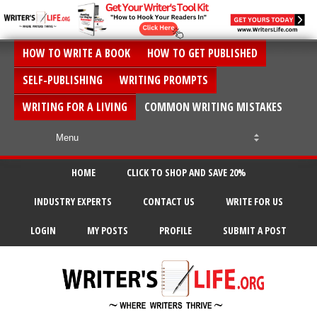
HOW TO WRITE A BOOK
HOW TO GET PUBLISHED
SELF-PUBLISHING
WRITING PROMPTS
WRITING FOR A LIVING
COMMON WRITING MISTAKES
HOME
CLICK TO SHOP AND SAVE 20%
INDUSTRY EXPERTS
CONTACT US
WRITE FOR US
LOGIN
MY POSTS
PROFILE
SUBMIT A POST