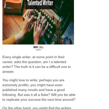
Every single writer, at some point in their
career, asks the question, am I a talented
writer? The truth is it can be a difficult one to
answer.
You might love to write; perhaps you are
extremely prolific; you might have even
published many novels and have a good
following. But was it all a fluke? Will you be able
to replicate your success the next time around?
On the other hand, you might find the writing