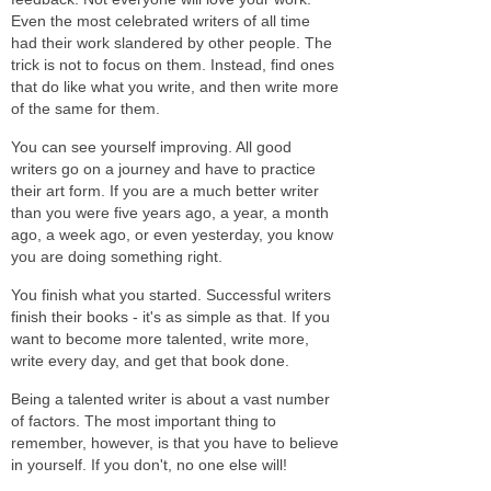
Even the most celebrated writers of all time
had their work slandered by other people. The
trick is not to focus on them. Instead, find ones
that do like what you write, and then write more
of the same for them.
You can see yourself improving. All good
writers go on a journey and have to practice
their art form. If you are a much better writer
than you were five years ago, a year, a month
ago, a week ago, or even yesterday, you know
you are doing something right.
You finish what you started. Successful writers
finish their books - it's as simple as that. If you
want to become more talented, write more,
write every day, and get that book done.
Being a talented writer is about a vast number
of factors. The most important thing to
remember, however, is that you have to believe
in yourself. If you don't, no one else will!