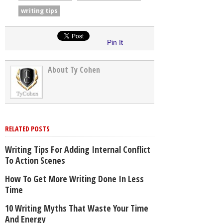
writing tips
Pin It
About Ty Cohen
RELATED POSTS
Writing Tips For Adding Internal Conflict
To Action Scenes
How To Get More Writing Done In Less
Time
10 Writing Myths That Waste Your Time
And Energy