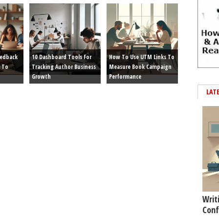
eedback
10 Dashboard Tools For
How To Use UTM Links To
 To
Tracking Author Business
Measure Book Campaign
Growth
Performance
LAT
Writ
Conf