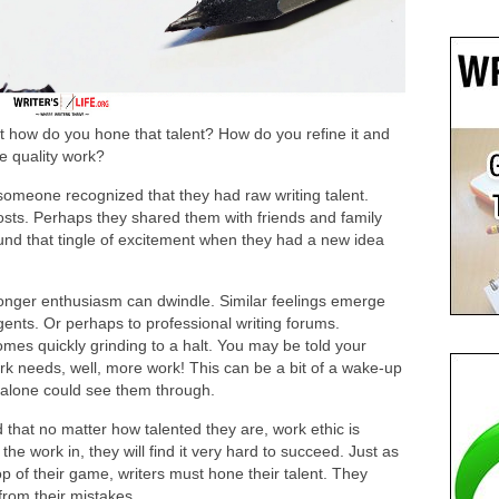
but how do you hone that talent? How do you refine it and
e quality work?
someone recognized that they had raw writing talent.
osts. Perhaps they shared them with friends and family
und that tingle of excitement when they had a new idea
onger enthusiasm can dwindle. Similar feelings emerge
gents. Or perhaps to professional writing forums.
mes quickly grinding to a halt. You may be told your
ork needs, well, more work! This can be a bit of a wake-up
t alone could see them through.
nd that no matter how talented they are, work ethic is
 the work in, they will find it very hard to succeed. Just as
op of their game, writers must hone their talent. They
 from their mistakes.