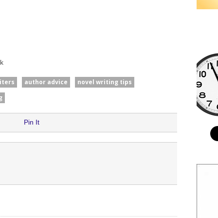
k
iters
author advice
novel writing tips
g
Pin It