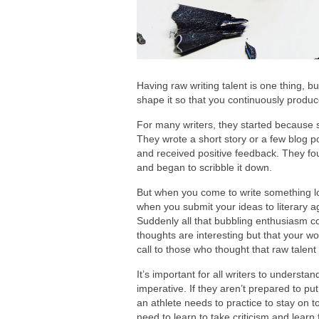
Having raw writing talent is one thing, 
shape it so that you continuously produc
For many writers, they started because 
They wrote a short story or a few blog p
and received positive feedback. They fo
and began to scribble it down.
But when you come to write something l
when you submit your ideas to literary a
Suddenly all that bubbling enthusiasm co
thoughts are interesting but that your w
call to those who thought that raw talen
It’s important for all writers to understa
imperative. If they aren’t prepared to put
an athlete needs to practice to stay on t
need to learn to take criticism and learn