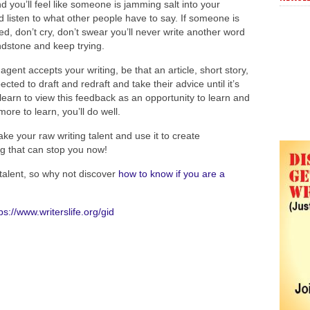
and you’ll feel like someone is jamming salt into your
nd listen to what other people have to say. If someone is
ed, don’t cry, don’t swear you’ll never write another word
indstone and keep trying.
 agent accepts your writing, be that an article, short story,
ected to draft and redraft and take their advice until it’s
 learn to view this feedback as an opportunity to learn and
ore to learn, you’ll do well.
ke your raw writing talent and use it to create
ing that can stop you now!
talent, so why not discover
how to know if you are a
ps://www.writerslife.org/gid