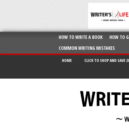
HOW TO WRITE A BOOK
HOW TO G
COMMON WRITING MISTAKES
HOME
CLICK TO SHOP AND SAVE 