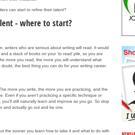
ers can start to refine their talent?
lent - where to start?
in, writers who are serious about writing will read. It would
and a stack of books on your ‘to read’ pile, so you are
The more you read, the more you will understand what
a doubt, the best thing you can do for your writing career.
 The more you write, the more you are practicing, and the
te. Even if you aren’t practicing a specific technique or
 you’ll still naturally learn and improve as you go. So stop
er and actually go out and be one.
but the sooner you learn how to take it and what to do with
NEWSLE