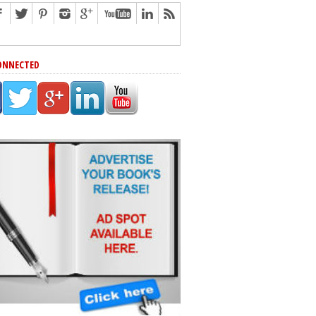
ONNECTED