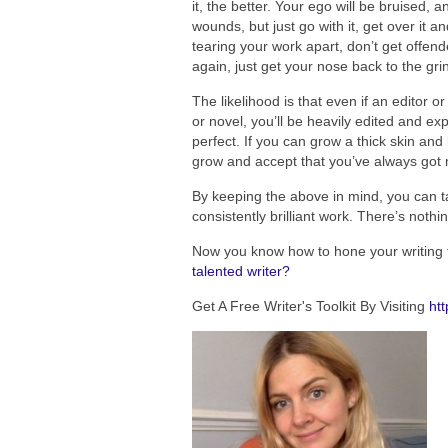
it, the better. Your ego will be bruised, 
wounds, but just go with it, get over it a
tearing your work apart, don’t get offend
again, just get your nose back to the gr
The likelihood is that even if an editor or
or novel, you’ll be heavily edited and exp
perfect. If you can grow a thick skin and
grow and accept that you’ve always got m
By keeping the above in mind, you can ta
consistently brilliant work. There’s noth
Now you know how to hone your writing 
talented writer?
Get A Free Writer's Toolkit By Visiting
htt