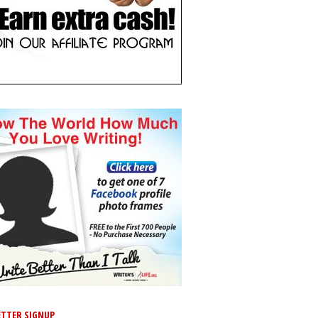
TTER SIGNUP