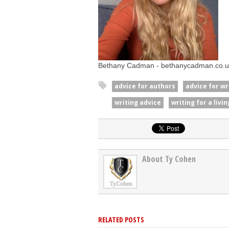
Bethany Cadman - bethanycadman.co.u
advice for authors
advice for wr
writing advice
writing for a livin
About Ty Cohen
RELATED POSTS