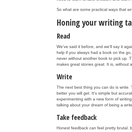
So what are some practical ways that writ
Honing your writing ta
Read
We’ve said it before, and we’ll say it aga
help if you always had a book on the go, 
never without another book to pick up. 
makes great stories great. It is, without 
Write
The next best thing you can do is write.
better you will get. It’s simple but accura
experimenting with a new form of writing,
talking about your dream of being a writ
Take feedback
Honest feedback can feel pretty brutal, 