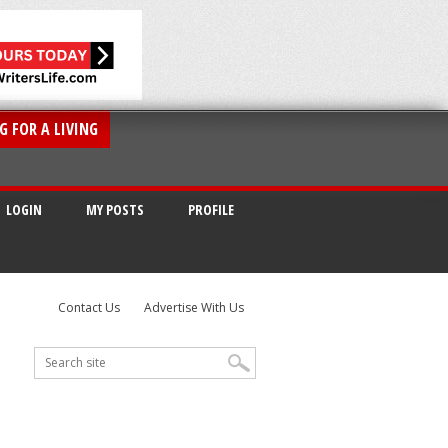
G FOR A LIVING
LOGIN
MY POSTS
PROFILE
Contact Us
Advertise With Us