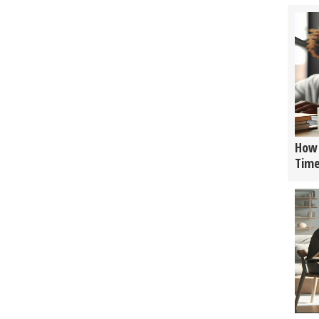
How 
Tim