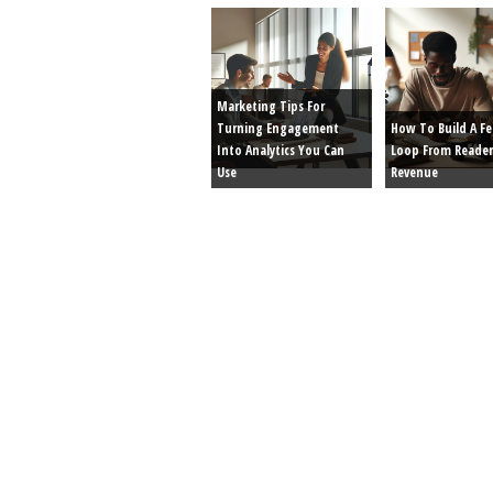
Marketing Tips For
Turning Engagement
How To Build A F
Into Analytics You Can
Loop From Reader
Use
Revenue