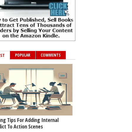
POPULAR
COMMENTS
EST
ing Tips For Adding Internal
lict To Action Scenes