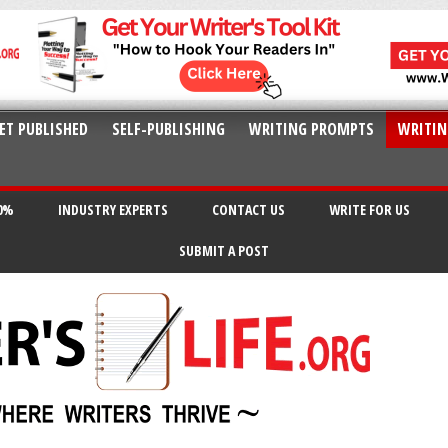
ET PUBLISHED
SELF-PUBLISHING
WRITING PROMPTS
WRITIN
20%
INDUSTRY EXPERTS
CONTACT US
WRITE FOR US
SUBMIT A POST