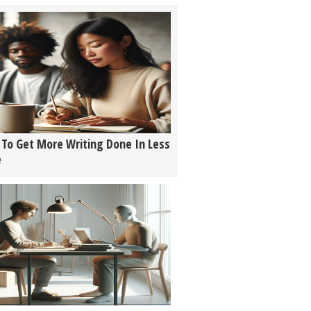
To Get More Writing Done In Less
e