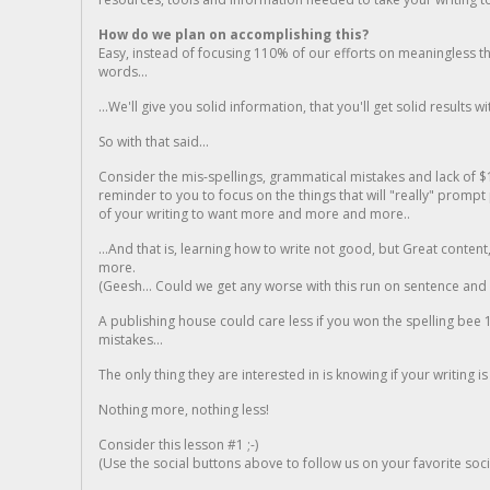
How do we plan on accomplishing this?
Easy, instead of focusing 110% of our efforts on meaningless t
words...
...We'll give you solid information, that you'll get solid results w
So with that said...
Consider the mis-spellings, grammatical mistakes and lack of $
reminder to you to focus on the things that will "really" promp
of your writing to want more and more and more..
...And that is, learning how to write not good, but Great conten
more.
(Geesh... Could we get any worse with this run on sentence and la
A publishing house could care less if you won the spelling bee 1
mistakes...
The only thing they are interested in is knowing if your writing is
Nothing more, nothing less!
Consider this lesson #1 ;-)
(Use the social buttons above to follow us on your favorite socia