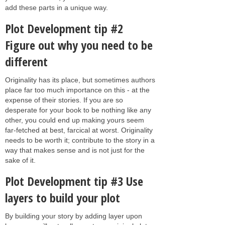
add these parts in a unique way.
Plot Development tip #2
Figure out why you need to be
different
Originality has its place, but sometimes authors
place far too much importance on this - at the
expense of their stories. If you are so
desperate for your book to be nothing like any
other, you could end up making yours seem
far-fetched at best, farcical at worst. Originality
needs to be worth it; contribute to the story in a
way that makes sense and is not just for the
sake of it.
Plot Development tip #3 Use
layers to build your plot
By building your story by adding layer upon