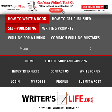
HOW TO WRITE A BOOK
HOW TO GET PUBLISHED
SELF-PUBLISHING
WRITING PROMPTS
WRITING FOR A LIVING
COMMON WRITING MISTAKES
HOME
CLICK TO SHOP AND SAVE 20%
INDUSTRY EXPERTS
CONTACT US
WRITE FOR US
LOGIN
MY POSTS
PROFILE
SUBMIT A POST