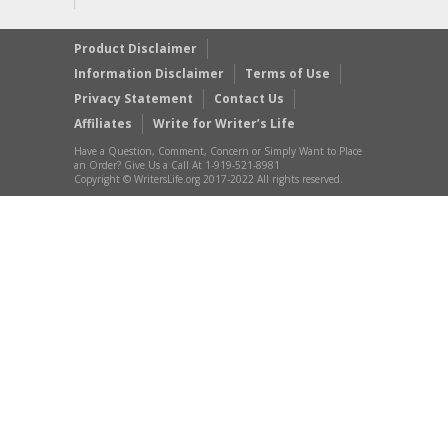
Product Disclaimer
Information Disclaimer
Terms of Use
Privacy Statement
Contact Us
Affiliates
Write for Writer’s Life
Have a Question, Comment, Concern or Simply Want to Place
an Order? Give Us a Call At 1-919-521-8981
Copyright © WritersLife.org 2017-2022 All rights reserved.