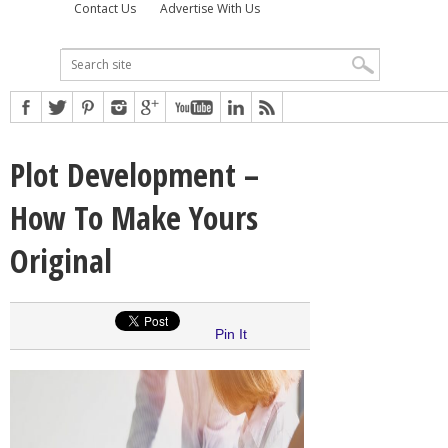
Contact Us
Advertise With Us
Plot Development –
How To Make Yours
Original
Pin It