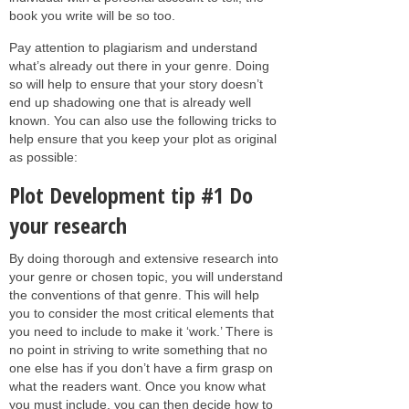
book you write will be so too.
Pay attention to plagiarism and understand
what’s already out there in your genre. Doing
so will help to ensure that your story doesn’t
end up shadowing one that is already well
known. You can also use the following tricks to
help ensure that you keep your plot as original
as possible:
Plot Development tip #1 Do
your research
By doing thorough and extensive research into
your genre or chosen topic, you will understand
the conventions of that genre. This will help
you to consider the most critical elements that
you need to include to make it ‘work.’ There is
no point in striving to write something that no
one else has if you don’t have a firm grasp on
what the readers want. Once you know what
you must include, you can then decide how to