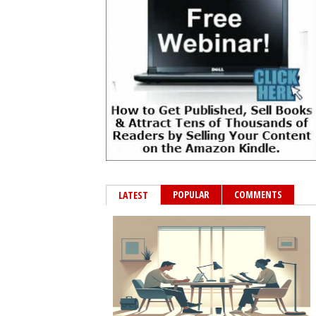
POPULAR
COMMENTS
LATEST