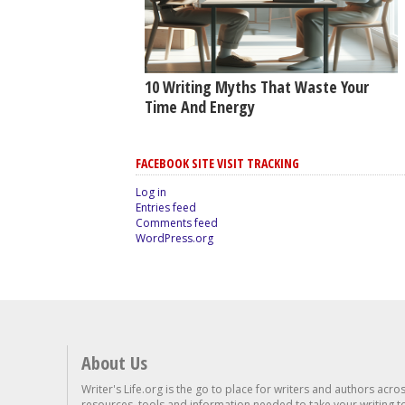
10 Writing Myths That Waste Your
Time And Energy
FACEBOOK SITE VISIT TRACKING
Log in
Entries feed
Comments feed
WordPress.org
About Us
Writer's Life.org is the go to place for writers and authors acro
resources, tools and information needed to take your writing to 