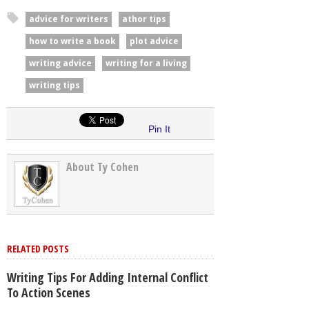
advice for writers
athor tips
how to write a book
plot advice
writing advice
writing for a living
writing tips
Pin It
About Ty Cohen
RELATED POSTS
Writing Tips For Adding Internal Conflict
To Action Scenes