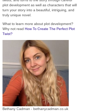
plot development as well as characters that will
turn your story into a beautiful, intriguing, and
truly unique novel.
What to learn more about plot development?
Why not read
How To Create The Perfect Plot
Twist?
Bethany Cadman - bethanycadman.co.uk