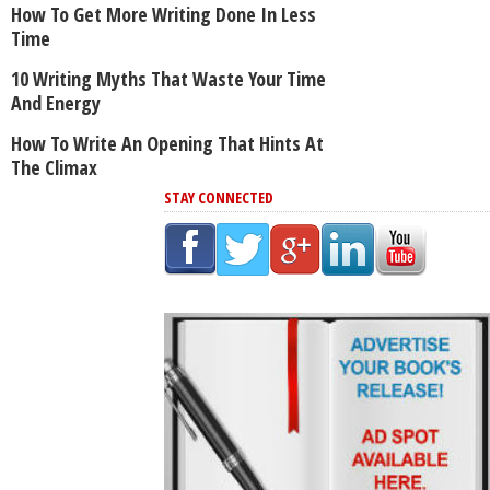
How To Get More Writing Done In Less
Time
10 Writing Myths That Waste Your Time
And Energy
How To Write An Opening That Hints At
The Climax
STAY CONNECTED