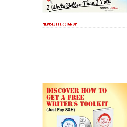
NEWSLETTER SIGNUP