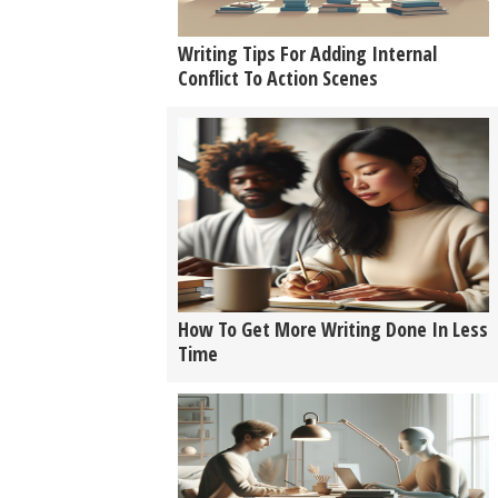
Writing Tips For Adding Internal
Conflict To Action Scenes
How To Get More Writing Done In Less
Time