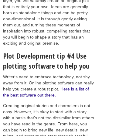
layer, you will naturally create an original plot
that is entirely your own. Ideas are generally
born as standalone things and can be pretty
one-dimensional. It is through gently eeking
them out, and turning these moments of
inspiration into robust, compelling stories that
you will begin to shape a story that has an
exciting and original premise.
Plot Development tip #4 Use
plotting software to help you
Writer's need to embrace technology, not shy
away from it. Online plotting software can really
help you create a robust plot.
Here is a list of
the best software out there.
Creating original stories and characters is not
easy. However, it’s okay to start with a story
with a basis that’s not too dissimilar from others
you have read in the genre. From here, you
can begin to bring new life, new details, new
twists, and turns to the story through careful