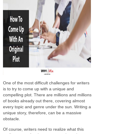
One of the most difficult challenges for writers
is to try to come up with a unique and
compelling plot. There are millions and millions
of books already out there, covering almost
every topic and genre under the sun. Writing a
unique story, therefore, can be a massive
obstacle.
Of course, writers need to realize what this