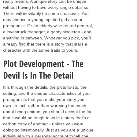
really means. A unique story can be unique
without having to have every single detail so.
There will inevitably be some crossover. You
may choose a young, spirited girl as your
protagonist. Or an elderly wise retired general,
a lovestruck teenager, a goofy singleton - and
anything in between. Whoever you pick, you'll
already find that there is a story that stars a
character with the same traits to yours.
Plot Development - The
Devil Is In The Detail
It is through the details, the plots twists, the
setting, and the unique characteristics of your
protagonists that you make your story your
own. In fact, rather than worrying too much
about being unique, you should accept the fact
that it would be tough to write a story that’s a
carbon copy of another - unless you were
doing so intentionally. Just as you are a unique
individual with a personal account to tell, the