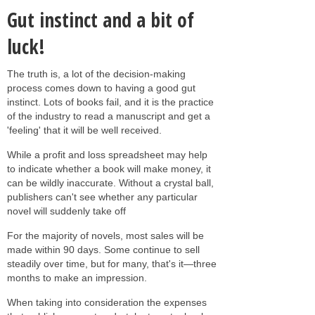
Gut instinct and a bit of
luck!
The truth is, a lot of the decision-making
process comes down to having a good gut
instinct. Lots of books fail, and it is the practice
of the industry to read a manuscript and get a
'feeling' that it will be well received.
While a profit and loss spreadsheet may help
to indicate whether a book will make money, it
can be wildly inaccurate. Without a crystal ball,
publishers can't see whether any particular
novel will suddenly take off
For the majority of novels, most sales will be
made within 90 days. Some continue to sell
steadily over time, but for many, that's it—three
months to make an impression.
When taking into consideration the expenses