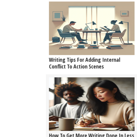
Writing Tips For Adding Internal
Conflict To Action Scenes
How To Get More Writing Done In Less