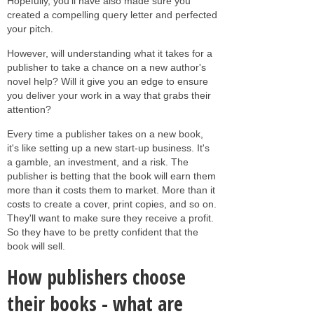
Hopefully, you'll have also made sure you
created a compelling query letter and perfected
your pitch.
However, will understanding what it takes for a
publisher to take a chance on a new author's
novel help? Will it give you an edge to ensure
you deliver your work in a way that grabs their
attention?
Every time a publisher takes on a new book,
it's like setting up a new start-up business. It's
a gamble, an investment, and a risk. The
publisher is betting that the book will earn them
more than it costs them to market. More than it
costs to create a cover, print copies, and so on.
They'll want to make sure they receive a profit.
So they have to be pretty confident that the
book will sell.
How publishers choose
their books - what are