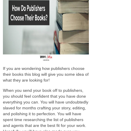
If you are wondering how publishers choose
their books this blog will give you some idea of
what they are looking for!
When you send your book off to publishers,
you should feel confident that you have done
everything you can. You will have undoubtedly
slaved for months crafting your story, editing,
and polishing it to perfection. You will have
spent time researching the list of publishers
and agents that are the best fit for your work.