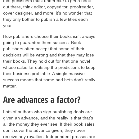
that publishers must undertake to get a book
out there, think editor, copyeditor, proofreader,
cover designer, and more, it's no wonder that
they only bother to publish a few titles each
year.
How publishers choose their books isn't always
going to guarantee them success. Book
publishers often accept that some of their
decisions will be wrong and that they may lose
their books. They hold out for that one novel
whose sales far outstrip the predictions to keep
their business profitable. A single massive
success means that some bad bets don't really
matter.
Are advances a factor?
Lots of authors who sign publishing deals are
given an advance, and the reality is that that's
all the money they ever see. If their book sales
don't cover the advance given, they never
receive any royalties. Independent presses are