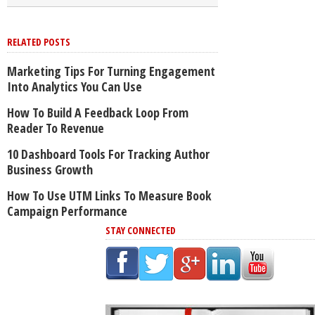
RELATED POSTS
Marketing Tips For Turning Engagement
Into Analytics You Can Use
How To Build A Feedback Loop From
Reader To Revenue
10 Dashboard Tools For Tracking Author
Business Growth
How To Use UTM Links To Measure Book
Campaign Performance
STAY CONNECTED