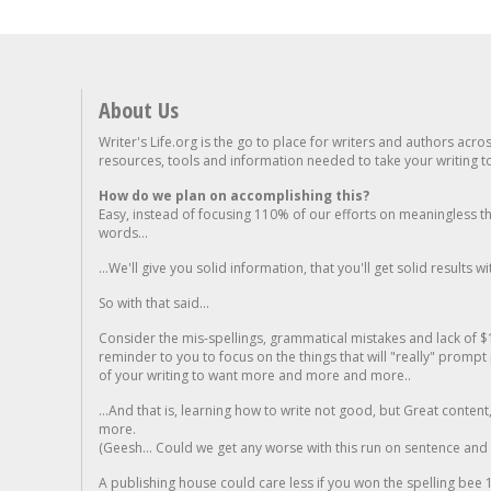
About Us
Writer's Life.org is the go to place for writers and authors acro
resources, tools and information needed to take your writing to 
How do we plan on accomplishing this?
Easy, instead of focusing 110% of our efforts on meaningless t
words...
...We'll give you solid information, that you'll get solid results w
So with that said...
Consider the mis-spellings, grammatical mistakes and lack of $
reminder to you to focus on the things that will "really" promp
of your writing to want more and more and more..
...And that is, learning how to write not good, but Great conten
more.
(Geesh... Could we get any worse with this run on sentence and la
A publishing house could care less if you won the spelling bee 1