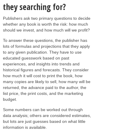
they searching for?
Publishers ask two primary questions to decide
whether any book is worth the risk: how much
should we invest, and how much will we profit?
To answer these questions, the publisher has
lots of formulas and projections that they apply
to any given publication. They have to use
educated guesswork based on past
experiences, and insights into trends and
historical figures and forecasts. They consider
how much it will cost to print the book, how
many copies are likely to sell, how many will be
returned, the advance paid to the author, the
list price, the print costs, and the marketing
budget.
Some numbers can be worked out through
data analysis; others are considered estimates,
but lots are just guesses based on what little
information is available.