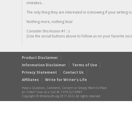
mistakes...
The only thing they are interested in is knowing if your writing is
Nothing more, nothing less!
Consider this lesson #1 ;-)
(Use the social buttons above to follow us on your favorite socia
Product Disclaimer
Information Disclaimer
Terms of Use
Privacy Statement
Contact Us
Affiliates
Write for Writer’s Life
Have a Question, Comment, Concern or Simply Want to Place
an Order? Give Us a Call At 1-919-521-8981
Copyright © WritersLife.org 2017-2022 All rights reserved.