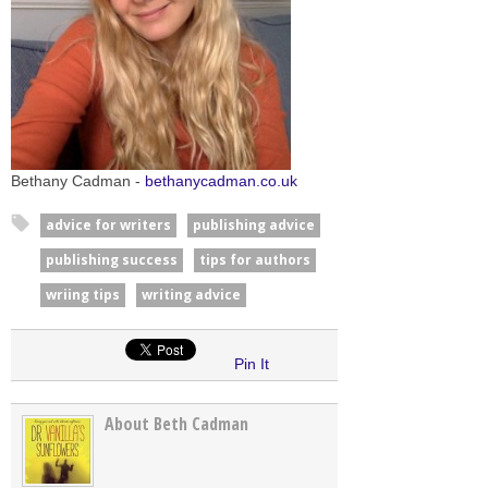
Bethany Cadman -
bethanycadman.co.uk
advice for writers
publishing advice
publishing success
tips for authors
wriing tips
writing advice
Pin It
About Beth Cadman