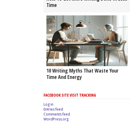
Time
10 Writing Myths That Waste Your
Time And Energy
FACEBOOK SITE VISIT TRACKING
Log in
Entries feed
Comments feed
WordPress.org