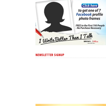
NEWSLETTER SIGNUP