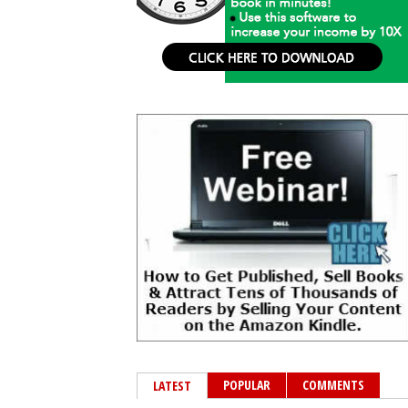
POPULAR
COMMENTS
LATEST