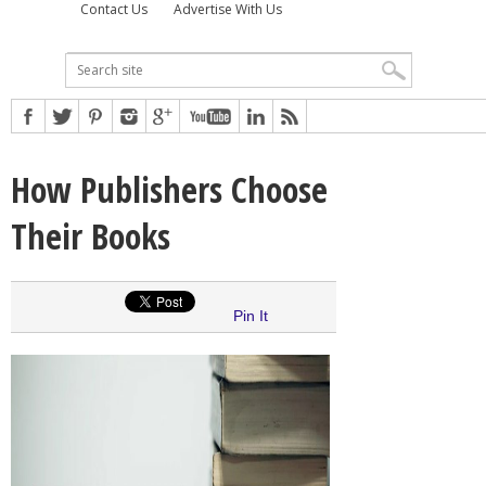
Contact Us
Advertise With Us
How Publishers Choose
Their Books
Pin It