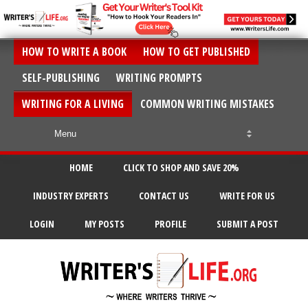
HOW TO WRITE A BOOK
HOW TO GET PUBLISHED
SELF-PUBLISHING
WRITING PROMPTS
WRITING FOR A LIVING
COMMON WRITING MISTAKES
HOME
CLICK TO SHOP AND SAVE 20%
INDUSTRY EXPERTS
CONTACT US
WRITE FOR US
LOGIN
MY POSTS
PROFILE
SUBMIT A POST