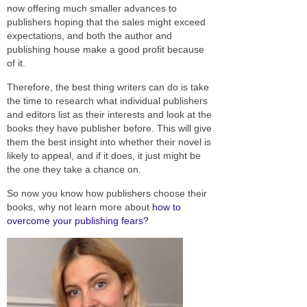
now offering much smaller advances to
publishers hoping that the sales might exceed
expectations, and both the author and
publishing house make a good profit because
of it.
Therefore, the best thing writers can do is take
the time to research what individual publishers
and editors list as their interests and look at the
books they have publisher before. This will give
them the best insight into whether their novel is
likely to appeal, and if it does, it just might be
the one they take a chance on.
So now you know how publishers choose their
books, why not learn more about
how to
overcome your publishing fears?