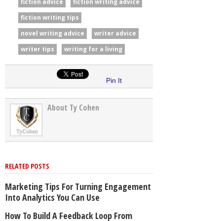
fiction advice
fiction writing advice
fiction writing tips
novel writing advice
writer advice
writer tips
writing for a living
Pin It
About Ty Cohen
RELATED POSTS
Marketing Tips For Turning Engagement
Into Analytics You Can Use
How To Build A Feedback Loop From