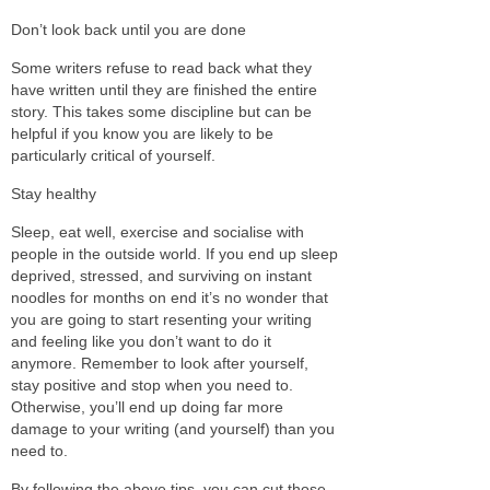
Don’t look back until you are done
Some writers refuse to read back what they
have written until they are finished the entire
story. This takes some discipline but can be
helpful if you know you are likely to be
particularly critical of yourself.
Stay healthy
Sleep, eat well, exercise and socialise with
people in the outside world. If you end up sleep
deprived, stressed, and surviving on instant
noodles for months on end it’s no wonder that
you are going to start resenting your writing
and feeling like you don’t want to do it
anymore. Remember to look after yourself,
stay positive and stop when you need to.
Otherwise, you’ll end up doing far more
damage to your writing (and yourself) than you
need to.
By following the above tips, you can cut those