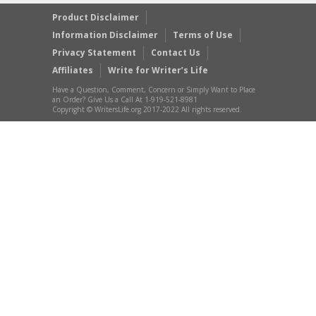
Product Disclaimer
Information Disclaimer
Terms of Use
Privacy Statement
Contact Us
Affiliates
Write for Writer’s Life
Have a Question, Comment, Concern or Simply Want to Place
an Order? Give Us a Call At 1-919-521-8981
Copyright © WritersLife.org 2017-2022 All rights reserved.