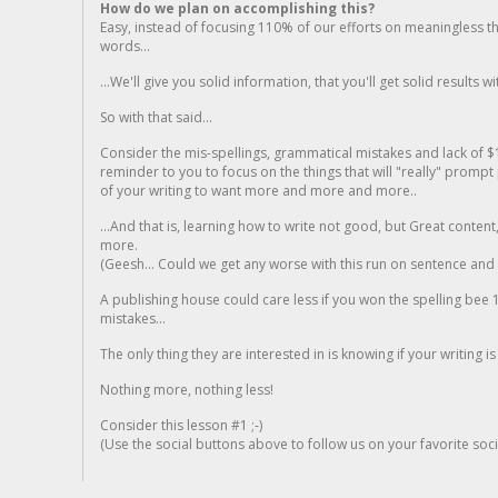
How do we plan on accomplishing this?
Easy, instead of focusing 110% of our efforts on meaningless t
words...
...We'll give you solid information, that you'll get solid results w
So with that said...
Consider the mis-spellings, grammatical mistakes and lack of $
reminder to you to focus on the things that will "really" promp
of your writing to want more and more and more..
...And that is, learning how to write not good, but Great conten
more.
(Geesh... Could we get any worse with this run on sentence and la
A publishing house could care less if you won the spelling bee 1
mistakes...
The only thing they are interested in is knowing if your writing is
Nothing more, nothing less!
Consider this lesson #1 ;-)
(Use the social buttons above to follow us on your favorite socia