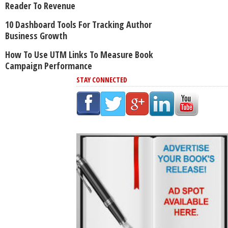
Reader To Revenue
10 Dashboard Tools For Tracking Author
Business Growth
How To Use UTM Links To Measure Book
Campaign Performance
STAY CONNECTED