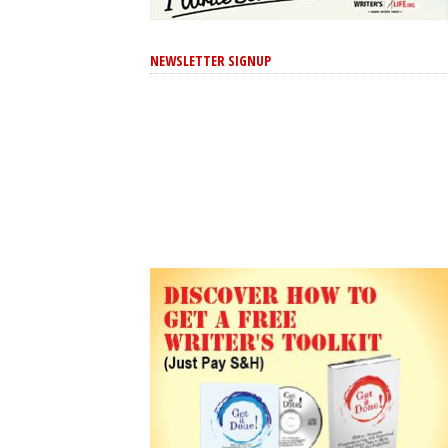
NEWSLETTER SIGNUP