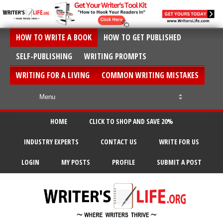
HOW TO WRITE A BOOK
HOW TO GET PUBLISHED
SELF-PUBLISHING
WRITING PROMPTS
WRITING FOR A LIVING
COMMON WRITING MISTAKES
HOME
CLICK TO SHOP AND SAVE 20%
INDUSTRY EXPERTS
CONTACT US
WRITE FOR US
LOGIN
MY POSTS
PROFILE
SUBMIT A POST