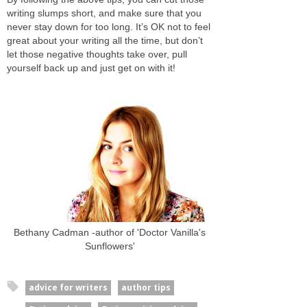
writing slumps short, and make sure that you
never stay down for too long. It’s OK not to feel
great about your writing all the time, but don’t
let those negative thoughts take over, pull
yourself back up and just get on with it!
Bethany Cadman -author of 'Doctor Vanilla's
Sunflowers'
advice for writers
author tips