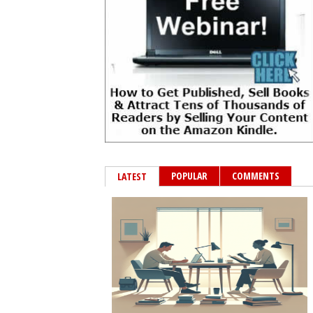
POPULAR
COMMENTS
LATEST