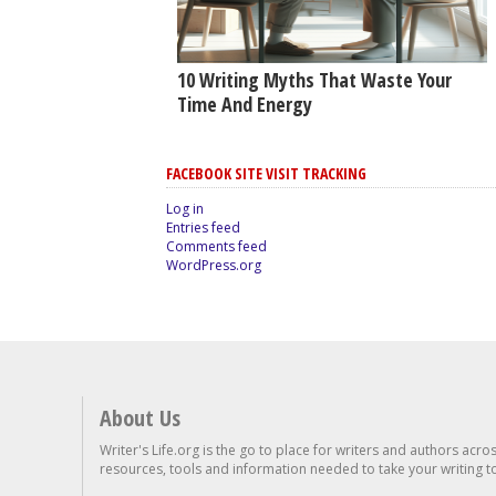
10 Writing Myths That Waste Your
Time And Energy
FACEBOOK SITE VISIT TRACKING
Log in
Entries feed
Comments feed
WordPress.org
About Us
Writer's Life.org is the go to place for writers and authors acro
resources, tools and information needed to take your writing to 