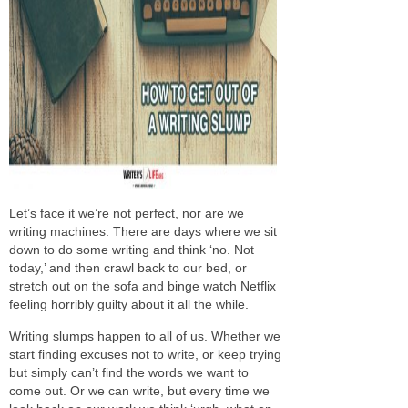
Let’s face it we’re not perfect, nor are we
writing machines. There are days where we sit
down to do some writing and think ‘no. Not
today,’ and then crawl back to our bed, or
stretch out on the sofa and binge watch Netflix
feeling horribly guilty about it all the while.
Writing slumps happen to all of us. Whether we
start finding excuses not to write, or keep trying
but simply can’t find the words we want to
come out. Or we can write, but every time we