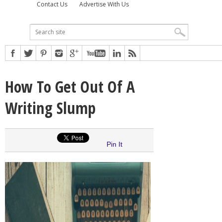
Contact Us
Advertise With Us
How To Get Out Of A
Writing Slump
Pin It