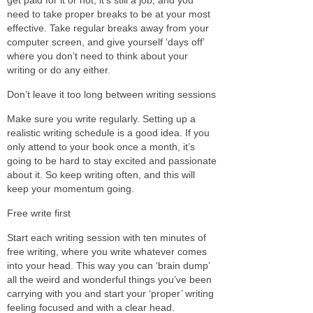
need to take proper breaks to be at your most
effective. Take regular breaks away from your
computer screen, and give yourself ‘days off’
where you don’t need to think about your
writing or do any either.
Don’t leave it too long between writing sessions
Make sure you write regularly. Setting up a
realistic writing schedule is a good idea. If you
only attend to your book once a month, it’s
going to be hard to stay excited and passionate
about it. So keep writing often, and this will
keep your momentum going.
Free write first
Start each writing session with ten minutes of
free writing, where you write whatever comes
into your head. This way you can ‘brain dump’
all the weird and wonderful things you’ve been
carrying with you and start your ‘proper’ writing
feeling focused and with a clear head.