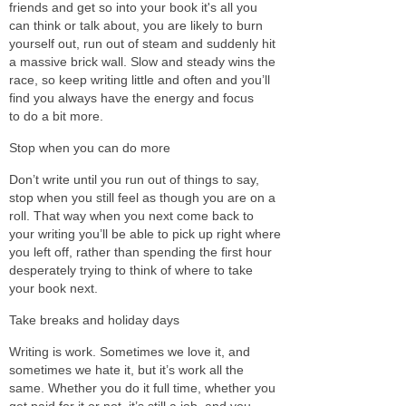
friends and get so into your book it's all you
can think or talk about, you are likely to burn
yourself out, run out of steam and suddenly hit
a massive brick wall. Slow and steady wins the
race, so keep writing little and often and you’ll
find you always have the energy and focus
to do a bit more.
Stop when you can do more
Don’t write until you run out of things to say,
stop when you still feel as though you are on a
roll. That way when you next come back to
your writing you’ll be able to pick up right where
you left off, rather than spending the first hour
desperately trying to think of where to take
your book next.
Take breaks and holiday days
Writing is work. Sometimes we love it, and
sometimes we hate it, but it’s work all the
same. Whether you do it full time, whether you
get paid for it or not, it’s still a job, and you