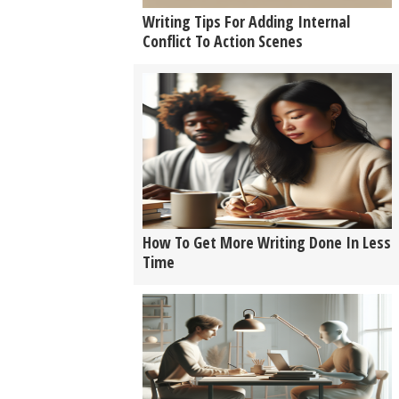
Writing Tips For Adding Internal
Conflict To Action Scenes
How To Get More Writing Done In Less
Time