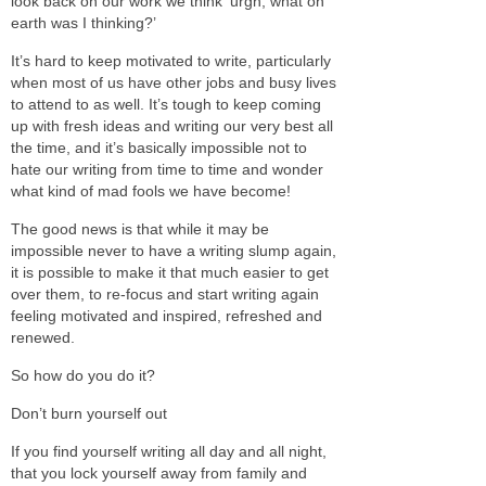
look back on our work we think ‘urgh, what on
earth was I thinking?’
It’s hard to keep motivated to write, particularly
when most of us have other jobs and busy lives
to attend to as well. It’s tough to keep coming
up with fresh ideas and writing our very best all
the time, and it’s basically impossible not to
hate our writing from time to time and wonder
what kind of mad fools we have become!
The good news is that while it may be
impossible never to have a writing slump again,
it is possible to make it that much easier to get
over them, to re-focus and start writing again
feeling motivated and inspired, refreshed and
renewed.
So how do you do it?
Don’t burn yourself out
If you find yourself writing all day and all night,
that you lock yourself away from family and