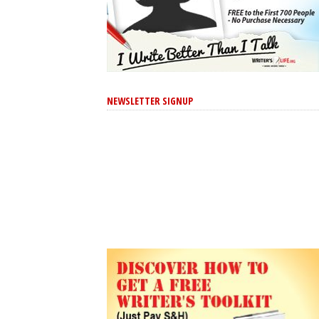
NEWSLETTER SIGNUP