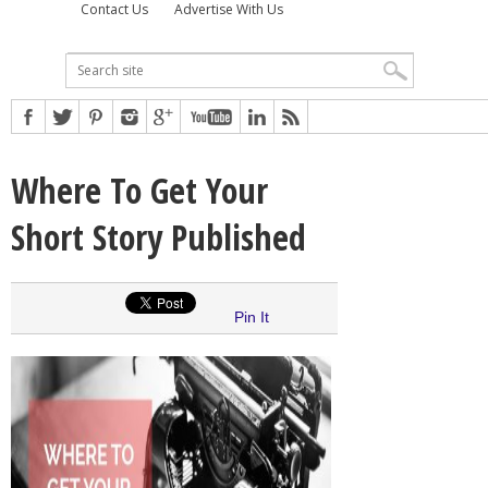
Contact Us
Advertise With Us
Where To Get Your
Short Story Published
Pin It