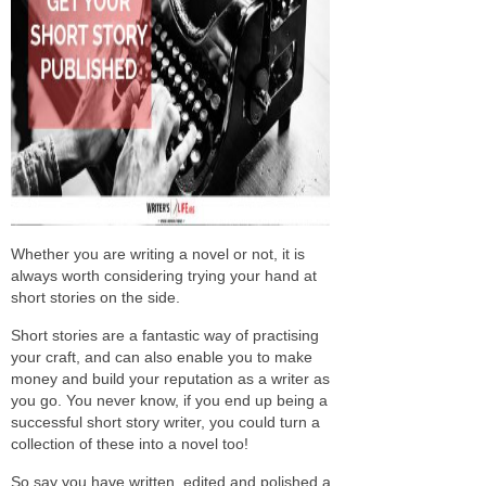
Whether you are writing a novel or not, it is
always worth considering trying your hand at
short stories on the side.
Short stories are a fantastic way of practising
your craft, and can also enable you to make
money and build your reputation as a writer as
you go. You never know, if you end up being a
successful short story writer, you could turn a
collection of these into a novel too!
So say you have written, edited and polished a