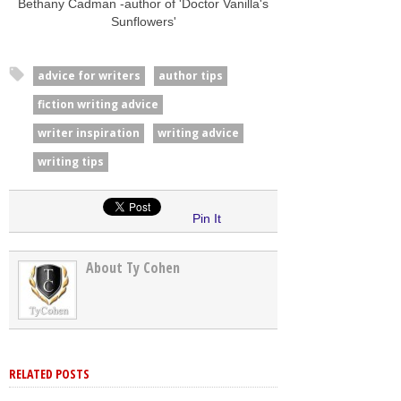
Bethany Cadman -author of 'Doctor Vanilla's
Sunflowers'
advice for writers
author tips
fiction writing advice
writer inspiration
writing advice
writing tips
Pin It
About Ty Cohen
RELATED POSTS