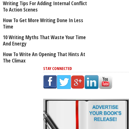
Writing Tips For Adding Internal Conflict
To Action Scenes
How To Get More Writing Done In Less
Time
10 Writing Myths That Waste Your Time
And Energy
How To Write An Opening That Hints At
The Climax
STAY CONNECTED