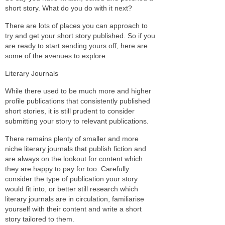
short story. What do you do with it next?
There are lots of places you can approach to
try and get your short story published. So if you
are ready to start sending yours off, here are
some of the avenues to explore.
Literary Journals
While there used to be much more and higher
profile publications that consistently published
short stories, it is still prudent to consider
submitting your story to relevant publications.
There remains plenty of smaller and more
niche literary journals that publish fiction and
are always on the lookout for content which
they are happy to pay for too. Carefully
consider the type of publication your story
would fit into, or better still research which
literary journals are in circulation, familiarise
yourself with their content and write a short
story tailored to them.