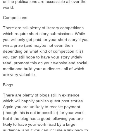
online publications are accessible all over the
world.
Competitions
There are still plenty of literary competitions
which require short story submissions. While
you will only get paid for your short story if you
win a prize (and maybe not even then
depending on what kind of competition it is)
you can still hope to have your story widely
read, promote this on your website and social
media and build your audience - all of which
are very valuable.
Blogs
There are plenty of blogs still in existence
which will happily publish guest post stories.
Again you are unlikely to receive payment
(though this is not impossible) for your work.
But if the blog has a good following you are
likely to have your work read by a large
audience, and if you can include a link back to