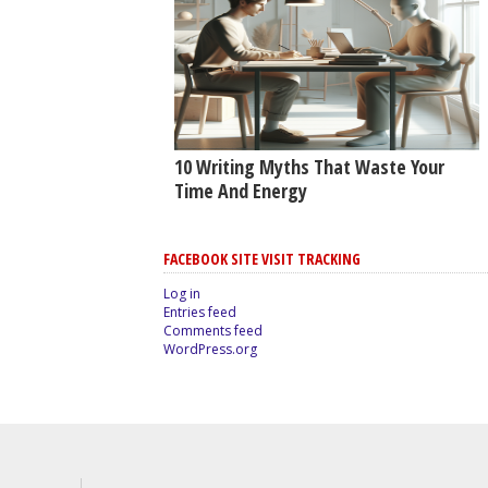
10 Writing Myths That Waste Your
Time And Energy
FACEBOOK SITE VISIT TRACKING
Log in
Entries feed
Comments feed
WordPress.org