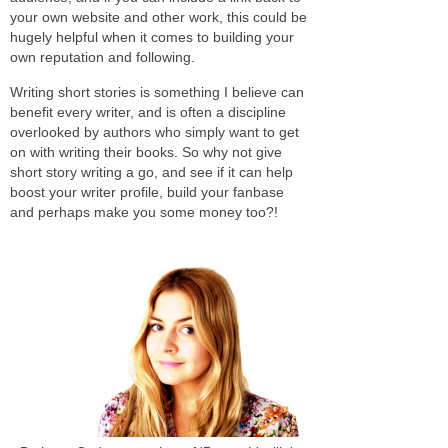
your own website and other work, this could be
hugely helpful when it comes to building your
own reputation and following.
Writing short stories is something I believe can
benefit every writer, and is often a discipline
overlooked by authors who simply want to get
on with writing their books. So why not give
short story writing a go, and see if it can help
boost your writer profile, build your fanbase
and perhaps make you some money too?!