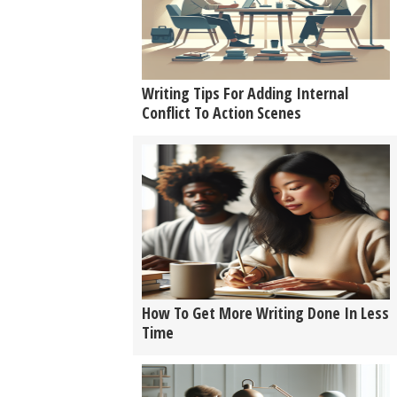
Writing Tips For Adding Internal
Conflict To Action Scenes
How To Get More Writing Done In Less
Time