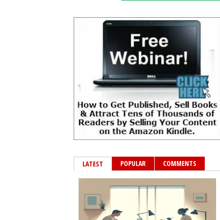
POPULAR
COMMENTS
LATEST