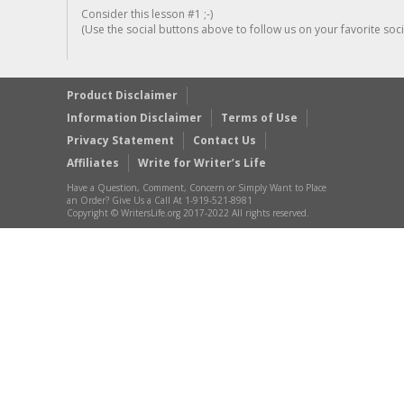
Consider this lesson #1 ;-)
(Use the social buttons above to follow us on your favorite socia
Product Disclaimer
Information Disclaimer
Terms of Use
Privacy Statement
Contact Us
Affiliates
Write for Writer’s Life
Have a Question, Comment, Concern or Simply Want to Place
an Order? Give Us a Call At 1-919-521-8981
Copyright © WritersLife.org 2017-2022 All rights reserved.