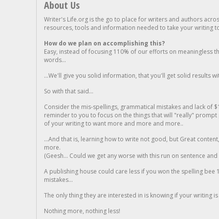
About Us
Writer's Life.org is the go to place for writers and authors acro
resources, tools and information needed to take your writing to 
How do we plan on accomplishing this?
Easy, instead of focusing 110% of our efforts on meaningless t
words...
...We'll give you solid information, that you'll get solid results w
So with that said...
Consider the mis-spellings, grammatical mistakes and lack of $
reminder to you to focus on the things that will "really" promp
of your writing to want more and more and more..
...And that is, learning how to write not good, but Great conten
more.
(Geesh... Could we get any worse with this run on sentence and la
A publishing house could care less if you won the spelling bee 1
mistakes...
The only thing they are interested in is knowing if your writing is
Nothing more, nothing less!