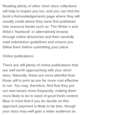
Reading plenty of other short story collections
will help to inspire you too, and you can find the
book’s Acknowledgements page where they will
usually credit where they were first published.
Use resource books such as 'The Writer’s and
Artist’s Yearbook' or alternatively browse
through online directories and then carefully
read submission guidelines and ensure you
follow them before submitting your piece.
Online publications
There are still plenty of online publications that
are well worth approaching with your short
story. Naturally, these are more plentiful than
those still in print as are far more cost effective
to run. You may, therefore, find that they put
out new issues more frequently, making them
more likely to be in need of good fresh content.
Bear in mind that if you do decide on this
approach payment is likely to be less, though
your story may well gain a wider audience as