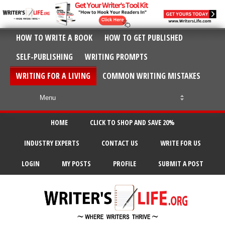
HOW TO WRITE A BOOK
HOW TO GET PUBLISHED
SELF-PUBLISHING
WRITING PROMPTS
WRITING FOR A LIVING
COMMON WRITING MISTAKES
HOME
CLICK TO SHOP AND SAVE 20%
INDUSTRY EXPERTS
CONTACT US
WRITE FOR US
LOGIN
MY POSTS
PROFILE
SUBMIT A POST