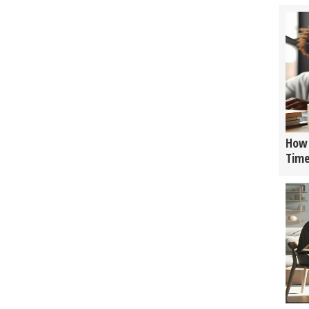
How 
Tim