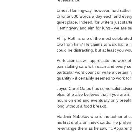
reveals a lot.
Ernest Hemingway, however, had rather 
to write 500 words a day each and every
quiet place. Indeed, for writers just sta
Hemingway and aim for King - we are sure
Philip Roth is one of the most celebrated
two from him? He claims to walk half a mi
could be distracting, but at least you wou
Perfectionists will appreciate the work o
painstaking care with each and every sen
particular word count or write a certain 
quantity - it certainly seemed to work for
Joyce Carol Oates has some solid advice
else. She also believes that if you are i
hours on end and eventually only breakfa
long without a food break!).
Vladimir Nabokov who is the author of c
his first drafts on index cards. He prefe
re-arrange them as he saw fit. Apparentl