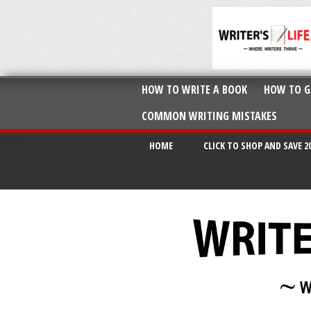
HOW TO WRITE A BOOK
HOW TO G
COMMON WRITING MISTAKES
HOME
CLICK TO SHOP AND SAVE 