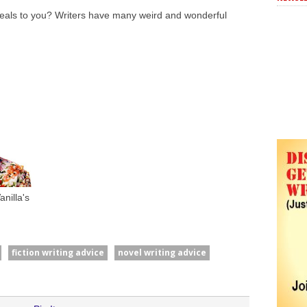
peals to you? Writers have many weird and wonderful
nilla's
fiction writing advice
novel writing advice