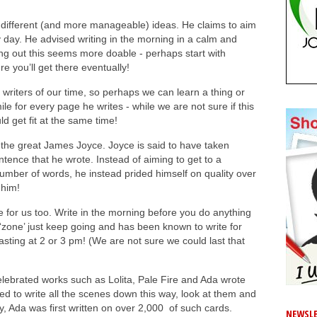
different (and more manageable) ideas. He claims to aim
 day. He advised writing in the morning in a calm and
rting out this seems more doable - perhaps start with
 you’ll get there eventually!
 writers of our time, so perhaps we can learn a thing or
le for every page he writes - while we are not sure if this
ld get fit at the same time!
f the great James Joyce. Joyce is said to have taken
tence that he wrote. Instead of aiming to get to a
number of words, he instead prided himself on quality over
 him!
 for us too. Write in the morning before you do anything
n ‘zone’ just keep going and has been known to write for
sting at 2 or 3 pm! (We are not sure we could last that
elebrated works such as Lolita, Pale Fire and Ada wrote
rred to write all the scenes down this way, look at them and
y, Ada was first written on over 2,000 of such cards.
NEWSLE