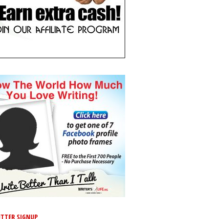
TTER SIGNUP