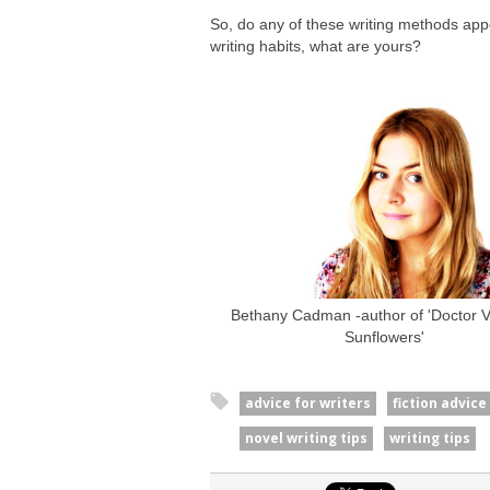
So, do any of these writing methods ap
writing habits, what are yours?
Bethany Cadman -author of 'Doctor Va
Sunflowers'
advice for writers
fiction advice
novel writing tips
writing tips