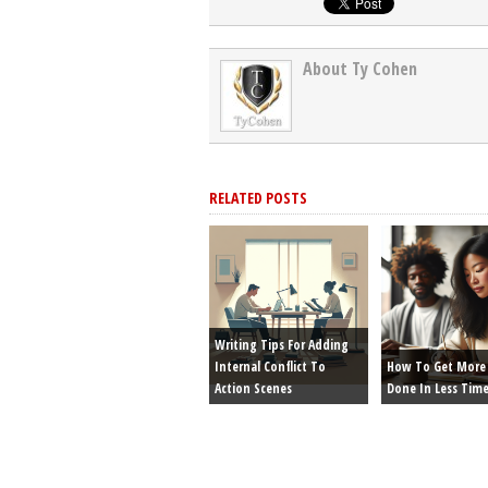
About Ty Cohen
RELATED POSTS
Writing Tips For Adding
Internal Conflict To
How To Get More 
Action Scenes
Done In Less Tim