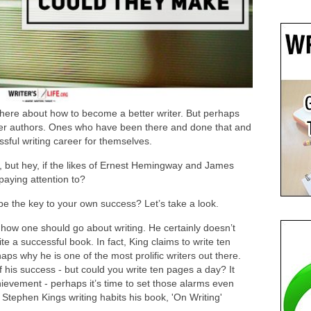
there about how to become a better writer. But perhaps
er authors. Ones who have been there and done that and
sful writing career for themselves.
, but hey, if the likes of Ernest Hemingway and James
 paying attention to?
be the key to your own success? Let’s take a look.
how one should go about writing. He certainly doesn’t
ite a successful book. In fact, King claims to write ten
ps why he is one of the most prolific writers out there.
 his success - but could you write ten pages a day? It
chievement - perhaps it’s time to set those alarms even
 Stephen Kings writing habits his book, 'On Writing'