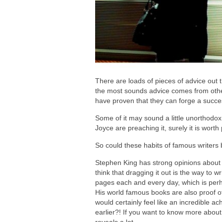
There are loads of pieces of advice out 
the most sounds advice comes from oth
have proven that they can forge a succes
Some of it may sound a little unorthodox
Joyce are preaching it, surely it is worth
So could these habits of famous writers 
Stephen King has strong opinions about 
think that dragging it out is the way to wr
pages each and every day, which is perha
His world famous books are also proof of
would certainly feel like an incredible a
earlier?! If you want to know more about