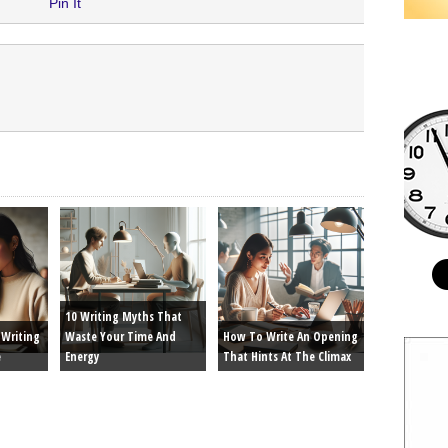
Pin It
10 Writing Myths That
Writing
Waste Your Time And
How To Write An Opening
e
Energy
That Hints At The Climax