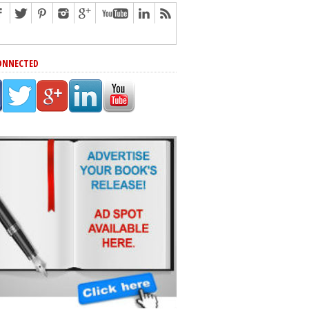
ONNECTED