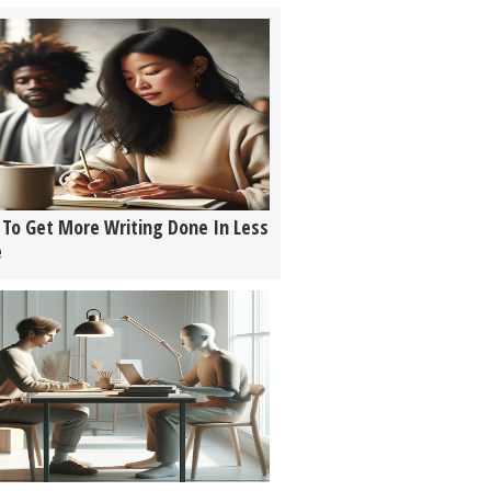
To Get More Writing Done In Less
e