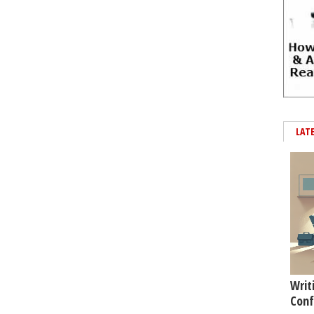
LAT
Writ
Conf