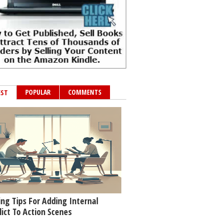
POPULAR
COMMENTS
EST
ing Tips For Adding Internal
lict To Action Scenes