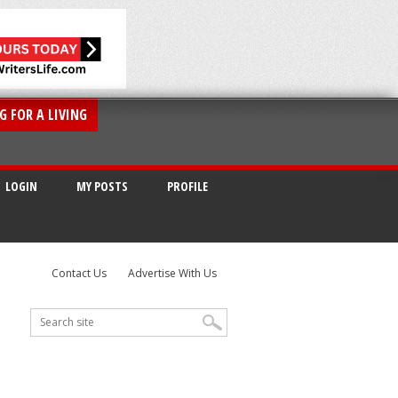
G FOR A LIVING
LOGIN
MY POSTS
PROFILE
Contact Us
Advertise With Us