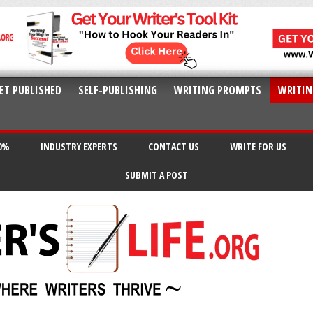
ET PUBLISHED
SELF-PUBLISHING
WRITING PROMPTS
WRITIN
20%
INDUSTRY EXPERTS
CONTACT US
WRITE FOR US
SUBMIT A POST