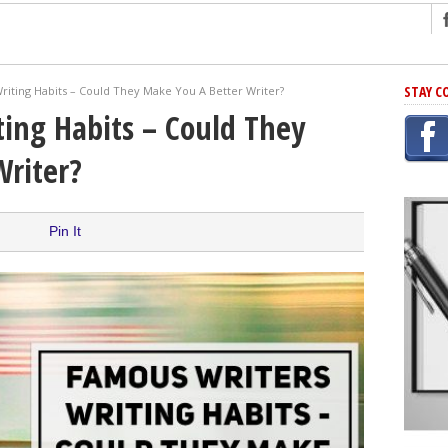
ng
STAY C
riting Habits – Could They Make You A Better Writer?
r Has In Common
ing Habits – Could They
shing Scams
Writer?
Grammar Mistakes At Some Point
h Rejection
 Novel
Pin It
takes
iting