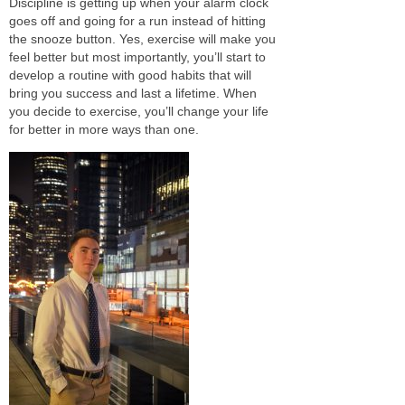
Discipline
is getting up when your alarm clock
goes off and
going for a run instead of hitting
the snooze button. Yes, exercise will make you
feel better but
most importantly,
you’ll
start to
develop a routine with good habits that will
bring you success and last a lifetime. When
you decide to exercise, you’ll change your life
for better in more ways than one.