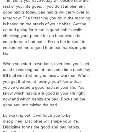
The habits you have today will decide how the
rest of your life goes. If you don’t implement
good habits today, bad habits will carry over to
tomorrow.
The first thing you do in the morning
is based on the precis of your habits.
Getting
up and going for a run
is good
habits while
checking your phone for an hour would
be
considered
a bad habit.
Be on the lookout to
implement more good than bad habits in your
life.
When you start to workout, over time you’ll get
used to working out at the same time each day.
It’ll feel weird when you miss a workout. When
you get that weird feeling, you’ll know that
you’ve created a good habit in your life.
You
know which habits are good in your life right
now and which habits are bad. Focus on the
good and minimizing the bad.
By working out, it will force you to
be
disciplined
.
Discipline
will shape your life.
Discipline
forms the good and bad habits.