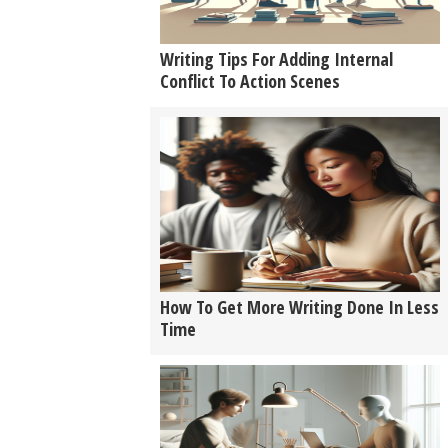
Writing Tips For Adding Internal
Conflict To Action Scenes
How To Get More Writing Done In Less
Time