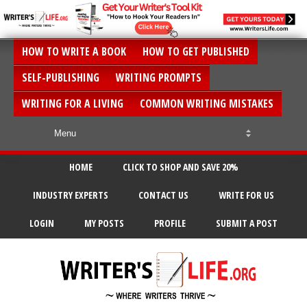
HOW TO WRITE A BOOK
HOW TO GET PUBLISHED
SELF-PUBLISHING
WRITING PROMPTS
WRITING FOR A LIVING
COMMON WRITING MISTAKES
HOME
CLICK TO SHOP AND SAVE 20%
INDUSTRY EXPERTS
CONTACT US
WRITE FOR US
LOGIN
MY POSTS
PROFILE
SUBMIT A POST