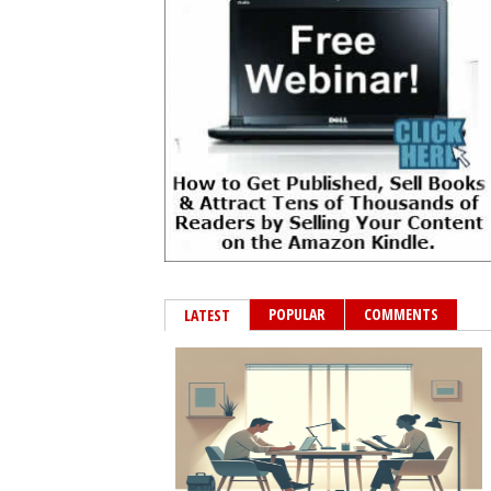
POPULAR
COMMENTS
LATEST