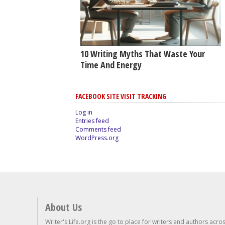
10 Writing Myths That Waste Your
Time And Energy
FACEBOOK SITE VISIT TRACKING
Log in
Entries feed
Comments feed
WordPress.org
About Us
Writer's Life.org is the go to place for writers and authors acro