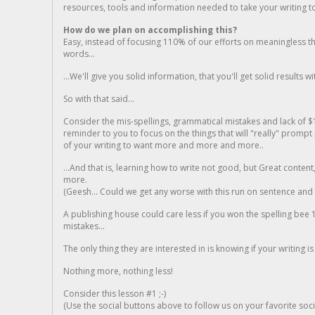
resources, tools and information needed to take your writing to 
How do we plan on accomplishing this?
Easy, instead of focusing 110% of our efforts on meaningless t
words...
...We'll give you solid information, that you'll get solid results w
So with that said...
Consider the mis-spellings, grammatical mistakes and lack of $
reminder to you to focus on the things that will "really" promp
of your writing to want more and more and more..
...And that is, learning how to write not good, but Great conten
more.
(Geesh... Could we get any worse with this run on sentence and la
A publishing house could care less if you won the spelling bee 1
mistakes...
The only thing they are interested in is knowing if your writing is
Nothing more, nothing less!
Consider this lesson #1 ;-)
(Use the social buttons above to follow us on your favorite socia