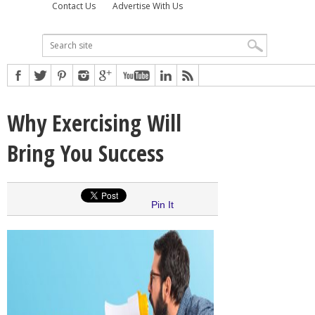
Contact Us
Advertise With Us
Why Exercising Will
Bring You Success
Pin It