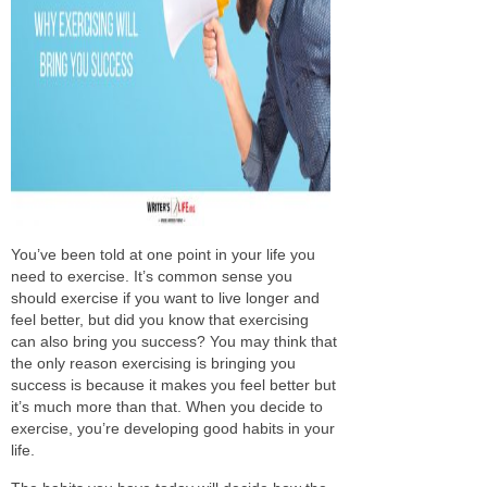
You’ve
been told
at one point
in your life you
need to exercise. It’s common sense you
should exercise if you want to live longer and
feel better, but did you know that exercising
can also bring you success? You may think that
the only reason exercising is bringing
you
success is because it makes you feel better but
it’s much more than that. When you
decide to
exercise, you’re developing good habits in your
life.