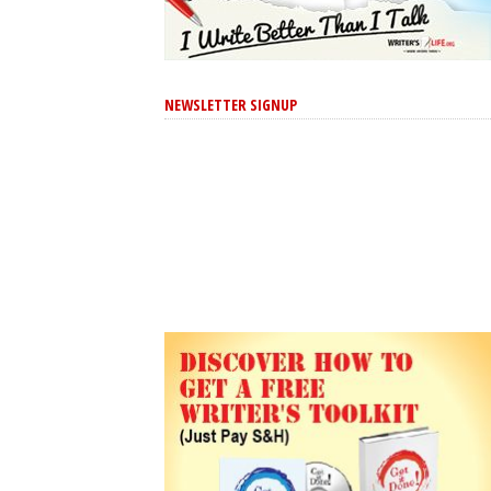
NEWSLETTER SIGNUP