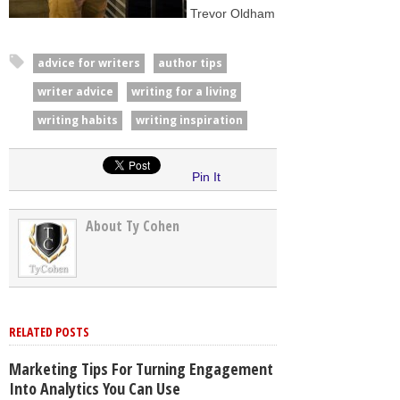
Trevor Oldham
advice for writers
author tips
writer advice
writing for a living
writing habits
writing inspiration
Pin It
About Ty Cohen
RELATED POSTS
Marketing Tips For Turning Engagement
Into Analytics You Can Use