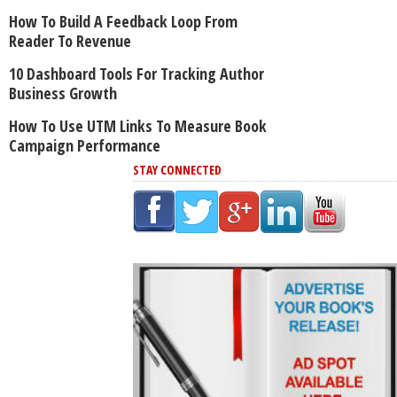
How To Build A Feedback Loop From
Reader To Revenue
10 Dashboard Tools For Tracking Author
Business Growth
How To Use UTM Links To Measure Book
Campaign Performance
STAY CONNECTED