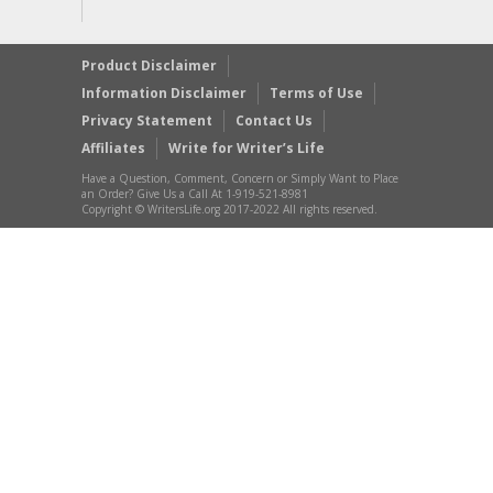
Product Disclaimer
Information Disclaimer
Terms of Use
Privacy Statement
Contact Us
Affiliates
Write for Writer’s Life
Have a Question, Comment, Concern or Simply Want to Place
an Order? Give Us a Call At 1-919-521-8981
Copyright © WritersLife.org 2017-2022 All rights reserved.