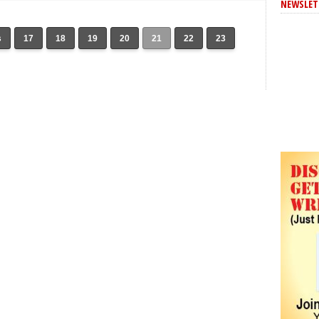
NEWSLET
s
17
18
19
20
21
22
23