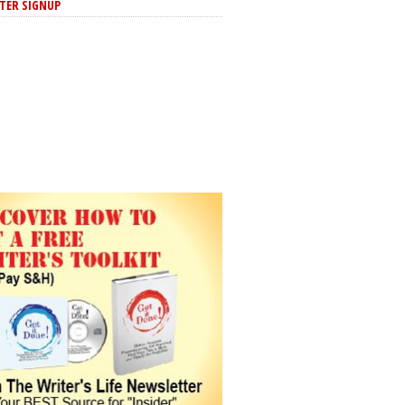
TER SIGNUP