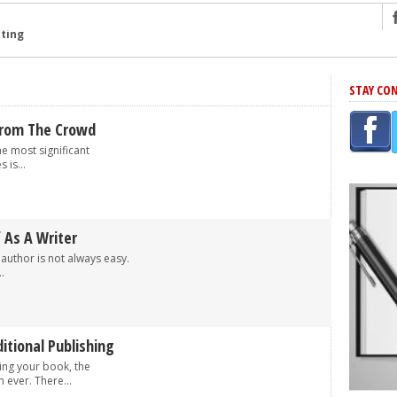
ng
STAY CO
r Has In Common
shing Scams
From The Crowd
Grammar Mistakes At Some Point
he most significant
 is...
h Rejection
 Novel
takes
f As A Writer
author is not always easy.
.
iting
itional Publishing
ing your book, the
n ever. There...