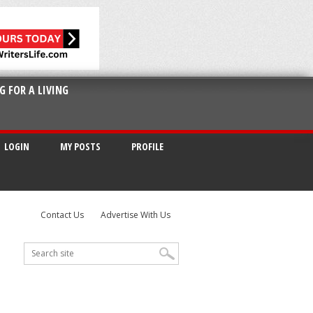
G FOR A LIVING
LOGIN
MY POSTS
PROFILE
Contact Us
Advertise With Us