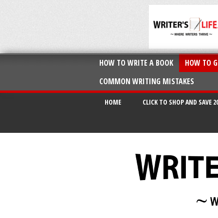
HOW TO WRITE A BOOK
HOW TO G
COMMON WRITING MISTAKES
HOME
CLICK TO SHOP AND SAVE 