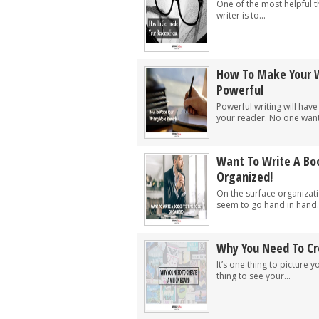
One of the most helpful t
writer is to...
How To Make Your 
Powerful
Powerful writing will have
your reader. No one wants
Want To Write A Boo
Organized!
On the surface organizati
seem to go hand in hand.
Why You Need To Cr
It’s one thing to picture y
thing to see your...