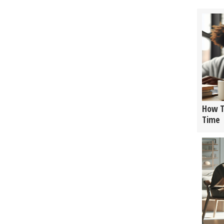
How T
Time