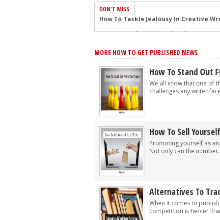
DON'T MISS
Common Submission Mistakes
How To Stop Your Blog Becoming Bori
MORE HOW TO GET PUBLISHED NEWS
The One Thing Every Successful Write
How To Make Yourself Aware Of Publi
How To Stand Out 
Why Almost ALL Writers Make These 
We all know that one of t
challenges any writer faces
5 Tips For Authors On How To Deal Wit
Top Mistakes to Avoid When Writing a
How to Avoid Common New Writer Mis
How To Sell Yoursel
10 Mistakes New Fiction Writers Make
Promoting yourself as an 
Not only can the number..
How To Tackle Jealousy In Creative Wr
Alternatives To Trad
When it comes to publish
competition is fiercer tha