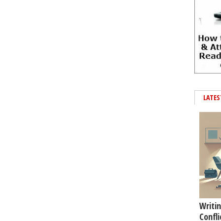
LATES
Writin
Confli