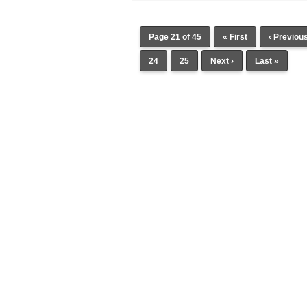
Page 21 of 45
« First
‹ Previou
24
25
Next ›
Last »