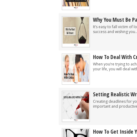
Why You Must Be Pa
It’s easy to fall victim of
success and wishing you..
How To Deal With Cr
When you’re trying to ach
your life, you will deal with
Setting Realistic Wr
Creating deadlines for yo
important and productive 
How To Get Inside 