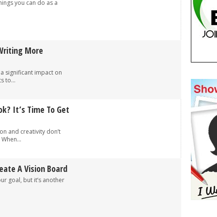
hings you can do as a
Writing More
 a significant impact on
 to...
k? It’s Time To Get
on and creativity don’t
 When...
eate A Vision Board
our goal, but it’s another