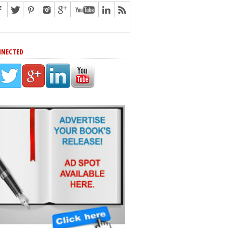
NNECTED