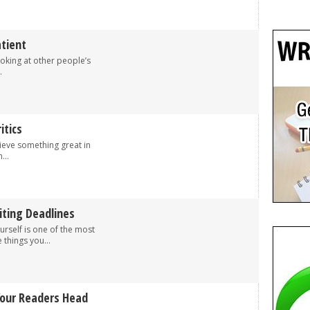
tient
 looking at other people’s
.
itics
ieve something great in
...
iting Deadlines
urself is one of the most
things you...
Your Readers Head