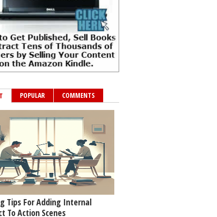
POPULAR
COMMENTS
T
g Tips For Adding Internal
ct To Action Scenes