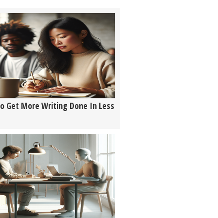
o Get More Writing Done In Less