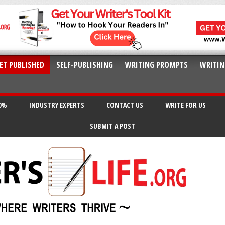
ET PUBLISHED
SELF-PUBLISHING
WRITING PROMPTS
WRITIN
20%
INDUSTRY EXPERTS
CONTACT US
WRITE FOR US
SUBMIT A POST