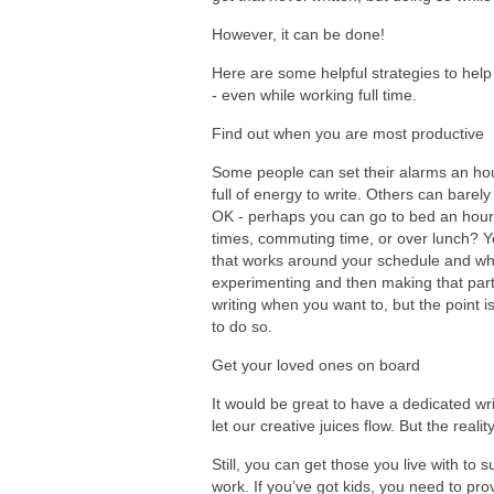
However, it can be done!
Here are some helpful strategies to help
- even while working full time.
Find out when you are most productive
Some people can set their alarms an hour 
full of energy to write. Others can barely 
OK - perhaps you can go to bed an hour
times, commuting time, or over lunch? You
that works around your schedule and wher
experimenting and then making that part o
writing when you want to, but the point is
to do so.
Get your loved ones on board
It would be great to have a dedicated w
let our creative juices flow. But the realit
Still, you can get those you live with to
work. If you’ve got kids, you need to pr