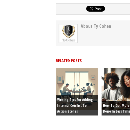
About Ty Cohen
RELATED POSTS
Writing Tips For Adding
Internal Conflict To
How To Get More 
Action Scenes
Done In Less Tim