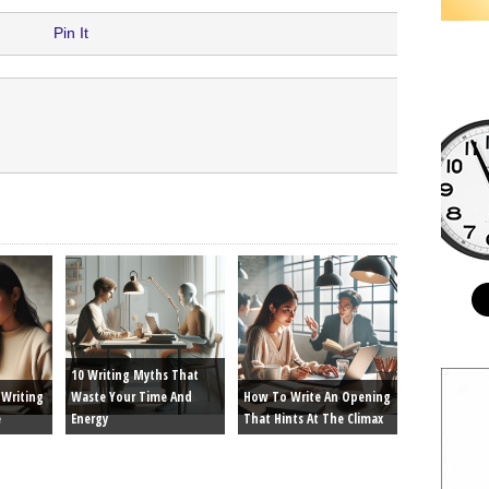
Pin It
10 Writing Myths That
Writing
Waste Your Time And
How To Write An Opening
e
Energy
That Hints At The Climax