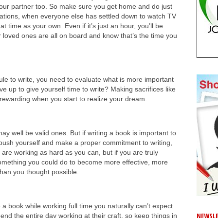
your partner too. So make sure you get home and do just
ersations, when everyone else has settled down to watch TV
 time as your own. Even if it’s just an hour, you’ll be
 loved ones are all on board and know that’s the time you
edule to write, you need to evaluate what is more important
ve up to give yourself time to write? Making sacrifices like
so rewarding when you start to realize your dream.
y well be valid ones. But if writing a book is important to
u push yourself and make a proper commitment to writing,
 are working as hard as you can, but if you are truly
 something you could do to become more effective, more
than you thought possible.
e a book while working full time you naturally can’t expect
NEWSLE
nd the entire day working at their craft, so keep things in