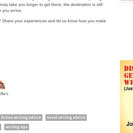
ay take you longer to get there, the destination is still
n you arrive.
? Share your experiences and let us know how you make
lla's
fiction writing advice
novel writing advice
writing tips