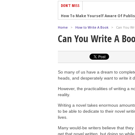
DON'T MISS
How To Make Yourself Aware Of Publi
Why Almost ALL Writers Make These 
Home
>
How to Write A Book
>
Can You Wri
5 Tips For Authors On How To Deal Wit
Can You Write A Bo
Top Mistakes to Avoid When Writing a
How to Avoid Common New Writer Mis
10 Mistakes New Fiction Writers Make
How To Tackle Jealousy In Creative Wr
So many of us have a dream to complete a
Common Submission Mistakes
heads, and desperately want to write it 
How To Stop Your Blog Becoming Bori
However, the practicalities of writing a
reality.
The One Thing Every Successful Write
Writing a novel takes enormous amounts
to be able to dedicate to their novel writin
lives.
Many would-be writers believe that they i
get that novel written, but doing so whil