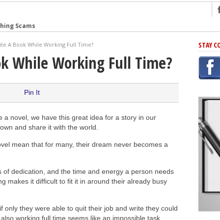
shing Scams
Grammar Mistakes At Some Point
STAY C
te A Book While Working Full Time?
h Rejection
ok While Working Full Time?
 Novel
takes
Pin It
iting
 novel, we have this great idea for a story in our
down and share it with the world.
ng
 novel mean that for many, their dream never becomes a
r Has In Common
 of dedication, and the time and energy a person needs
g makes it difficult to fit it in around their already busy
f only they were able to quit their job and write they could
e also working full time seems like an impossible task.