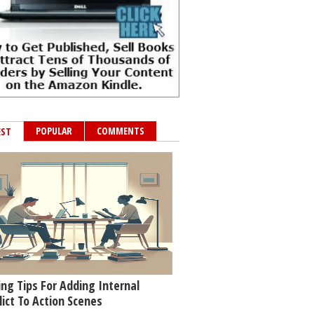
POPULAR
COMMENTS
EST
ing Tips For Adding Internal
lict To Action Scenes