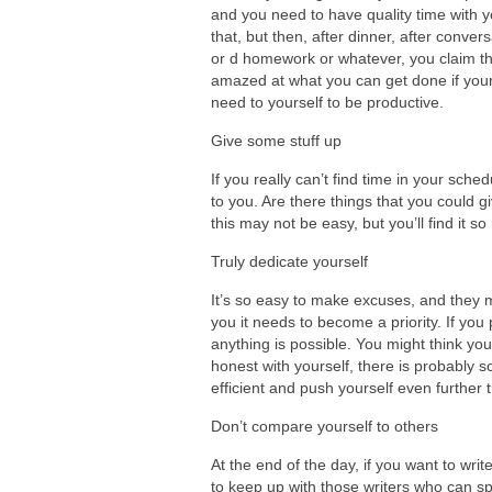
and you need to have quality time with 
that, but then, after dinner, after conv
or d homework or whatever, you claim that
amazed at what you can get done if your
need to yourself to be productive.
Give some stuff up
If you really can’t find time in your sch
to you. Are there things that you could gi
this may not be easy, but you’ll find it 
Truly dedicate yourself
It’s so easy to make excuses, and they ma
you it needs to become a priority. If yo
anything is possible. You might think you
honest with yourself, there is probably
efficient and push yourself even further 
Don’t compare yourself to others
At the end of the day, if you want to writ
to keep up with those writers who can spe