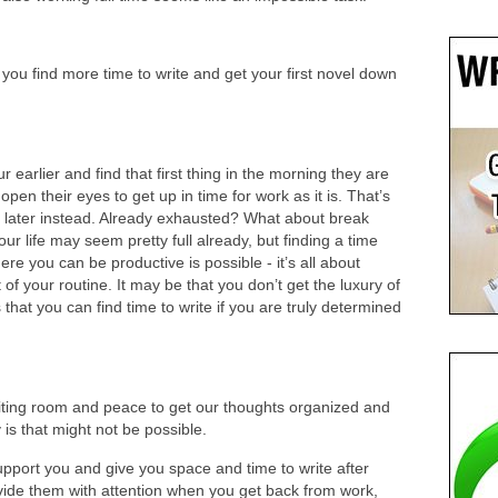
 you find more time to write and get your first novel down
earlier and find that first thing in the morning they are
open their eyes to get up in time for work as it is. That’s
 later instead. Already exhausted? What about break
r life may seem pretty full already, but finding a time
e you can be productive is possible - it’s all about
f your routine. It may be that you don’t get the luxury of
 that you can find time to write if you are truly determined
riting room and peace to get our thoughts organized and
y is that might not be possible.
 support you and give you space and time to write after
ovide them with attention when you get back from work,