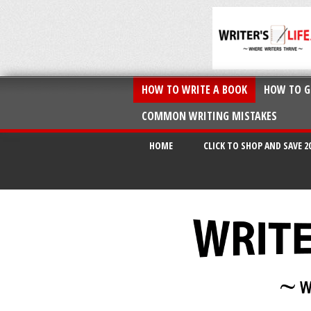
HOW TO WRITE A BOOK
HOW TO G
COMMON WRITING MISTAKES
HOME
CLICK TO SHOP AND SAVE 