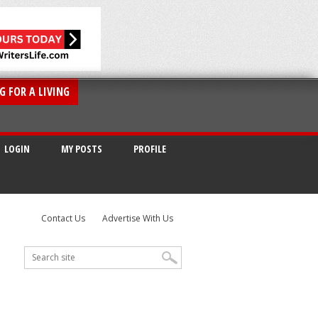
G FOR A LIVING
LOGIN
MY POSTS
PROFILE
Contact Us
Advertise With Us