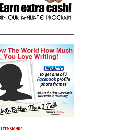
TTER SIGNUP