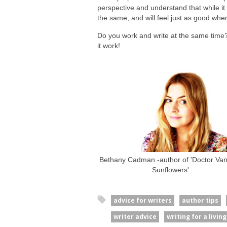
perspective and understand that while it m
the same, and will feel just as good whe
Do you work and write at the same time
it work!
Bethany Cadman -author of 'Doctor Vani
Sunflowers'
advice for writers
author tips
writer advice
writing for a living