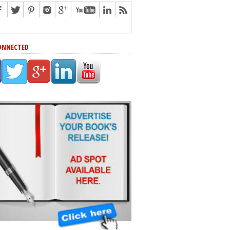
ONNECTED