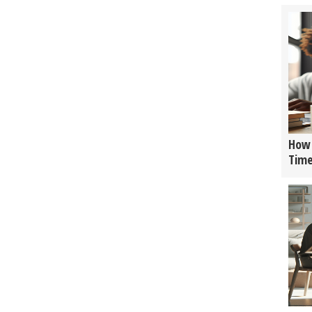
How 
Tim