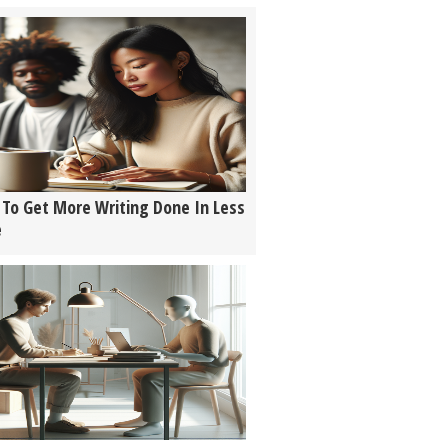
To Get More Writing Done In Less
e