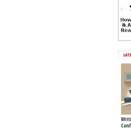
LAT
Writ
Conf