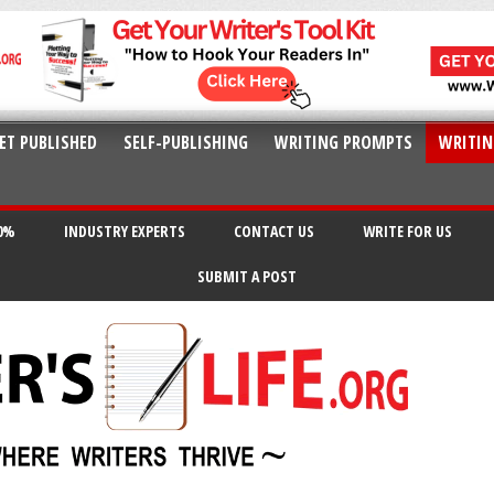
ET PUBLISHED
SELF-PUBLISHING
WRITING PROMPTS
WRITIN
20%
INDUSTRY EXPERTS
CONTACT US
WRITE FOR US
SUBMIT A POST