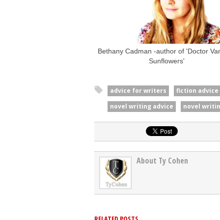
Bethany Cadman -author of 'Doctor Vani
Sunflowers'
advice for writers
fiction advice
novel writing advice
novel writin
About Ty Cohen
RELATED POSTS