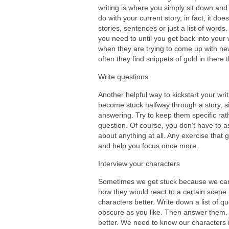
writing is where you simply sit down and s
do with your current story, in fact, it d
stories, sentences or just a list of words
you need to until you get back into your wr
when they are trying to come up with ne
often they find snippets of gold in there
Write questions
Another helpful way to kickstart your writ
become stuck halfway through a story, si
answering. Try to keep them specific ra
question. Of course, you don’t have to a
about anything at all. Any exercise that g
and help you focus once more.
Interview your characters
Sometimes we get stuck because we can’t
how they would react to a certain scene
characters better. Write down a list of 
obscure as you like. Then answer them. 
better. We need to know our characters 