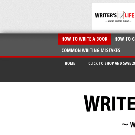
HOW TO WRITE A BOOK
HOW TO G
COMMON WRITING MISTAKES
HOME
CLICK TO SHOP AND SAVE 