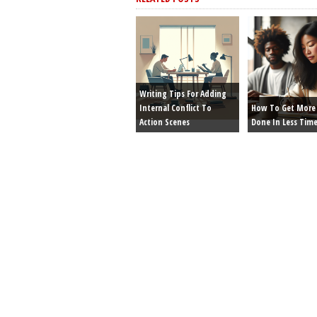
Writing Tips For Adding
Internal Conflict To
How To Get More 
Action Scenes
Done In Less Tim