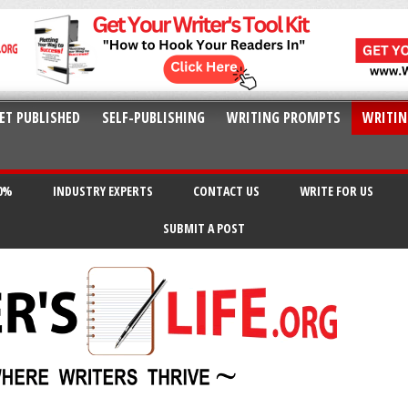
ET PUBLISHED
SELF-PUBLISHING
WRITING PROMPTS
WRITIN
20%
INDUSTRY EXPERTS
CONTACT US
WRITE FOR US
SUBMIT A POST