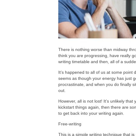
There is nothing worse than midway throu
think you are progressing, have really got
writing timetable and then, all of a sudd
It’s happened to all of us at some point d
seems as though your energy has just go
procrastinate, and when you do finally si
out.
However, all is not lost! It’s unlikely tha
kickstart things again, then there are so
to get back into your writing again.
Free-writing
This is a simple writing technique that i