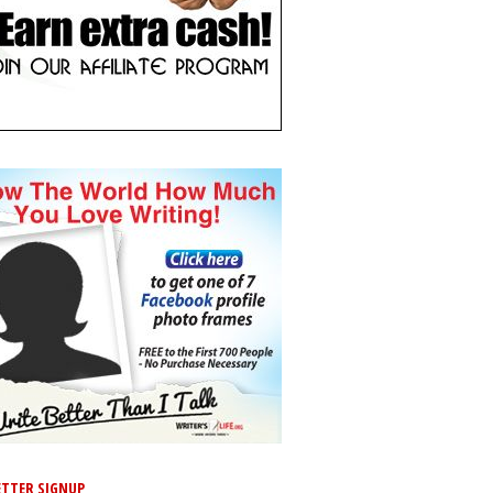
TTER SIGNUP