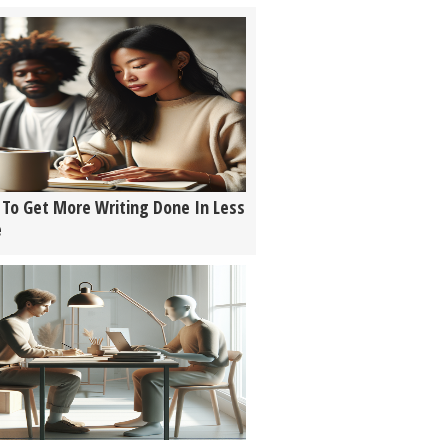
To Get More Writing Done In Less
e