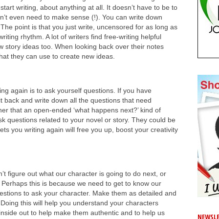
tart writing, about anything at all. It doesn’t have to be to
oesn’t even need to make sense (!). You can write down
. The point is that you just write, uncensored for as long as
iting rhythm. A lot of writers find free-writing helpful
w story ideas too. When looking back over their notes
 that they can use to create new ideas.
ing again is to ask yourself questions. If you have
t back and write down all the questions that need
ther that an open-ended ‘what happens next?’ kind of
sk questions related to your novel or story. They could be
ets you writing again will free you up, boost your creativity
 figure out what our character is going to do next, or
. Perhaps this is because we need to get to know our
questions to ask your character. Make them as detailed and
Doing this will help you understand your characters
inside out to help make them authentic and to help us
NEWSLE