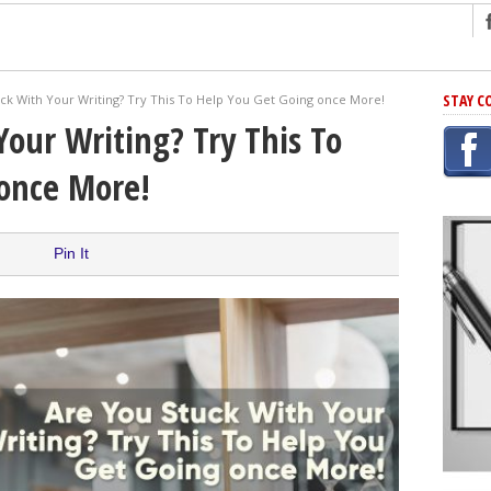
ng
STAY C
ck With Your Writing? Try This To Help You Get Going once More!
r Has In Common
Your Writing? Try This To
shing Scams
 once More!
Grammar Mistakes At Some Point
h Rejection
 Novel
Pin It
takes
iting