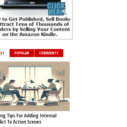
POPULAR
COMMENTS
EST
ing Tips For Adding Internal
lict To Action Scenes