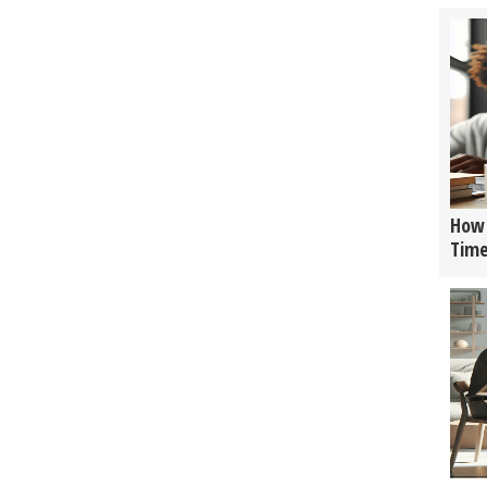
How 
Tim