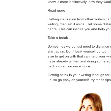
know, almost instinctively, how they woul
Read more
Getting inspiration from other writers can
writing, then set it aside. Get some dist
genre. This can inspire you and help yo
Take a break
Sometimes we do just need to distance o
start again. Don’t beat yourself up too 
else to get on with that can help your w
have already written and doing some editi
back into action once more.
Getting stuck in your writing is tough fo
us, so go easy on yourself, try these ti