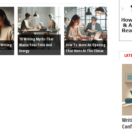
10 Writing Myths That
Writing
Waste Your Time And
How To Write An Opening
e
Energy
That Hints At The Climax
LAT
Writ
Conf