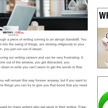
gh a piece of writing coming to an abrupt standstill. You
 into the swing of things, are sticking religiously to your
en, you just run out of steam.
uring our writing careers and can be very frustrating. It
ne out of the window, you get distracted, you
t down to write you can’t seem to get the words to flow
t you will remain this way forever anyway, but if you want to
me things you can try to give you that boost that you need
s used by many writers who get stuck in their writing. Free-