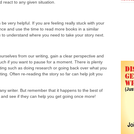
d react to any given situation.
 be very helpful. If you are feeling really stuck with your
ance and use the time to read more books in a similar
u to understand where you need to take your story next.
urselves from our writing, gain a clear perspective and
much if you want to pause for a moment. There is plenty
riting such as doing research or going back over what you
ng. Often re-reading the story so far can help jolt you
r any writer. But remember that it happens to the best of
ps and see if they can help you get going once more!