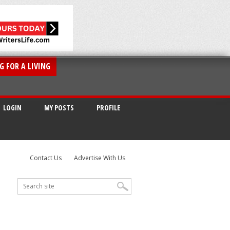
G FOR A LIVING
LOGIN
MY POSTS
PROFILE
Contact Us
Advertise With Us