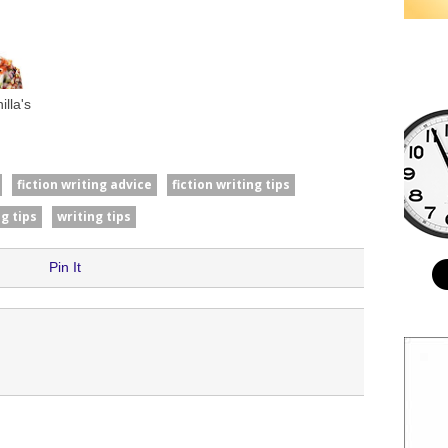
lla's
fiction writing advice
fiction writing tips
g tips
writing tips
Pin It