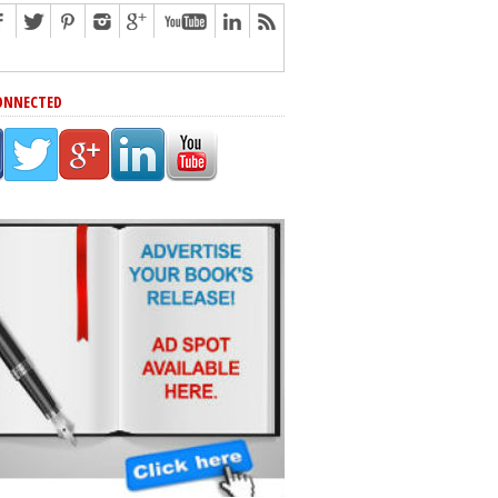
ONNECTED