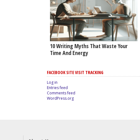
10 Writing Myths That Waste Your
Time And Energy
FACEBOOK SITE VISIT TRACKING
Log in
Entries feed
Comments feed
WordPress.org