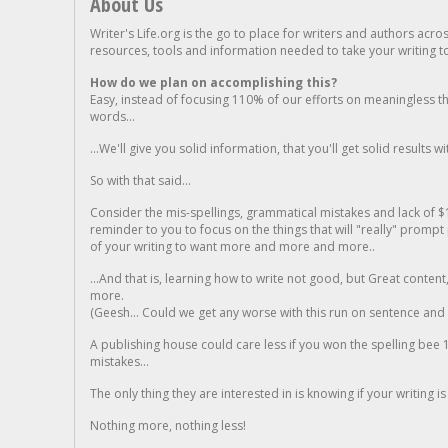
About Us
Writer's Life.org is the go to place for writers and authors acro
resources, tools and information needed to take your writing to 
How do we plan on accomplishing this?
Easy, instead of focusing 110% of our efforts on meaningless t
words...
...We'll give you solid information, that you'll get solid results w
So with that said...
Consider the mis-spellings, grammatical mistakes and lack of $
reminder to you to focus on the things that will "really" promp
of your writing to want more and more and more..
...And that is, learning how to write not good, but Great conten
more.
(Geesh... Could we get any worse with this run on sentence and la
A publishing house could care less if you won the spelling bee 1
mistakes...
The only thing they are interested in is knowing if your writing is
Nothing more, nothing less!