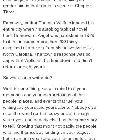
render him in that hilarious scene in Chapter
Three.
Famously, author Thomas Wolfe alienated his
entire city when his autobiographical novel
Look Homeward, Angel
was published in 1929.
In it, he included more than 200 thinly-
disguised characters from his native Asheville,
North Carolina. The town's response was so
angry that Wolfe left his hometown and didn't
return for eight years.
So what can a writer do?
Well, for one thing, keep in mind that your
memories and your interpretations of the
people, places, and events that fuel your
writing are yours and yours alone. Nobody else
sees the world (or that crazy uncle) through
your eyes, and nobody else has the same story
to tell. Knowing that might not pacify the people
who find themselves landing on your pages,
but it can help you keep your focus on telling a