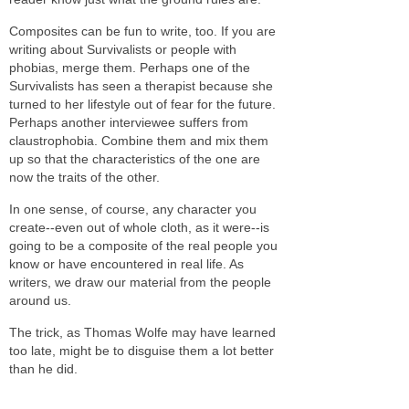
Composites can be fun to write, too. If you are
writing about Survivalists or people with
phobias, merge them. Perhaps one of the
Survivalists has seen a therapist because she
turned to her lifestyle out of fear for the future.
Perhaps another interviewee suffers from
claustrophobia. Combine them
and mix them
up so that the characteristics of the one are
now the traits of the other.
In one sense, of course, any character you
create--even out of whole cloth, as it were--is
going to be a composite of the real people you
know or have encountered in real life. As
writers, we draw our material from the people
around us.
The trick, as Thomas Wolfe may have learned
too late, might be to disguise them a lot better
than he did.