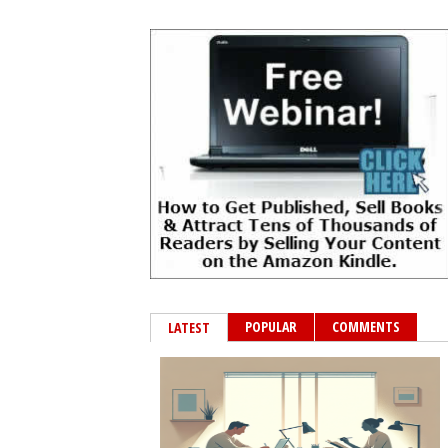
POPULAR
COMMENTS
LATEST