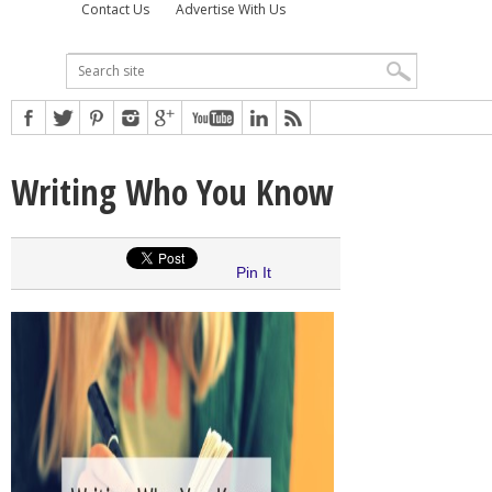
Contact Us
Advertise With Us
Writing Who You Know
Pin It