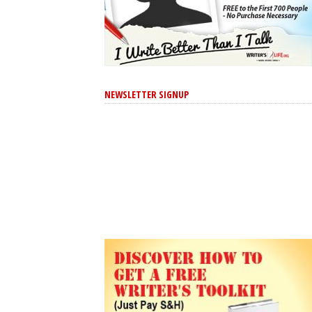
NEWSLETTER SIGNUP