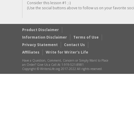
Consider this lesson #1 ;-)
(Use the social buttons above to follow us on your favorite socia
Product Disclaimer
Information Disclaimer
Terms of Use
Privacy Statement
Contact Us
Affiliates
Write for Writer’s Life
Have a Question, Comment, Concern or Simply Want to Place
an Order? Give Us a Call At 1-919-521-8981
Copyright © WritersLife.org 2017-2022 All rights reserved.