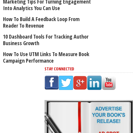
Marketing Tips For Turning Engagement
Into Analytics You Can Use
How To Build A Feedback Loop From
Reader To Revenue
10 Dashboard Tools For Tracking Author
Business Growth
How To Use UTM Links To Measure Book
Campaign Performance
STAY CONNECTED