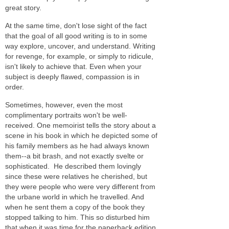
great story.
At the same time, don't lose sight of the fact
that the goal of all good writing is to in some
way explore, uncover, and understand. Writing
for revenge, for example, or simply to ridicule,
isn't likely to achieve that. Even when your
subject is deeply flawed, compassion is in
order.
Sometimes, however, even the most
complimentary portraits won't be well-
received. One memoirist tells the story about a
scene in his book in which he
depicted some of
his family members as he had always known
them--a bit brash, and not exactly svelte or
sophisticated. He described them lovingly
since these were relatives he cherished, but
they were people who were very different from
the urbane world in which he travelled. And
when he sent them a copy of the book they
stopped talking to him. This so disturbed him
that when it was time for the paperback edition