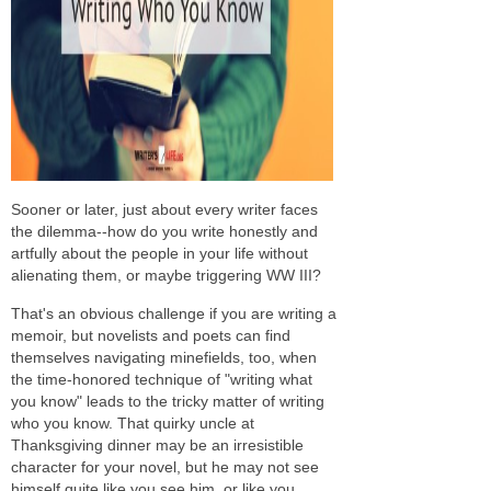
Sooner or later, just about every writer faces
the dilemma--how do you write honestly and
artfully about the people in your life without
alienating them, or maybe triggering WW III?
That's an obvious challenge if you are writing a
memoir, but novelists and poets can find
themselves navigating minefields, too, when
the time-honored technique of "writing what
you know" leads to the tricky matter of writing
who
you know. That quirky uncle at
Thanksgiving dinner may be an irresistible
character for your novel, but he may not see
himself quite like you see him, or like you