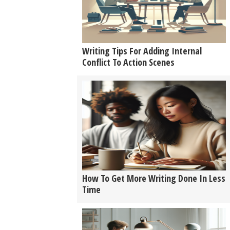
Writing Tips For Adding Internal
Conflict To Action Scenes
How To Get More Writing Done In Less
Time