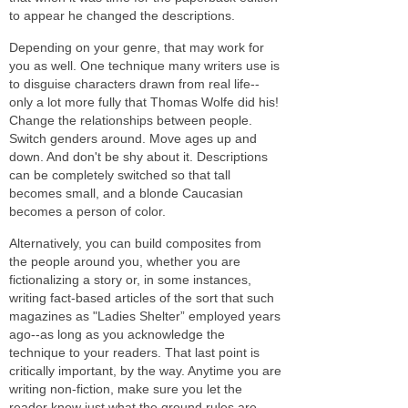
to appear he changed the descriptions.
Depending on your genre, that may work for
you as well. One technique many writers use is
to disguise characters drawn from real life--
only a lot more fully that Thomas Wolfe did his!
Change the relationships between people.
Switch genders around. Move ages up and
down. And don't be shy about it. Descriptions
can be completely switched so that tall
becomes small, and a blonde Caucasian
becomes a person of color.
Alternatively, you can build composites from
the people around you, whether you are
fictionalizing a story or, in some instances,
writing fact-based articles of the sort that such
magazines as "Ladies Shelter” employed years
ago--
as long as
you acknowledge the
technique to your readers. That last point is
critically important, by the way. Anytime you are
writing non-fiction, make sure you let the
reader know just what the ground rules are.