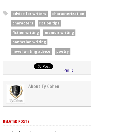
advice for writers
characterization
characters
fiction tips
fiction writing
memoir writing
nonfiction writing
novel writing advice
poetry
Pin It
About Ty Cohen
RELATED POSTS