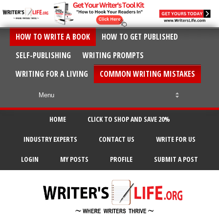
HOW TO WRITE A BOOK
HOW TO GET PUBLISHED
SELF-PUBLISHING
WRITING PROMPTS
WRITING FOR A LIVING
COMMON WRITING MISTAKES
HOME
CLICK TO SHOP AND SAVE 20%
INDUSTRY EXPERTS
CONTACT US
WRITE FOR US
LOGIN
MY POSTS
PROFILE
SUBMIT A POST