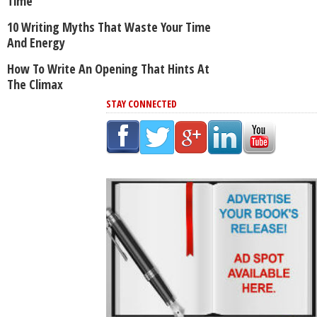
Time
10 Writing Myths That Waste Your Time
And Energy
How To Write An Opening That Hints At
The Climax
STAY CONNECTED