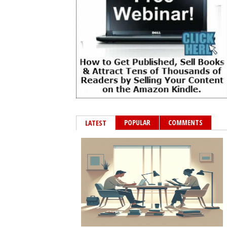
POPULAR
COMMENTS
LATEST