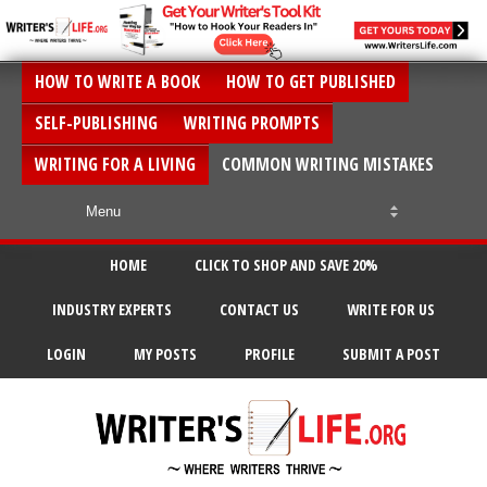
HOW TO WRITE A BOOK
HOW TO GET PUBLISHED
SELF-PUBLISHING
WRITING PROMPTS
WRITING FOR A LIVING
COMMON WRITING MISTAKES
HOME
CLICK TO SHOP AND SAVE 20%
INDUSTRY EXPERTS
CONTACT US
WRITE FOR US
LOGIN
MY POSTS
PROFILE
SUBMIT A POST