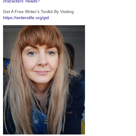
characters' heads?
Get A Free Writer's Toolkit By Visiting
https://writerslife.org/gid