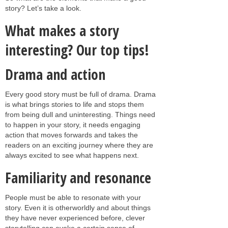
story? Let’s take a look.
What makes a story
interesting? Our top tips!
Drama and action
Every good story must be full of drama. Drama
is what brings stories to life and stops them
from being dull and uninteresting. Things need
to happen in your story, it needs engaging
action that moves forwards and takes the
readers on an exciting journey where they are
always excited to see what happens next.
Familiarity and resonance
People must be able to resonate with your
story. Even it is otherworldly and about things
they have never experienced before, clever
storytelling can evoke a certain sense of