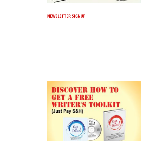
NEWSLETTER SIGNUP