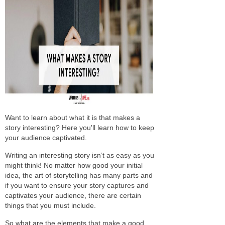
Want to learn about what it is that makes a
story interesting? Here you'll learn how to keep
your audience captivated.
Writing an interesting story isn’t as easy as you
might think! No matter how good your initial
idea, the art of storytelling has many parts and
if you want to ensure your story captures and
captivates your audience, there are certain
things that you must include.
So what are the elements that make a good