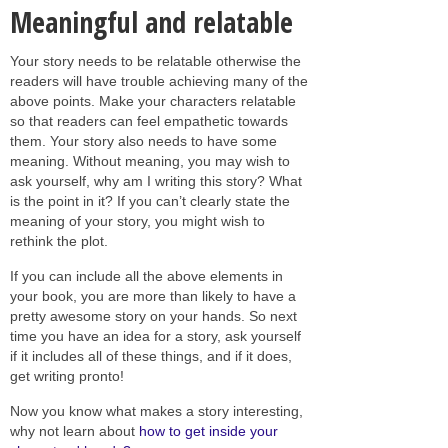
Meaningful and relatable
Your story needs to be relatable otherwise the
readers will have trouble achieving many of the
above points. Make your characters relatable
so that readers can feel empathetic towards
them. Your story also needs to have some
meaning. Without meaning, you may wish to
ask yourself, why am I writing this story? What
is the point in it? If you can’t clearly state the
meaning of your story, you might wish to
rethink the plot.
If you can include all the above elements in
your book, you are more than likely to have a
pretty awesome story on your hands. So next
time you have an idea for a story, ask yourself
if it includes all of these things, and if it does,
get writing pronto!
Now you know what makes a story interesting,
why not learn about
how to get inside your