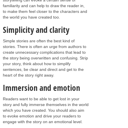
familiarity and can help to draw the reader in,
to make them feel closer to the characters and
the world you have created too.
Simplicity and clarity
Simple stories are often the best kind of
stories. There is often an urge from authors to
create unnecessary complications that lead to
the story being overwritten and confusing. Strip
your story, think about how to simplify
sentences, be clear and direct and get to the
heart of the story right away.
Immersion and emotion
Readers want to be able to get lost in your
story and fully immerse themselves in the world
which you have created. You should also aim
to evoke emotion and drive your readers to
engage with the story on an emotional level.