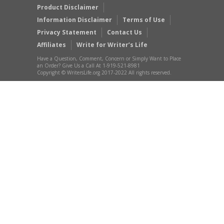
Product Disclaimer
Information Disclaimer
Terms of Use
Privacy Statement
Contact Us
Affiliates
Write for Writer’s Life
Have a Question, Comment, Concern or Simply Want to Place
an Order? Give Us a Call At 1-919-521-8981
Copyright © WritersLife.org 2017-2022 All rights reserved.