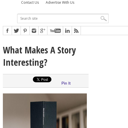
Contact Us
Advertise With Us
What Makes A Story
Interesting?
Pin It