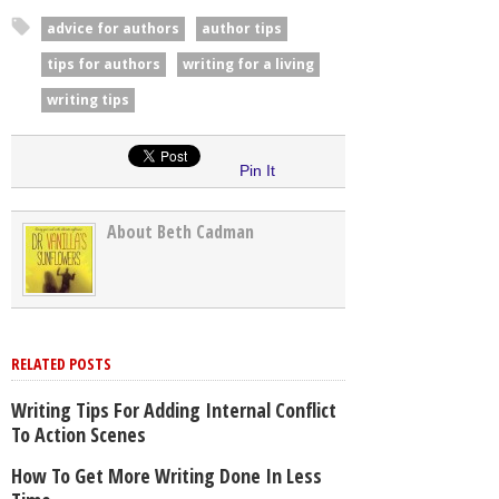
advice for authors
author tips
tips for authors
writing for a living
writing tips
Pin It
About Beth Cadman
RELATED POSTS
Writing Tips For Adding Internal Conflict
To Action Scenes
How To Get More Writing Done In Less