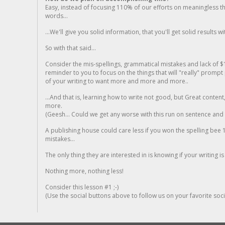
Easy, instead of focusing 110% of our efforts on meaningless t
words...
...We'll give you solid information, that you'll get solid results w
So with that said...
Consider the mis-spellings, grammatical mistakes and lack of $
reminder to you to focus on the things that will "really" promp
of your writing to want more and more and more..
...And that is, learning how to write not good, but Great conten
more.
(Geesh... Could we get any worse with this run on sentence and la
A publishing house could care less if you won the spelling bee 1
mistakes...
The only thing they are interested in is knowing if your writing is
Nothing more, nothing less!
Consider this lesson #1 ;-)
(Use the social buttons above to follow us on your favorite socia