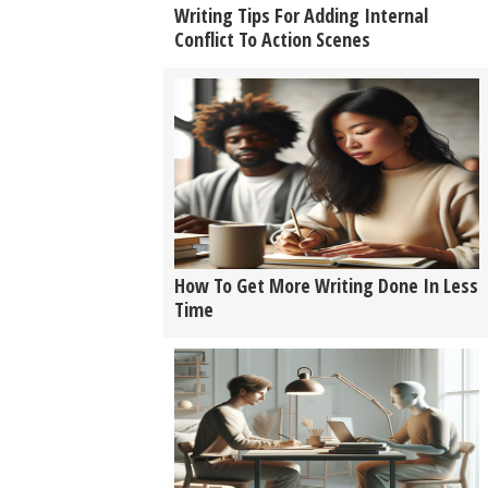
Writing Tips For Adding Internal
Conflict To Action Scenes
How To Get More Writing Done In Less
Time