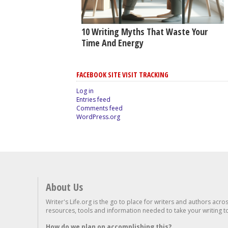
10 Writing Myths That Waste Your
Time And Energy
FACEBOOK SITE VISIT TRACKING
Log in
Entries feed
Comments feed
WordPress.org
About Us
Writer's Life.org is the go to place for writers and authors acro
resources, tools and information needed to take your writing to 
How do we plan on accomplishing this?