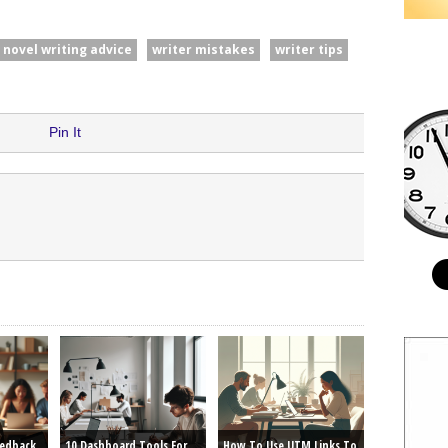
novel writing advice
writer mistakes
writer tips
Pin It
eedback
10 Dashboard Tools For
How To Use UTM Links To