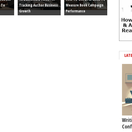
 To
Tracking Author Business
Measure Book Campaign
Growth
Performance
LAT
Writ
Conf