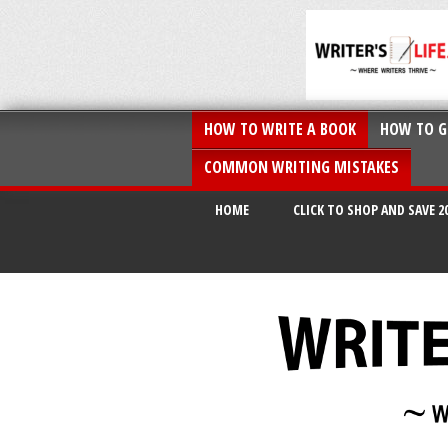
HOW TO WRITE A BOOK
HOW TO G
COMMON WRITING MISTAKES
HOME
CLICK TO SHOP AND SAVE 