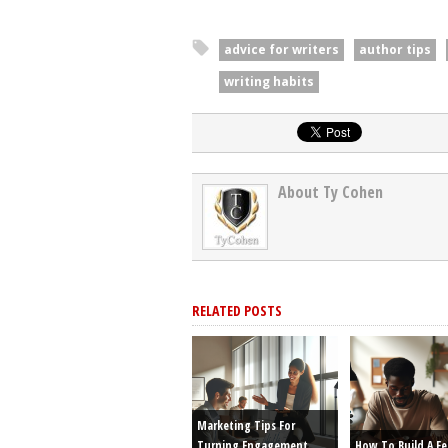
advice for writers
author tips
writing habits
About Ty Cohen
RELATED POSTS
Marketing Tips For
Turning Engagement
How To Build A F