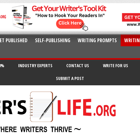
ET PUBLISHED
SELF-PUBLISHING
WRITING PROMPTS
WRITIN
20%
INDUSTRY EXPERTS
CONTACT US
WRITE FOR US
SUBMIT A POST