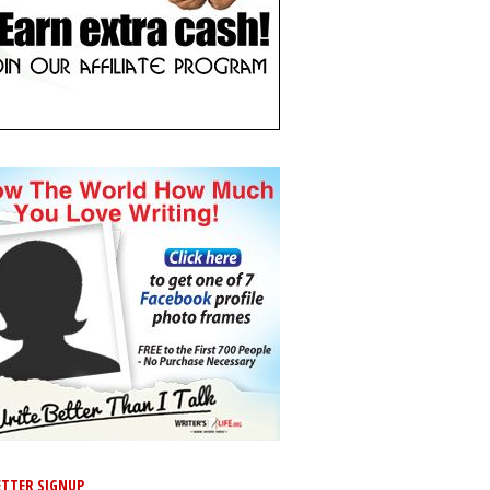
TTER SIGNUP