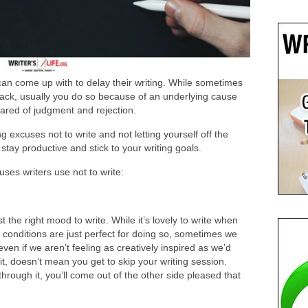
an come up with to delay their writing. While sometimes
ack, usually you do so because of an underlying cause
scared of judgment and rejection.
 excuses not to write and not letting yourself off the
stay productive and stick to your writing goals.
es writers use not to write:
 the right mood to write. While it’s lovely to write when
e conditions are just perfect for doing so, sometimes we
ven if we aren’t feeling as creatively inspired as we’d
 it, doesn’t mean you get to skip your writing session.
through it, you’ll come out of the other side pleased that