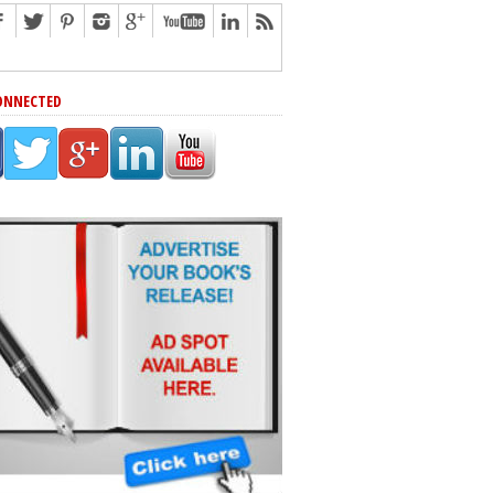
ONNECTED