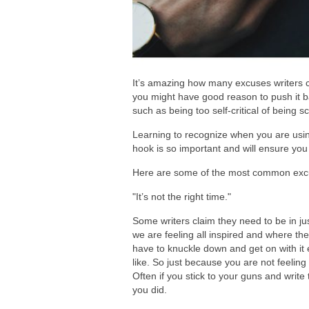
It’s amazing how many excuses writers c
you might have good reason to push it b
such as being too self-critical of being 
Learning to recognize when you are using
hook is so important and will ensure you 
Here are some of the most common excus
"It’s not the right time."
Some writers claim they need to be in just
we are feeling all inspired and where th
have to knuckle down and get on with it e
like. So just because you are not feeling
Often if you stick to your guns and write 
you did.