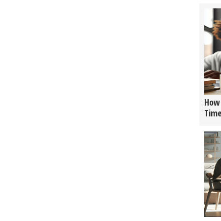
How 
Tim