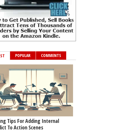
POPULAR
COMMENTS
EST
ing Tips For Adding Internal
lict To Action Scenes