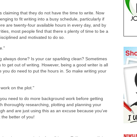
is claiming that they do not have the time to write. Now
nging to fit writing into a busy schedule, particularly if
re are twenty-four available hours in every day, and by
ities, most people find that there s plenty of time to be a
 disciplined and motivated to do so.
e."
ing always done? Is your car sparkling clean? Sometimes
to get out of writing. However, being a good writer is all
e you do need to put the hours in. So make writing your
work on the plot."
at you need to do more background work before getting
ith thoroughly researching, plotting and planning your
h and are just using this as an excuse because you’ve
t the better of you!
NEWSLE