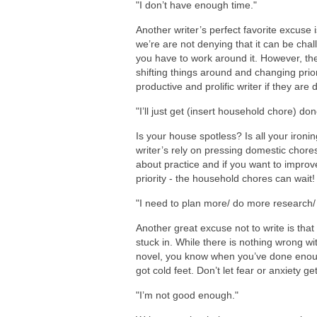
"I don’t have enough time."
Another writer’s perfect favorite excuse 
we’re are not denying that it can be challe
you have to work around it. However, the
shifting things around and changing prior
productive and prolific writer if they are
"I’ll just get (insert household chore) don
Is your house spotless? Is all your iron
writer’s rely on pressing domestic chores 
about practice and if you want to improv
priority - the household chores can wait!
"I need to plan more/ do more research/ 
Another great excuse not to write is th
stuck in. While there is nothing wrong w
novel, you know when you’ve done enoug
got cold feet. Don’t let fear or anxiety ge
"I’m not good enough."