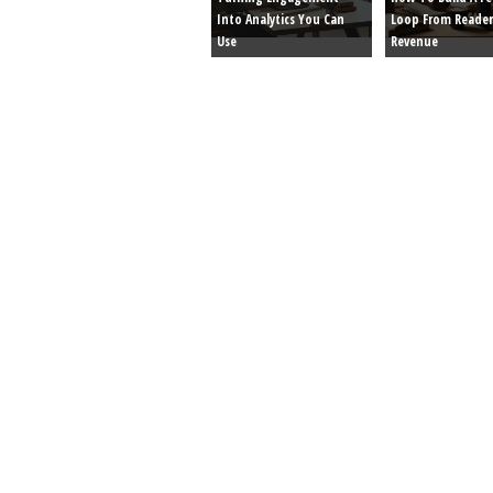
Into Analytics You Can
Loop From Reader
Use
Revenue