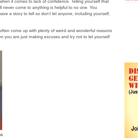
hen it comes to lack of confidence. Telling yourself that
ill never come to anything is helpful to no one. You
ave a story to tell so don’t let anyone, including yourself,
often come up with plenty of weird and wonderful reasons
n you are just making excuses and try not to let yourself
uk