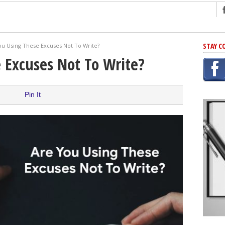
ng
STAY C
ou Using These Excuses Not To Write?
r Has In Common
 Excuses Not To Write?
shing Scams
Grammar Mistakes At Some Point
Pin It
h Rejection
 Novel
takes
iting