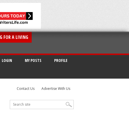
G FOR A LIVING
LOGIN
MY POSTS
PROFILE
Contact Us
Advertise With Us