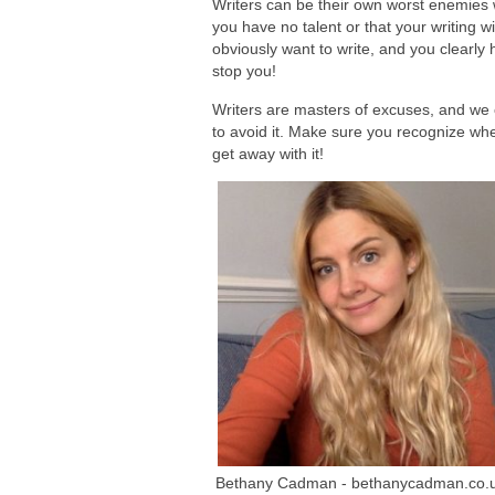
Writers can be their own worst enemies w
you have no talent or that your writing w
obviously want to write, and you clearly h
stop you!
Writers are masters of excuses, and we 
to avoid it. Make sure you recognize whe
get away with it!
Bethany Cadman - bethanycadman.co.