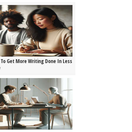
To Get More Writing Done In Less
e