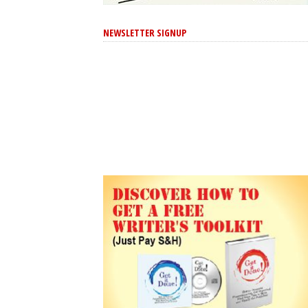
NEWSLETTER SIGNUP