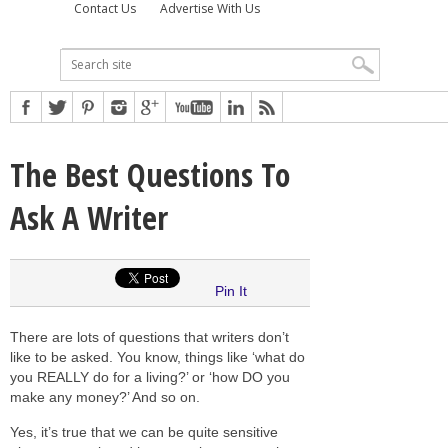
Contact Us
Advertise With Us
The Best Questions To
Ask A Writer
Pin It
There are lots of questions that writers don’t
like to be asked. You know, things like ‘what do
you REALLY do for a living?’ or ‘how DO you
make any money?’ And so on.
Yes, it’s true that we can be quite sensitive