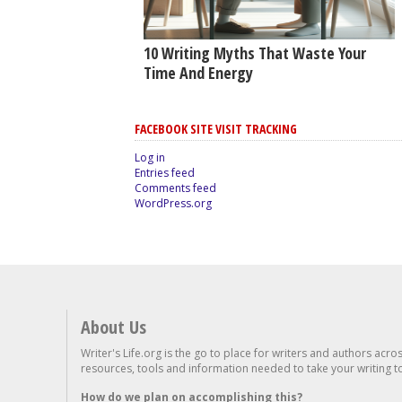
10 Writing Myths That Waste Your
Time And Energy
FACEBOOK SITE VISIT TRACKING
Log in
Entries feed
Comments feed
WordPress.org
About Us
Writer's Life.org is the go to place for writers and authors acro
resources, tools and information needed to take your writing to 
How do we plan on accomplishing this?