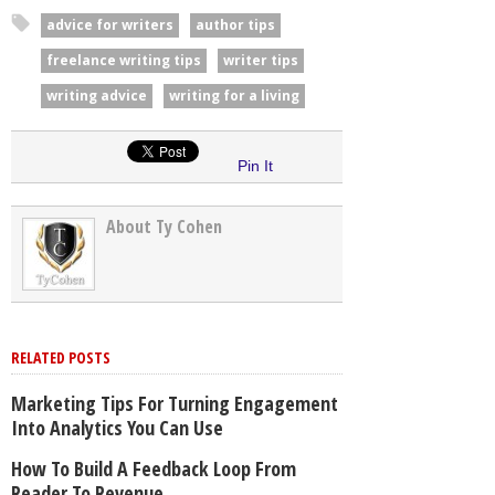
advice for writers
author tips
freelance writing tips
writer tips
writing advice
writing for a living
Pin It
About Ty Cohen
RELATED POSTS
Marketing Tips For Turning Engagement
Into Analytics You Can Use
How To Build A Feedback Loop From
Reader To Revenue