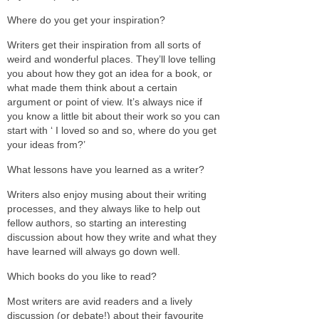
Where do you get your inspiration?
Writers get their inspiration from all sorts of
weird and wonderful places. They’ll love telling
you about how they got an idea for a book, or
what made them think about a certain
argument or point of view. It’s always nice if
you know a little bit about their work so you can
start with ‘ I loved so and so, where do you get
your ideas from?’
What lessons have you learned as a writer?
Writers also enjoy musing about their writing
processes, and they always like to help out
fellow authors, so starting an interesting
discussion about how they write and what they
have learned will always go down well.
Which books do you like to read?
Most writers are avid readers and a lively
discussion (or debate!) about their favourite