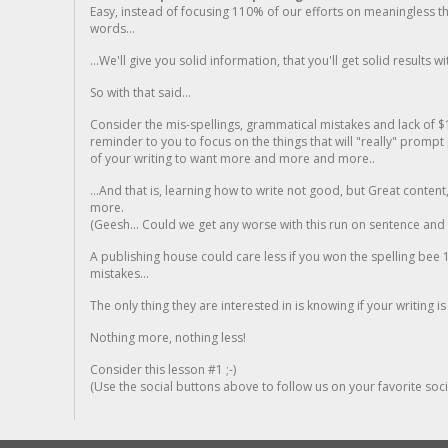
Easy, instead of focusing 110% of our efforts on meaningless t
words...
...We'll give you solid information, that you'll get solid results w
So with that said...
Consider the mis-spellings, grammatical mistakes and lack of $
reminder to you to focus on the things that will "really" promp
of your writing to want more and more and more..
...And that is, learning how to write not good, but Great conten
more.
(Geesh... Could we get any worse with this run on sentence and la
A publishing house could care less if you won the spelling bee 1
mistakes...
The only thing they are interested in is knowing if your writing is
Nothing more, nothing less!
Consider this lesson #1 ;-)
(Use the social buttons above to follow us on your favorite socia