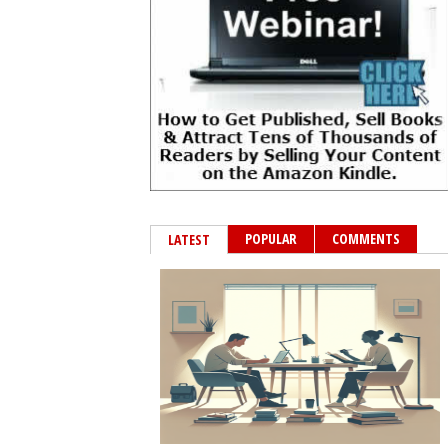
POPULAR
COMMENTS
LATEST