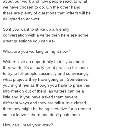
about our work and how people react to what
we have chosen to do. On the other hand,
there are plenty of questions that writers will be
delighted to answer.
So if you want to strike up a friendly
conversation with a writer then here are some
great questions you can ask.
What are you working on right now?
Writers love an opportunity to tell you about
their work. It’s actually great practice for them
to try to tell people succinctly and convincingly
what projects they have going on. Sometimes
you might feel as though you have to prise this
information out of them, as writers can be a
little shy. If you have asked them several
different ways and they are still a little closed,
then they might be being secretive for a reason
so just leave it there and don’t push them.
How can I read your work?