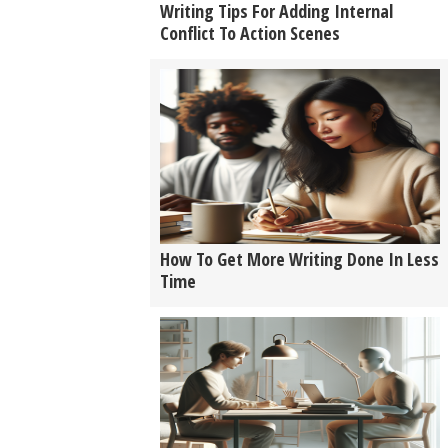
Writing Tips For Adding Internal
Conflict To Action Scenes
How To Get More Writing Done In Less
Time