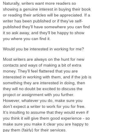
Naturally, writers want more readers so
showing a genuine interest in buying their book
or reading their articles will be appreciated. If a
writer has been published or if they’ve self-
published they’ll have somewhere you can find
it so ask away, and they’ll be happy to show
you where you can find it.
Would you be interested in working for me?
Most writers are always on the hunt for new
contacts and ways of making a bit of extra
money. They’ll feel flattered that you are
interested in working with them, and if the job is
something they are interested in doing, then
they will no doubt be excited to discuss the
project or assignment with you further.
However, whatever you do, make sure you
don’t expect a writer to work for you for free.
It’s insulting to assume that they would even if
you think it will give them good experience - so
make sure you make it clear you are happy to
pay them (fairly) for their services.