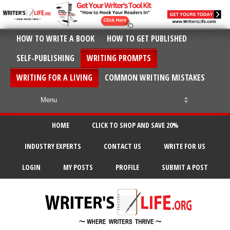
HOW TO WRITE A BOOK
HOW TO GET PUBLISHED
SELF-PUBLISHING
WRITING PROMPTS
WRITING FOR A LIVING
COMMON WRITING MISTAKES
HOME
CLICK TO SHOP AND SAVE 20%
INDUSTRY EXPERTS
CONTACT US
WRITE FOR US
LOGIN
MY POSTS
PROFILE
SUBMIT A POST