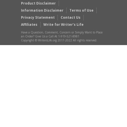
Product Disclaimer
Information Disclaimer
Terms of Use
Privacy Statement
Contact Us
Affiliates
Write for Writer’s Life
Have a Question, Comment, Concern or Simply Want to Place
an Order? Give Us a Call At 1-919-521-8981
Copyright © WritersLife.org 2017-2022 All rights reserved.