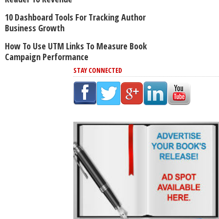
10 Dashboard Tools For Tracking Author
Business Growth
How To Use UTM Links To Measure Book
Campaign Performance
STAY CONNECTED