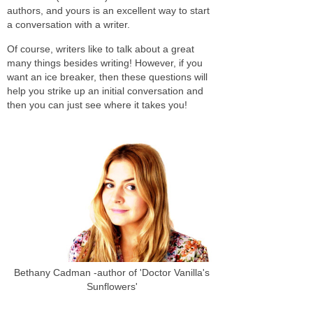
authors, and yours is an excellent way to start
a conversation with a writer.
Of course, writers like to talk about a great
many things besides writing! However, if you
want an ice breaker, then these questions will
help you strike up an initial conversation and
then you can just see where it takes you!
Bethany Cadman -author of 'Doctor Vanilla's
Sunflowers'