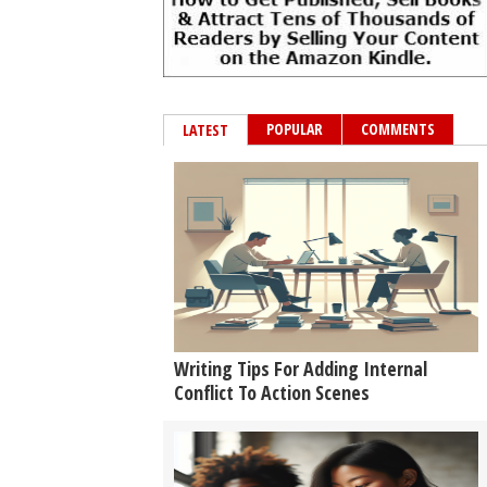
POPULAR
COMMENTS
LATEST
Writing Tips For Adding Internal
Conflict To Action Scenes