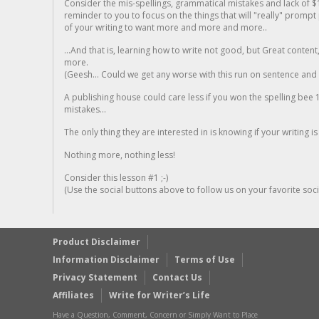
Consider the mis-spellings, grammatical mistakes and lack of $
reminder to you to focus on the things that will "really" promp
of your writing to want more and more and more..
...And that is, learning how to write not good, but Great conten
more.
(Geesh... Could we get any worse with this run on sentence and la
A publishing house could care less if you won the spelling bee 1
mistakes...
The only thing they are interested in is knowing if your writing is
Nothing more, nothing less!
Consider this lesson #1 ;-)
(Use the social buttons above to follow us on your favorite socia
Product Disclaimer
Information Disclaimer
Terms of Use
Privacy Statement
Contact Us
Affiliates
Write for Writer’s Life
Have a Question, Comment, Concern or Simply Want to Place