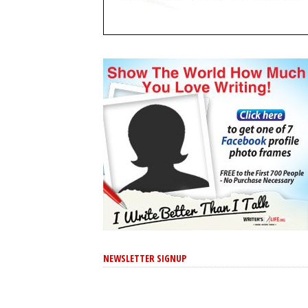
NEWSLETTER SIGNUP