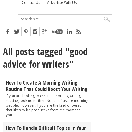
Contact Us
Advertise With Us
All posts tagged "good
advice for writers"
How To Create A Morning Writing
Routine That Could Boost Your Writing
If you are looking to create a morning writing
routine, look no further! Not all of us are morning
people. However, if you are the kind of person
that likes to be productive from the moment
you...
How To Handle Difficult Topics In Your