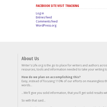
FACEBOOK SITE VISIT TRACKING
Log in
Entries feed
Comments feed
WordPress.org
About Us
Writer's Life.org is the go to place for writers and authors acro
resources, tools and information needed to take your writing to 
How do we plan on accomplishing this?
Easy, instead of focusing 110% of our efforts on meaningless t
words...
...We'll give you solid information, that you'll get solid results w
So with that said...