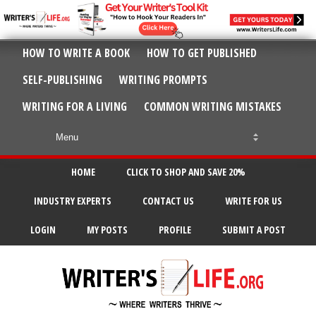
HOW TO WRITE A BOOK
HOW TO GET PUBLISHED
SELF-PUBLISHING
WRITING PROMPTS
WRITING FOR A LIVING
COMMON WRITING MISTAKES
HOME
CLICK TO SHOP AND SAVE 20%
INDUSTRY EXPERTS
CONTACT US
WRITE FOR US
LOGIN
MY POSTS
PROFILE
SUBMIT A POST