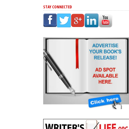
STAY CONNECTED