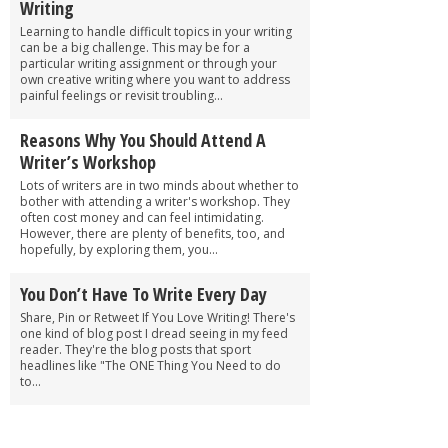
Writing
Learning to handle difficult topics in your writing
can be a big challenge. This may be for a
particular writing assignment or through your
own creative writing where you want to address
painful feelings or revisit troubling...
Reasons Why You Should Attend A
Writer’s Workshop
Lots of writers are in two minds about whether to
bother with attending a writer's workshop. They
often cost money and can feel intimidating.
However, there are plenty of benefits, too, and
hopefully, by exploring them, you...
You Don’t Have To Write Every Day
Share, Pin or Retweet If You Love Writing! There's
one kind of blog post I dread seeing in my feed
reader. They're the blog posts that sport
headlines like "The ONE Thing You Need to do
to...