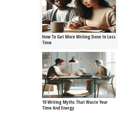
How To Get More Writing Done In Less
Time
10 Writing Myths That Waste Your
Time And Energy