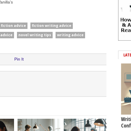
nilla's
fiction advice
fiction writing advice
 advice
novel writing tips
writing advice
LAT
Pin It
Writ
Conf