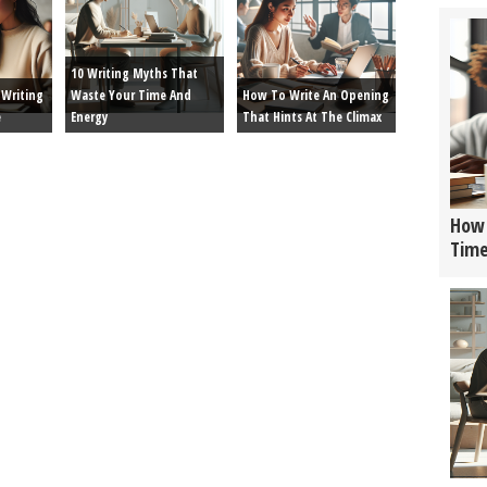
10 Writing Myths That
Writing
Waste Your Time And
How To Write An Opening
e
Energy
That Hints At The Climax
How 
Tim