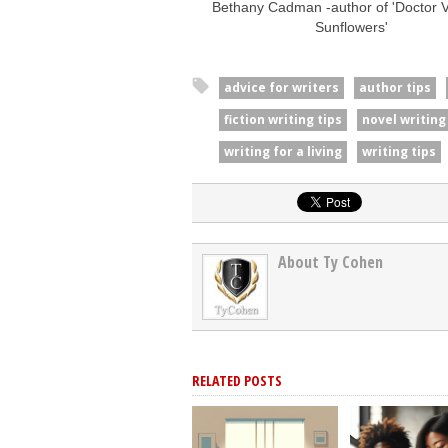
Bethany Cadman -author of 'Doctor Va
Sunflowers'
advice for writers
author tips
fiction writing tips
novel writing
writing for a living
writing tips
About Ty Cohen
RELATED POSTS