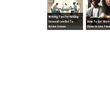
Writing Tips For Adding
Internal Conflict To
How To Get More 
Action Scenes
Done In Less Tim