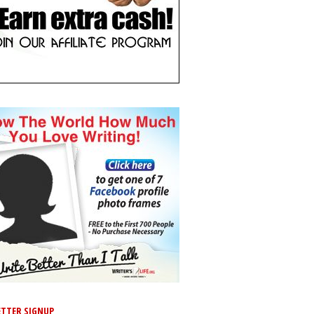
TTER SIGNUP