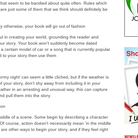
s’ that seem to be bandied about quite often. Rules which
re just some of them that we think should definitely be
 otherwise, your book will go out of fashion
ful in creating your world, grounding the reader and
 your story. Your book won’t suddenly become dated
certain model of car or a song that is currently popular.
d to your story then use them
my night’ can seem a little cliched, but if the weather is
 your story, don’t shy away from including it in your
eather in an arresting and unusual way, this can capture
nd pull them into the story.
ion
middle of a scene. Some begin by describing a character
n. Of course, action doesn’t necessarily mean ‘in the middle
e are other ways to begin your story, and if they feel right
NEWSLE