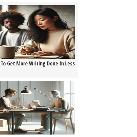
To Get More Writing Done In Less
e