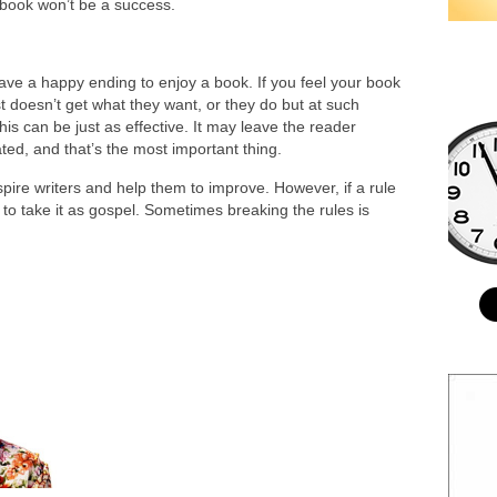
 book won’t be a success.
have a happy ending to enjoy a book. If you feel your book
t doesn’t get what they want, or they do but at such
this can be just as effective. It may leave the reader
ted, and that’s the most important thing.
nspire writers and help them to improve. However, if a rule
d to take it as gospel. Sometimes breaking the rules is