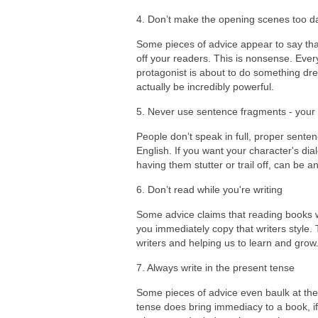
4. Don’t make the opening scenes too d
Some pieces of advice appear to say that
off your readers. This is nonsense. Ever
protagonist is about to do something dr
actually be incredibly powerful.
5. Never use sentence fragments - your
People don’t speak in full, proper sente
English. If you want your character's dia
having them stutter or trail off, can be a
6. Don’t read while you're writing
Some advice claims that reading books whi
you immediately copy that writers style. T
writers and helping us to learn and grow
7. Always write in the present tense
Some pieces of advice even baulk at the 
tense does bring immediacy to a book, if