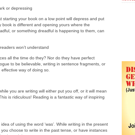
ark or depressing
 starting your book on a low point will depress and put
y book is different and opening yours where the
eadful, or something dreadful is happening to them, can
 readers won’t understand
nces all the time do they? Nor do they have perfect
logue to be believable, writing in sentence fragments, or
n effective way of doing so.
le you are writing will either put you off, or it will mean
his is ridiculous! Reading is a fantastic way of inspiring
.
idea of using the word ‘was’. While writing in the present
 you choose to write in the past tense, or have instances