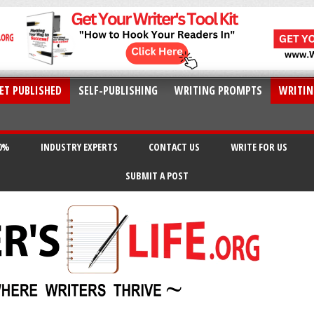
ET PUBLISHED
SELF-PUBLISHING
WRITING PROMPTS
WRITIN
20%
INDUSTRY EXPERTS
CONTACT US
WRITE FOR US
SUBMIT A POST