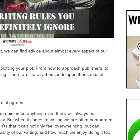
it, we can find advice about almost every aspect of our
plotting your plot. From how to approach publishers, to
ng - there are literally thousands upon thousands of
of it agrees.
n opinion on anything ever, there will always be
ay. But when it comes to writing we are often bombarded
’ts that it can not only feel overwhelming, but can
uality of our writing, and how much we enjoy doing it too.