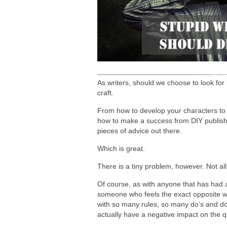
As writers, should we choose to look for 
craft.
From how to develop your characters to 
how to make a success from DIY publishi
pieces of advice out there.
Which is great.
There is a tiny problem, however. Not all 
Of course, as with anyone that has had a
someone who feels the exact opposite w
with so many rules, so many do’s and don
actually have a negative impact on the q