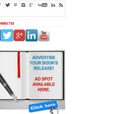
ONNECTED