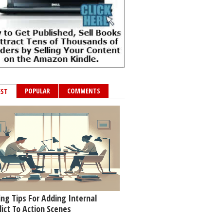
POPULAR
COMMENTS
EST
ing Tips For Adding Internal
lict To Action Scenes