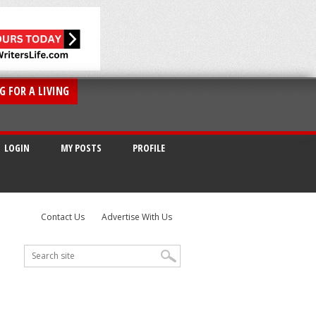
G FOR A LIVING
LOGIN
MY POSTS
PROFILE
Contact Us
Advertise With Us