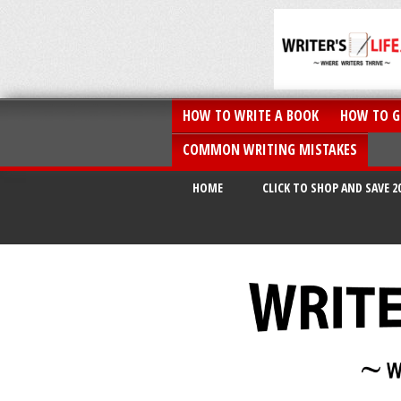
HOW TO WRITE A BOOK
HOW TO G
COMMON WRITING MISTAKES
HOME
CLICK TO SHOP AND SAVE 