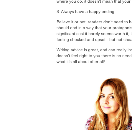
where you do, it doesn’t mean that your
8. Always have a happy ending
Believe it or not, readers don’t need to 
should end in a way that your protagonis
significant cost it barely seems worth it, 
feeling shocked and upset - but not chea
Writing advice is great, and can really i
doesn’t feel right to you there is no nee
what it’s all about after all!