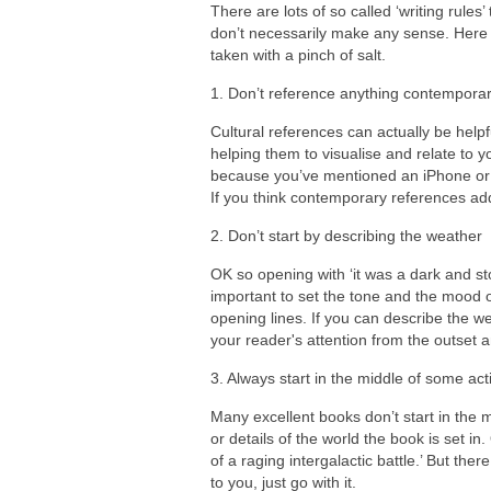
There are lots of so called ‘writing rule
don’t necessarily make any sense. Here a
taken with a pinch of salt.
1. Don’t reference anything contemporary
Cultural references can actually be help
helping them to visualise and relate to
because you’ve mentioned an iPhone or a 
If you think contemporary references ad
2. Don’t start by describing the weather
OK so opening with ‘it was a dark and stor
important to set the tone and the mood of
opening lines. If you can describe the w
your reader's attention from the outset a
3. Always start in the middle of some act
Many excellent books don’t start in the 
or details of the world the book is set i
of a raging intergalactic battle.’ But ther
to you, just go with it.