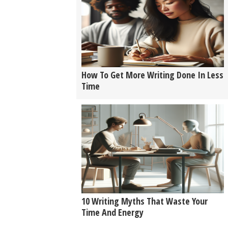
How To Get More Writing Done In Less
Time
10 Writing Myths That Waste Your
Time And Energy