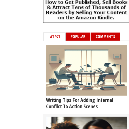
POPULAR
COMMENTS
LATEST
Writing Tips For Adding Internal
Conflict To Action Scenes