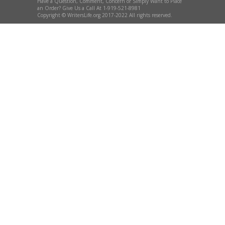
Have a Question, Comment, Concern or Simply Want to Place
an Order? Give Us a Call At 1-919-521-8981
Copyright © WritersLife.org 2017-2022 All rights reserved.