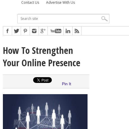
Contact Us
Advertise With Us
How To Strengthen
Your Online Presence
Pin It