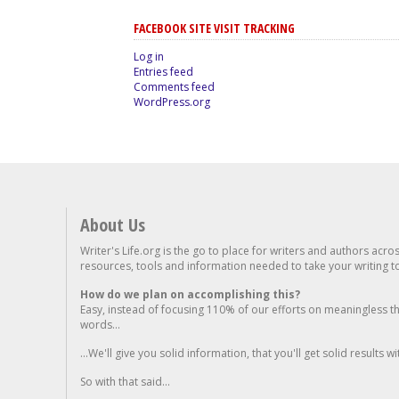
FACEBOOK SITE VISIT TRACKING
Log in
Entries feed
Comments feed
WordPress.org
About Us
Writer's Life.org is the go to place for writers and authors acro
resources, tools and information needed to take your writing to 
How do we plan on accomplishing this?
Easy, instead of focusing 110% of our efforts on meaningless t
words...
...We'll give you solid information, that you'll get solid results w
So with that said...