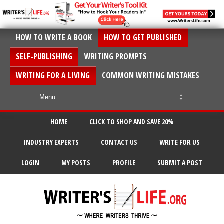
HOW TO WRITE A BOOK
HOW TO GET PUBLISHED
SELF-PUBLISHING
WRITING PROMPTS
WRITING FOR A LIVING
COMMON WRITING MISTAKES
HOME
CLICK TO SHOP AND SAVE 20%
INDUSTRY EXPERTS
CONTACT US
WRITE FOR US
LOGIN
MY POSTS
PROFILE
SUBMIT A POST