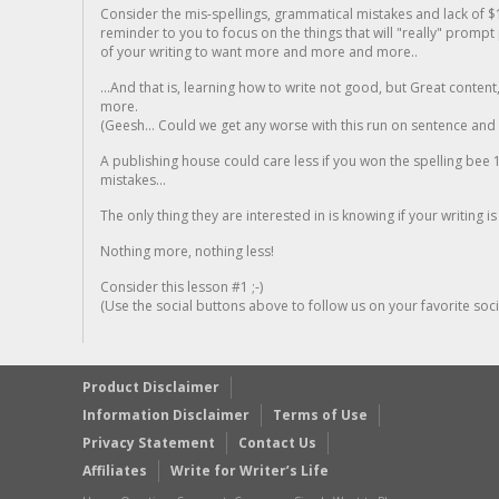
Consider the mis-spellings, grammatical mistakes and lack of $
reminder to you to focus on the things that will "really" promp
of your writing to want more and more and more..
...And that is, learning how to write not good, but Great conten
more.
(Geesh... Could we get any worse with this run on sentence and la
A publishing house could care less if you won the spelling bee 1
mistakes...
The only thing they are interested in is knowing if your writing is
Nothing more, nothing less!
Consider this lesson #1 ;-)
(Use the social buttons above to follow us on your favorite socia
Product Disclaimer
Information Disclaimer
Terms of Use
Privacy Statement
Contact Us
Affiliates
Write for Writer’s Life