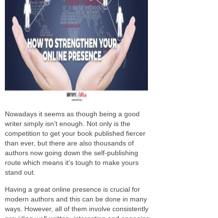
Nowadays it seems as though being a good
writer simply isn’t enough. Not only is the
competition to get your book published fiercer
than ever, but there are also thousands of
authors now going down the self-publishing
route which means it’s tough to make yours
stand out.
Having a great online presence is crucial for
modern authors and this can be done in many
ways. However, all of them involve consistently