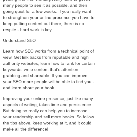
many people to see it as possible, and then
going quiet for a few weeks. If you really want
to strengthen your online presence you have to
keep putting content out there, there is no
respite - hard work is key.
Understand SEO
Learn how SEO works from a technical point of
view. Get link backs from reputable and high
authority websites, learn how to rank for certain
keywords, write content that’s attention
grabbing and shareable. If you can improve
your SEO more people will be able to find you -
and learn about your book.
Improving your online presence, just like many
aspects of writing, takes time and persistence.
But doing so really can help you to increase
your readership and sell more books. So follow
the tips above, keep working at it, and it could
make all the difference!