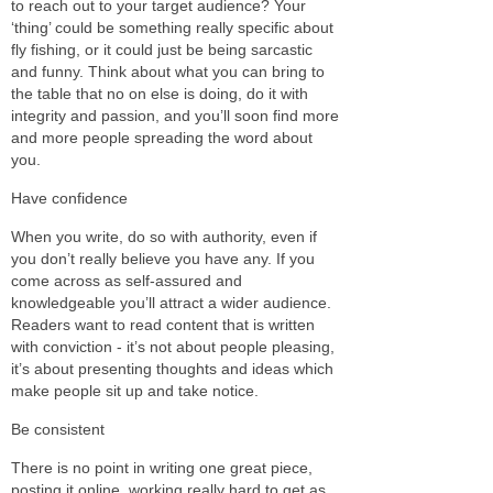
to reach out to your target audience? Your
‘thing’ could be something really specific about
fly fishing, or it could just be being sarcastic
and funny. Think about what you can bring to
the table that no on else is doing, do it with
integrity and passion, and you’ll soon find more
and more people spreading the word about
you.
Have confidence
When you write, do so with authority, even if
you don’t really believe you have any. If you
come across as self-assured and
knowledgeable you’ll attract a wider audience.
Readers want to read content that is written
with conviction - it’s not about people pleasing,
it’s about presenting thoughts and ideas which
make people sit up and take notice.
Be consistent
There is no point in writing one great piece,
posting it online, working really hard to get as