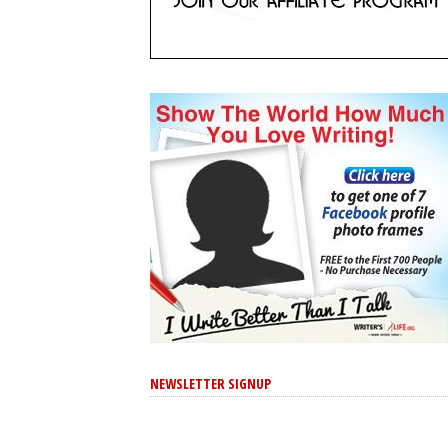
NEWSLETTER SIGNUP