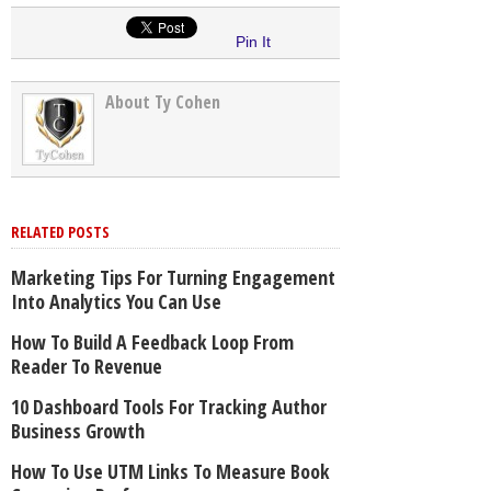
Pin It
About Ty Cohen
RELATED POSTS
Marketing Tips For Turning Engagement
Into Analytics You Can Use
How To Build A Feedback Loop From
Reader To Revenue
10 Dashboard Tools For Tracking Author
Business Growth
How To Use UTM Links To Measure Book