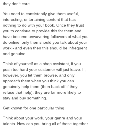
they don’t care.
You need to consistently give them useful,
interesting, entertaining content that has
nothing to do with your book. Once they trust
you to continue to provide this for them and
have become unwavering followers of what you
do online, only then should you talk about your
work - and even then this should be infrequent
and genuine.
Think of yourself as a shop assistant, if you
push too hard your customer will just leave. If,
however, you let them browse, and only
approach them when you think you can
genuinely help them (then back off if they
refuse that help), they are far more likely to
stay and buy something.
Get known for one particular thing
Think about your work, your genre and your
talents. How can you bring all of these together