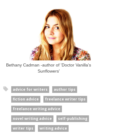
Bethany Cadman -author of 'Doctor Vanilla's
Sunflowers'
advice for writers
author tips
fiction advice
freelance writer tips
freelance writing advice
novel writing advice
self-publishing
writer tips
writing advice