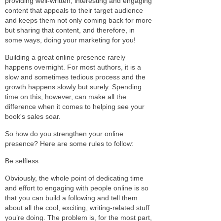
providing well-written, interesting and engaging
content that appeals to their target audience
and keeps them not only coming back for more
but sharing that content, and therefore, in
some ways, doing your marketing for you!
Building a great online presence rarely
happens overnight. For most authors, it is a
slow and sometimes tedious process and the
growth happens slowly but surely. Spending
time on this, however, can make all the
difference when it comes to helping see your
book's sales soar.
So how do you strengthen your online
presence? Here are some rules to follow:
Be selfless
Obviously, the whole point of dedicating time
and effort to engaging with people online is so
that you can build a following and tell them
about all the cool, exciting, writing-related stuff
you’re doing. The problem is, for the most part,