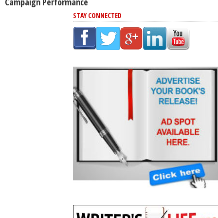
Campaign Performance
STAY CONNECTED