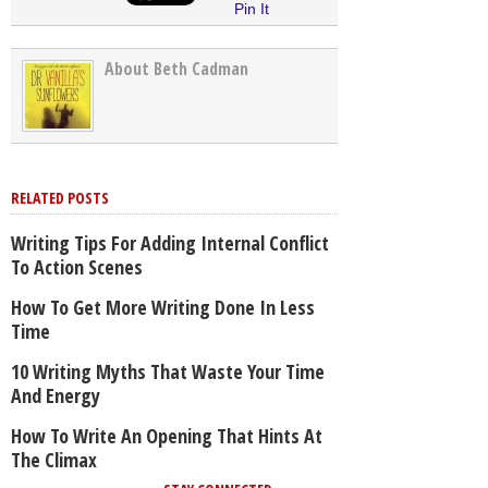
Pin It
About Beth Cadman
RELATED POSTS
Writing Tips For Adding Internal Conflict
To Action Scenes
How To Get More Writing Done In Less
Time
10 Writing Myths That Waste Your Time
And Energy
How To Write An Opening That Hints At
The Climax