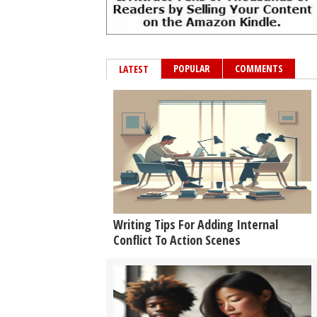
POPULAR
COMMENTS
LATEST
Writing Tips For Adding Internal
Conflict To Action Scenes