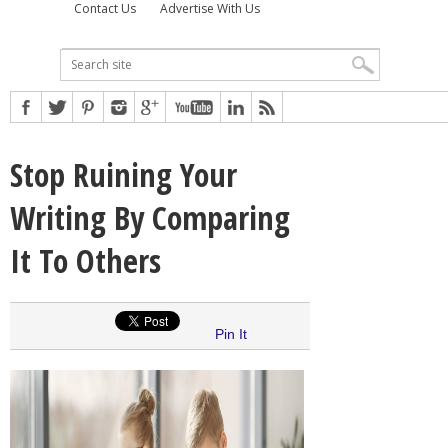
Contact Us
Advertise With Us
Stop Ruining Your
Writing By Comparing
It To Others
Pin It