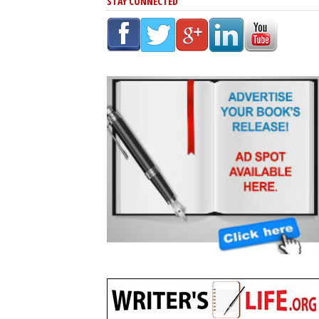
STAY CONNECTED