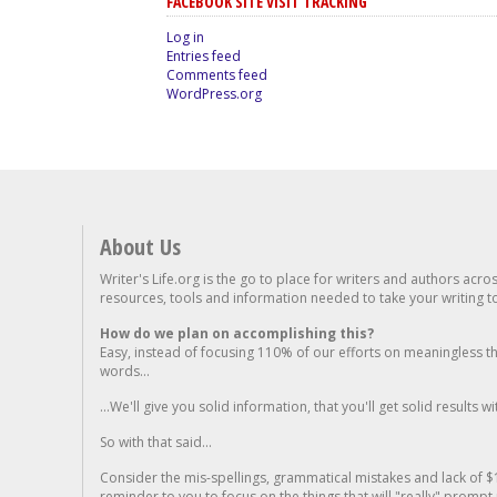
FACEBOOK SITE VISIT TRACKING
Log in
Entries feed
Comments feed
WordPress.org
About Us
Writer's Life.org is the go to place for writers and authors acro
resources, tools and information needed to take your writing to 
How do we plan on accomplishing this?
Easy, instead of focusing 110% of our efforts on meaningless t
words...
...We'll give you solid information, that you'll get solid results w
So with that said...
Consider the mis-spellings, grammatical mistakes and lack of $
reminder to you to focus on the things that will "really" promp