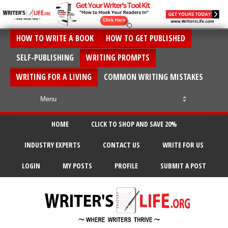
HOW TO WRITE A BOOK
HOW TO GET PUBLISHED
SELF-PUBLISHING
WRITING PROMPTS
WRITING FOR A LIVING
COMMON WRITING MISTAKES
HOME
CLICK TO SHOP AND SAVE 20%
INDUSTRY EXPERTS
CONTACT US
WRITE FOR US
LOGIN
MY POSTS
PROFILE
SUBMIT A POST