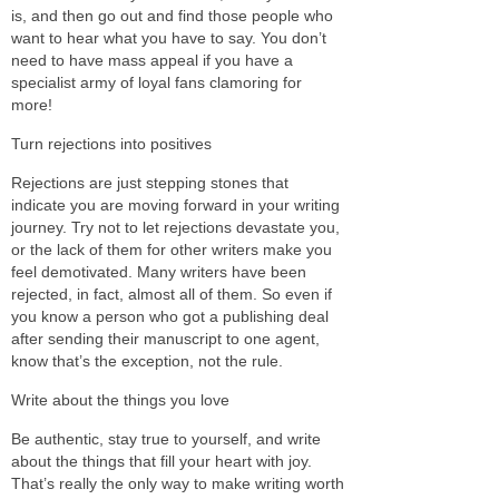
is, and then go out and find those people who
want to hear what you have to say. You don’t
need to have mass appeal if you have a
specialist army of loyal fans clamoring for
more!
Turn rejections into positives
Rejections are just stepping stones that
indicate you are moving forward in your writing
journey. Try not to let rejections devastate you,
or the lack of them for other writers make you
feel demotivated. Many writers have been
rejected, in fact, almost all of them. So even if
you know a person who got a publishing deal
after sending their manuscript to one agent,
know that’s the exception, not the rule.
Write about the things you love
Be authentic, stay true to yourself, and write
about the things that fill your heart with joy.
That’s really the only way to make writing worth