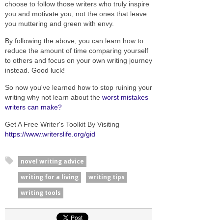
choose to follow those writers who truly inspire
you and motivate you, not the ones that leave
you muttering and green with envy.
By following the above, you can learn how to
reduce the amount of time comparing yourself
to others and focus on your own writing journey
instead. Good luck!
So now you've learned how to stop ruining your
writing why not learn about the
worst mistakes
writers can make?
Get A Free Writer's Toolkit By Visiting
https://www.writerslife.org/gid
novel writing advice
writing for a living
writing tips
writing tools