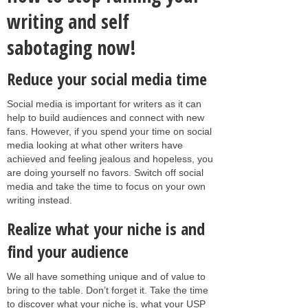
writing and self
sabotaging now!
Reduce your social media time
Social media is important for writers as it can
help to build audiences and connect with new
fans. However, if you spend your time on social
media looking at what other writers have
achieved and feeling jealous and hopeless, you
are doing yourself no favors. Switch off social
media and take the time to focus on your own
writing instead.
Realize what your niche is and
find your audience
We all have something unique and of value to
bring to the table. Don’t forget it. Take the time
to discover what your niche is, what your USP