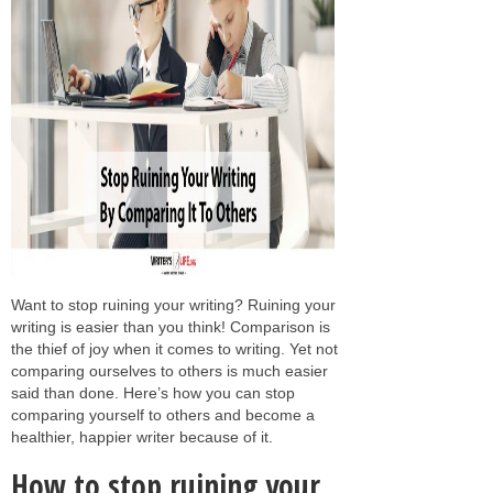
Want to stop ruining your writing? Ruining your
writing is easier than you think! Comparison is
the thief of joy when it comes to writing. Yet not
comparing ourselves to others is much easier
said than done. Here’s how you can stop
comparing yourself to others and become a
healthier, happier writer because of it.
How to stop ruining your