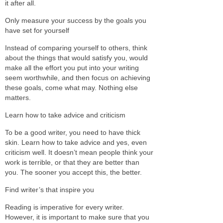
it after all.
Only measure your success by the goals you
have set for yourself
Instead of comparing yourself to others, think
about the things that would satisfy you, would
make all the effort you put into your writing
seem worthwhile, and then focus on achieving
these goals, come what may. Nothing else
matters.
Learn how to take advice and criticism
To be a good writer, you need to have thick
skin. Learn how to take advice and yes, even
criticism well. It doesn’t mean people think your
work is terrible, or that they are better than
you. The sooner you accept this, the better.
Find writer’s that inspire you
Reading is imperative for every writer.
However, it is important to make sure that you