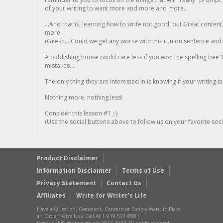
of your writing to want more and more and more..
...And that is, learning how to write not good, but Great conten
more.
(Geesh... Could we get any worse with this run on sentence and la
A publishing house could care less if you won the spelling bee 1
mistakes...
The only thing they are interested in is knowing if your writing is
Nothing more, nothing less!
Consider this lesson #1 ;-)
(Use the social buttons above to follow us on your favorite socia
Product Disclaimer
Information Disclaimer
Terms of Use
Privacy Statement
Contact Us
Affiliates
Write for Writer’s Life
Have a Question, Comment, Concern or Simply Want to Place
an Order? Give Us a Call At 1-919-521-8981