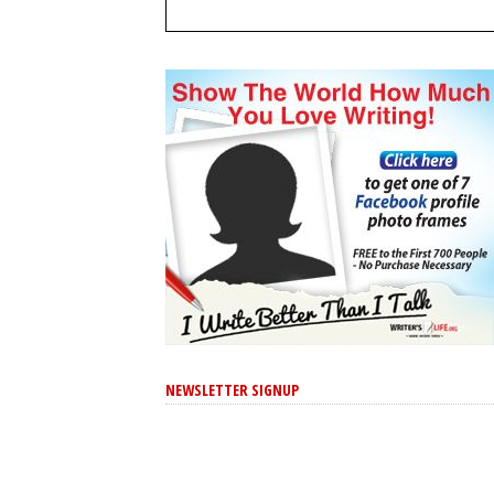
NEWSLETTER SIGNUP