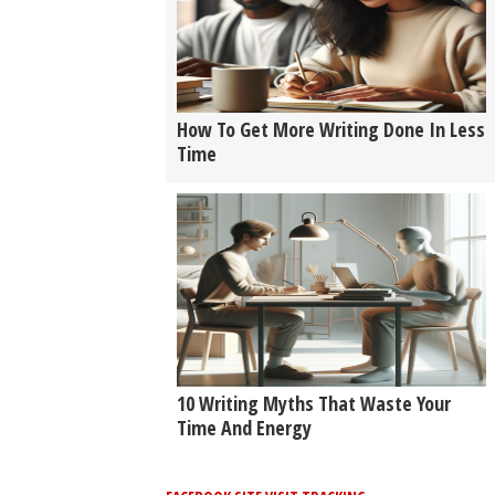
How To Get More Writing Done In Less
Time
10 Writing Myths That Waste Your
Time And Energy